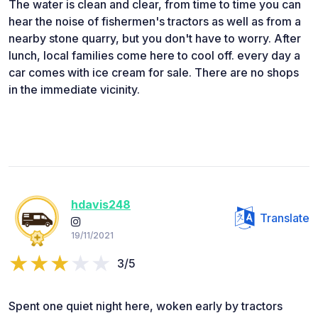
The water is clean and clear, from time to time you can
hear the noise of fishermen's tractors as well as from a
nearby stone quarry, but you don't have to worry. After
lunch, local families come here to cool off. every day a
car comes with ice cream for sale. There are no shops
in the immediate vicinity.
hdavis248
Translate
19/11/2021
3/5
Spent one quiet night here, woken early by tractors