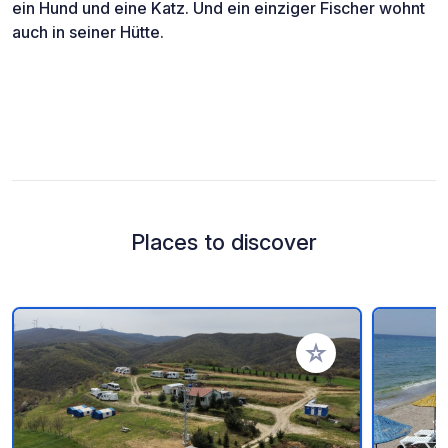
ein Hund und eine Katz. Und ein einziger Fischer wohnt
auch in seiner Hütte.
Places to discover
Add to your favorite