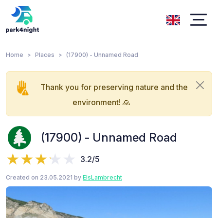
Home
Places
(17900) - Unnamed Road
Thank you for preserving nature and the
environment! 🙏
(17900) - Unnamed Road
3.2/5
Created on 23.05.2021 by
ElsLambrecht