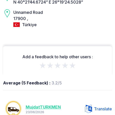
N 40°21’44.6724” E 26°19’24.5028”
Unnamed Road
17900 ,
Türkiye
Add a feedback to help other users :
★★★★★
Average (5 Feedback) :
3.2/5
MujdatTURKMEN
Translate
23/06/2026