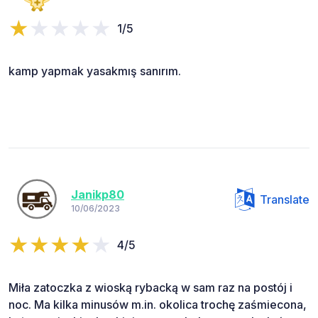
1/5
kamp yapmak yasakmış sanırım.
Janikp80
Translate
10/06/2023
4/5
Miła zatoczka z wioską rybacką w sam raz na postój i
noc. Ma kilka minusów m.in. okolica trochę zaśmiecona,