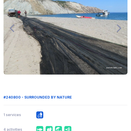
#240800 - SURROUNDED BY NATURE
1 services
4 activities