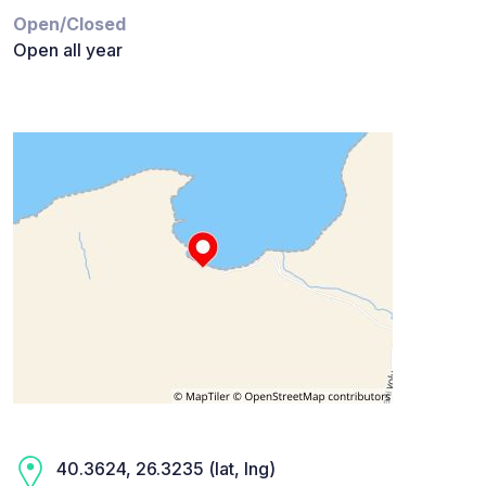
Open/Closed
Open all year
40.3624, 26.3235 (lat, lng)