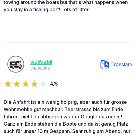
towing around the boats but that's what happens when
you stay in a fishing port! Lots of litter.
wolfseidl
Translate
04/09/2021
4/5
Die Anfahrt ist ein wenig holprig, aber auch für grosse
Wohnmobile gut machbar. Teerstrasse bis zum Ende
fahren, nicht da abbiegen wo der Göügle das meint!
Ganz am Ende stehen die Boote und da ist genug Platz
auch für unser 10 m Gespann. Sehr ruhig am Abend, nur