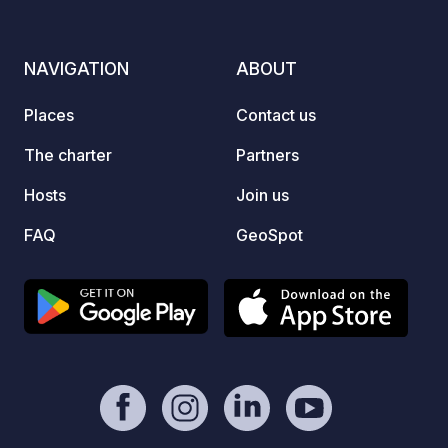
caravans to electricity for a small fee.
At night, you can sip your tea in a
peaceful environment under the stars.
NAVIGATION
ABOUT
The family's helpfulness and smiles will
dispel any negative thoughts. You will
Places
Contact us
leave here happy and peaceful.
The charter
Partners
Hosts
Join us
FAQ
GeoSpot