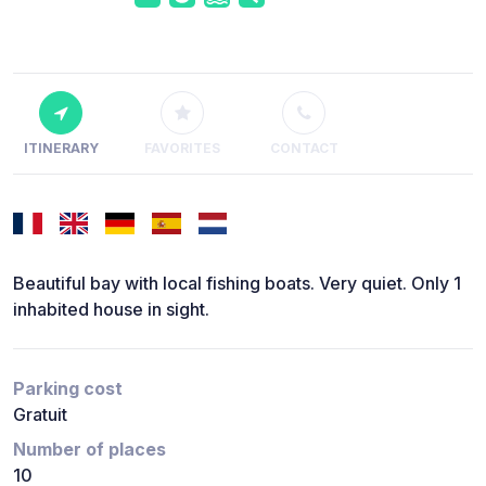
ITINERARY
FAVORITES
CONTACT
Beautiful bay with local fishing boats. Very quiet. Only 1
inhabited house in sight.
Parking cost
Gratuit
Number of places
10