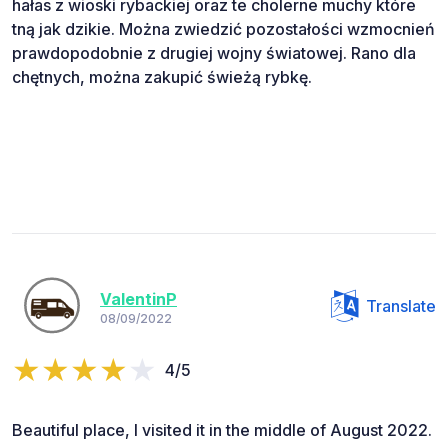
hałas z wioski rybackiej oraz te cholerne muchy które
tną jak dzikie. Można zwiedzić pozostałości wzmocnień
prawdopodobnie z drugiej wojny światowej. Rano dla
chętnych, można zakupić świeżą rybkę.
ValentinP
Translate
08/09/2022
4/5
Beautiful place, I visited it in the middle of August 2022.