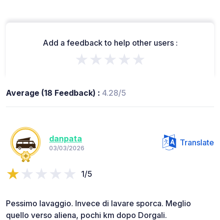
Add a feedback to help other users :
★★★★★
Average (18 Feedback) :
4.28/5
danpata
Translate
03/03/2026
1/5
Pessimo lavaggio. Invece di lavare sporca. Meglio
quello verso aliena, pochi km dopo Dorgali.