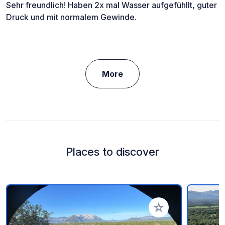
Sehr freundlich! Haben 2x mal Wasser aufgefühllt, guter
Druck und mit normalem Gewinde.
More
Places to discover
Add to your favorite