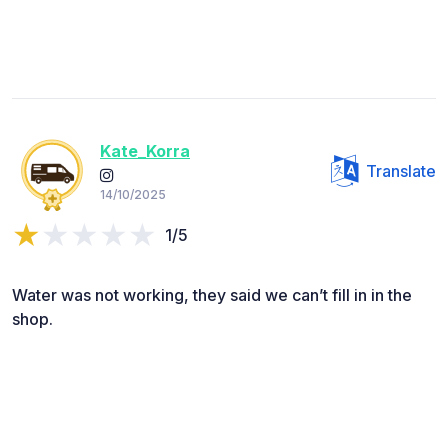
Kate_Korra
Translate
14/10/2025
1/5
Water was not working, they said we can’t fill in in the
shop.