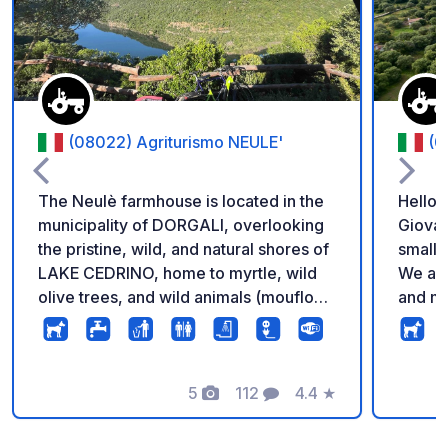
(08022) Agriturismo NEULE'
(0
The Neulè farmhouse is located in the
Hello,
municipality of DORGALI, overlooking
Giovan
the pristine, wild, and natural shores of
small 
LAKE CEDRINO, home to myrtle, wild
We are
olive trees, and wild animals (mouflon,
and ma
wild boar, hare, weasel, and fox).
cheese
Respecting nature, the farm is reached
prepar
via a 2-kilometer unpaved road, easily
Cannon
accessible by all vehicles. The agri-
5
112
4.4
★
homema
Photos
Comments
Rating
camping site offers a camper area
guests' tables.
overlooking Lake Cedrino, as well as
serve 