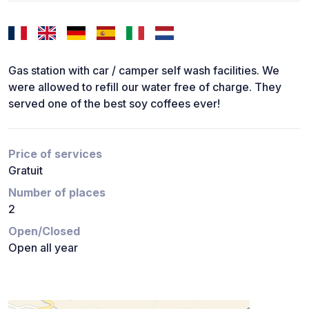
Gas station with car / camper self wash facilities. We
were allowed to refill our water free of charge. They
served one of the best soy coffees ever!
Price of services
Gratuit
Number of places
2
Open/Closed
Open all year