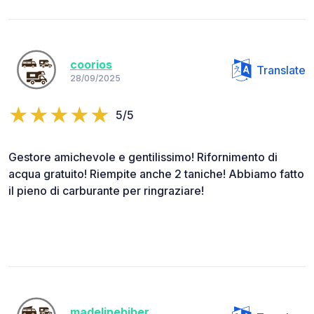
coorios
Translate
28/09/2025
5/5
Gestore amichevole e gentilissimo! Rifornimento di
acqua gratuito! Riempite anche 2 taniche! Abbiamo fatto
il pieno di carburante per ringraziare!
madelinebiber