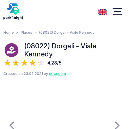
Home
Places
(08022) Dorgali - Viale Kennedy
(08022) Dorgali - Viale
Kennedy
4.28/5
Created on 23.05.2021 by
drrandom