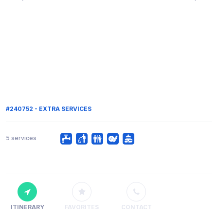
#240752 - EXTRA SERVICES
5 services
ITINERARY
FAVORITES
CONTACT