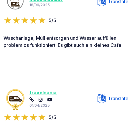
Translate
18/06/2025
5/5
Waschanlage, Müll entsorgen und Wasser auffüllen
problemlos funktioniert. Es gibt auch ein kleines Cafe.
travelnania
Translate
01/04/2025
5/5