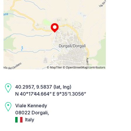
40.2957, 9.5837 (lat, lng)
N 40°17’44.664” E 9°35’1.3056”
Viale Kennedy
08022 Dorgali,
Italy