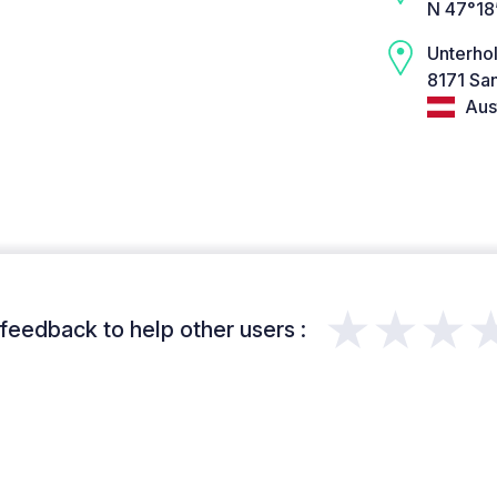
N 47°18
Unterho
8171 San
Aust
★★★
feedback to help other users :