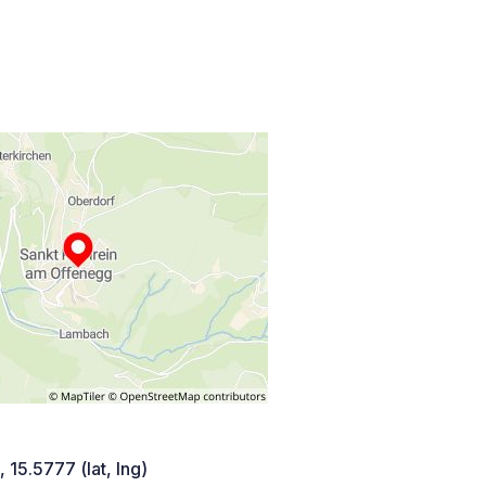
 15.5777 (lat, lng)