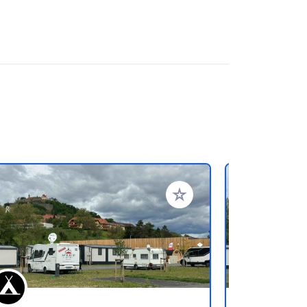
rites
Add to your favorites