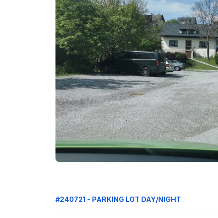
#240721 - PARKING LOT DAY/NIGHT