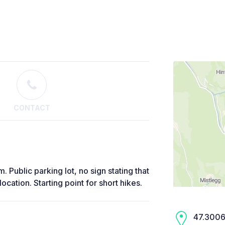
CONTACT
 Public parking lot, no sign stating that
ocation. Starting point for short hikes.
47.3006,