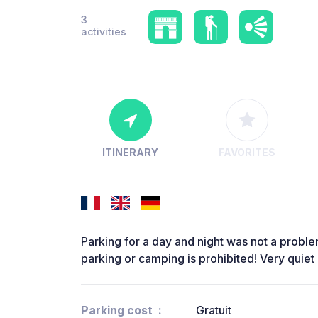
3
activities
ITINERARY
FAVORITES
Parking for a day and night was not a problem.
parking or camping is prohibited! Very quiet l
Parking cost
Gratuit