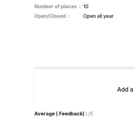
Number of places
10
Open/Closed
Open all year
Add a 
Average ( Feedback) :
/5