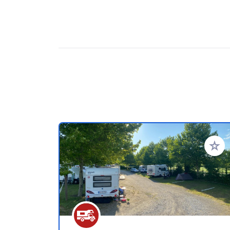
Add to