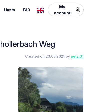
My
Hosts
FAQ
account
erhollerbach Weg
Created on 23.05.2021 by
petzi01