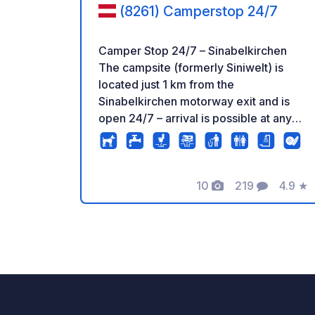
(8261) Camperstop 24/7
Camper Stop 24/7 – Sinabelkirchen
The campsite (formerly Siniwelt) is
located just 1 km from the
Sinabelkirchen motorway exit and is
open 24/7 – arrival is possible at any
time, no reservation required.
Amenities: Water and waste disposal,
fast Wi-Fi (5G), showers & toilets, free
washing machine, barbecue area, fire
10
219
4.9
★
Photos
Comments
Rating
pit, hammocks, and table tennis.
Payment: Simply cash (drop box) or
online via PayPal. Water and waste
disposal for travelers passing through
is available for a fee. Prime Location:
Supermarket, bakery (open 7 days a
week), ATM, playground, restaurant &