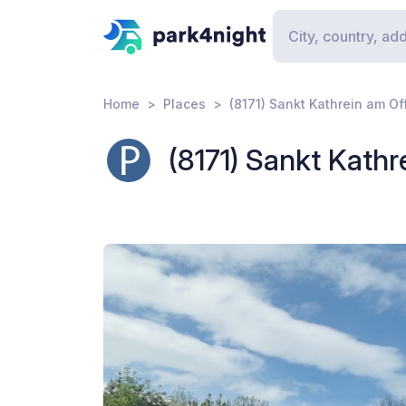
Home
Places
(8171) Sankt Kathrein am Of
(8171) Sankt Kathr