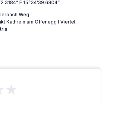
’2.3184” E 15°34’39.6804”
llerbach Weg
kt Kathrein am Offenegg I Viertel,
ria
★★