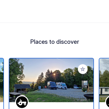
Places to discover
 your favorites
Add to your favo