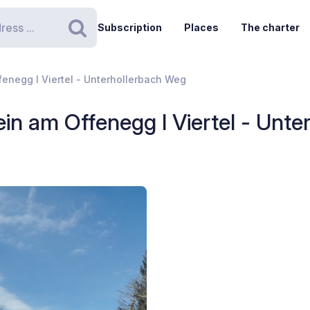
Subscription
Places
The charter
Search
fenegg I Viertel - Unterhollerbach Weg
ein am Offenegg I Viertel - Unt