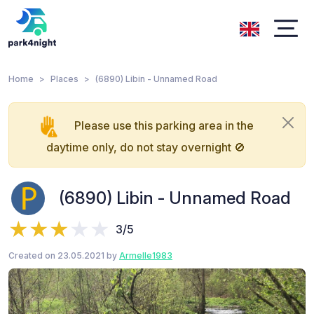
Home
Places
(6890) Libin - Unnamed Road
Please use this parking area in the
daytime only, do not stay overnight 🚫
(6890) Libin - Unnamed Road
3/5
Created on 23.05.2021 by
Armelle1983