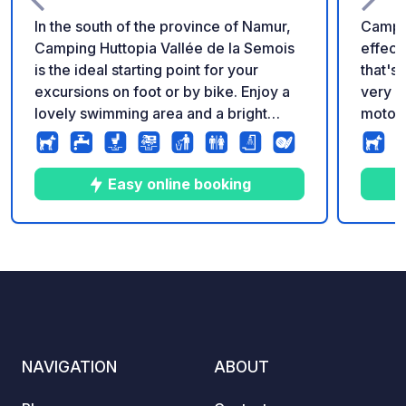
In the south of the province of Namur,
Campin
Camping Huttopia Vallée de la Semois
effective. If you're looki
is the ideal starting point for your
that's 
excursions on foot or by bike. Enjoy a
very q
lovely swimming area and a bright
motor
living area with panoramic views over
you've 
the valley, creating the perfect
heart o
atmosphere for a relaxing holiday in a
such a
Easy online booking
bucolic riverside setting.
biking
be enjoye
and village: 
10
33
3.8
★
Photos
Comments
Rating
25 spa
stabili
service
NAVIGATION
ABOUT