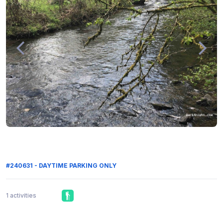
#240631 - DAYTIME PARKING ONLY
1 activities