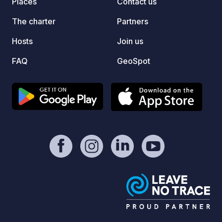
Places
Contact us
The charter
Partners
Hosts
Join us
FAQ
GeoSpot