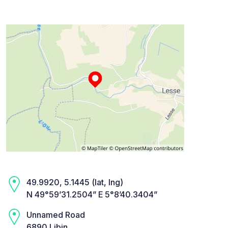
49.9920, 5.1445 (lat, lng)
N 49°59’31.2504” E 5°8’40.3404”
Unnamed Road
6890 Libin,