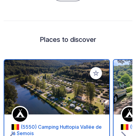
Places to discover
Add to your favorite
(5550) Camping Huttopia Vallée de
(5
la Semois