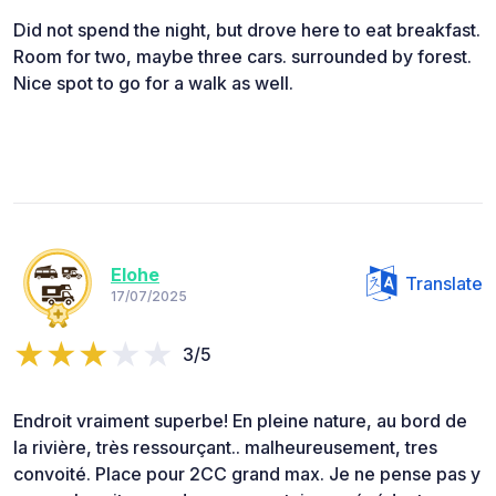
Did not spend the night, but drove here to eat breakfast.
Room for two, maybe three cars. surrounded by forest.
Nice spot to go for a walk as well.
Elohe
Translate
17/07/2025
3/5
Endroit vraiment superbe! En pleine nature, au bord de
la rivière, très ressourçant.. malheureusement, tres
convoité. Place pour 2CC grand max. Je ne pense pas y