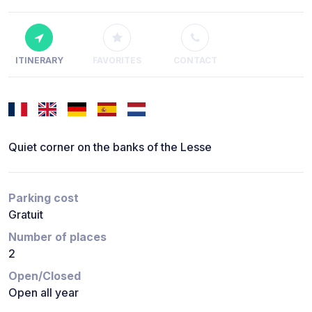
ITINERARY
FAVORITES
CONTACT
Quiet corner on the banks of the Lesse
Parking cost
Gratuit
Number of places
2
Open/Closed
Open all year