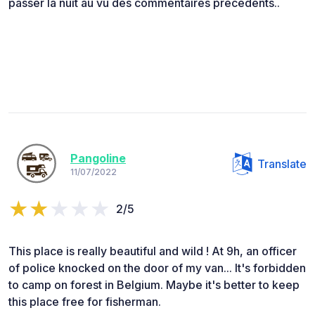
passer la nuit au vu des commentaires précédents..
Pangoline
Translate
11/07/2022
2/5
This place is really beautiful and wild ! At 9h, an officer
of police knocked on the door of my van... It's forbidden
to camp on forest in Belgium. Maybe it's better to keep
this place free for fisherman.