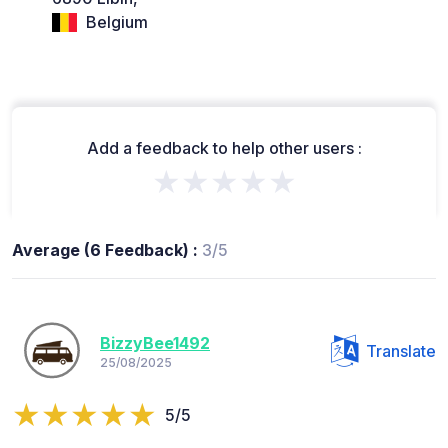
Belgium
Add a feedback to help other users :
★★★★★
Average (6 Feedback) :
3/5
BizzyBee1492
Translate
25/08/2025
5/5