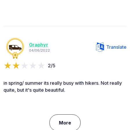
Graphyr
Translate
04/06/2022
2/5
in spring/ summer its really busy with hikers. Not really
quite, but it's quite beautiful.
More