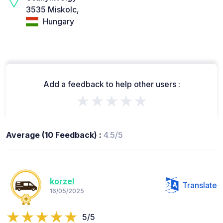
3535 Miskolc,
Hungary
Add a feedback to help other users :
★★★★★
Average (10 Feedback) :
4.5/5
korzel
Translate
16/05/2025
5/5