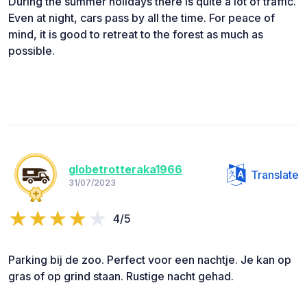
During the summer holidays there is quite a lot of traffic.
Even at night, cars pass by all the time. For peace of
mind, it is good to retreat to the forest as much as
possible.
globetrotteraka1966
Translate
31/07/2023
4/5
Parking bij de zoo. Perfect voor een nachtje. Je kan op
gras of op grind staan. Rustige nacht gehad.