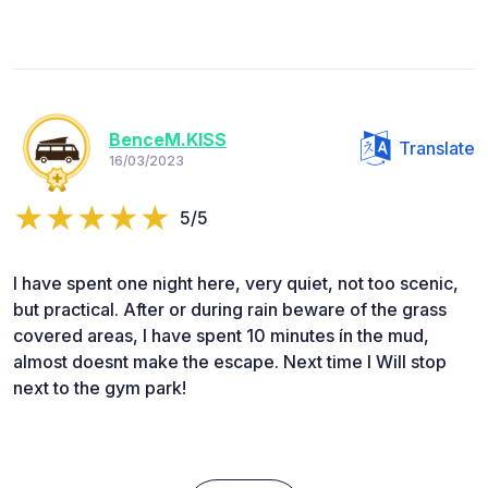
BenceM.KISS
Translate
16/03/2023
5/5
I have spent one night here, very quiet, not too scenic,
but practical. After or during rain beware of the grass
covered areas, I have spent 10 minutes ín the mud,
almost doesnt make the escape. Next time I Will stop
next to the gym park!