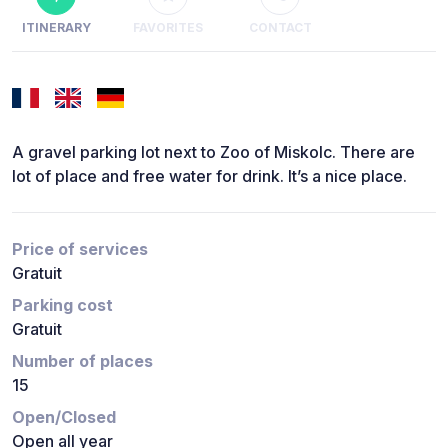
ITINERARY
FAVORITES
CONTACT
A gravel parking lot next to Zoo of Miskolc. There are
lot of place and free water for drink. It’s a nice place.
Price of services
Gratuit
Parking cost
Gratuit
Number of places
15
Open/Closed
Open all year