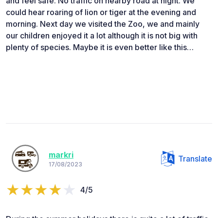
and feel safe. No traffic on nearby road at night. We
could hear roaring of lion or tiger at the evening and
morning. Next day we visited the Zoo, we and mainly
our children enjoyed it a lot although it is not big with
plenty of species. Maybe it is even better like this…
markri
Translate
17/08/2023
4/5