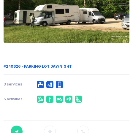
#240626 - PARKING LOT DAY/NIGHT
3 services
5 activities