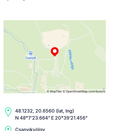
48.1232, 20.6560 (lat, lng)
N 48°7’23.664” E 20°39’21.456”
Csanyikvölgy