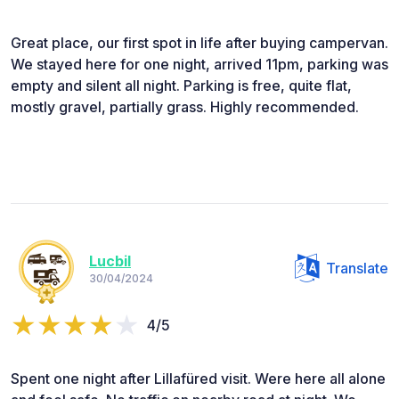
Great place, our first spot in life after buying campervan.
We stayed here for one night, arrived 11pm, parking was
empty and silent all night. Parking is free, quite flat,
mostly gravel, partially grass. Highly recommended.
Lucbil
Translate
30/04/2024
4/5
Spent one night after Lillafüred visit. Were here all alone