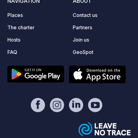
NAVIGATION
ABOUT
As the
recomm
Places
Contact us
The charter
Partners
Hosts
Join us
FAQ
GeoSpot