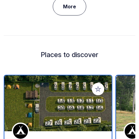
More
Places to discover
Add to your favorite