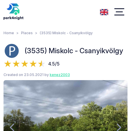
Home
Places
(3535) Miskolc - Csanyikvölgy
(3535) Miskolc - Csanyikvölgy
4.5/5
Created on 23.05.2021 by
kenez2003