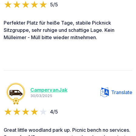
5/5
Perfekter Platz für heiße Tage, stabile Picknick
Sitzgruppe, sehr ruhige und schattige Lage. Kein
Mülleimer - Müll bitte wieder mitnehmen.
CampervanJak
Translate
30/03/2025
4/5
Great little woodland park up. Picnic bench no services.