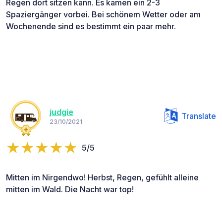
Regen dort sitzen kann. Es kamen ein 2-3
Spaziergänger vorbei. Bei schönem Wetter oder am
Wochenende sind es bestimmt ein paar mehr.
judgie
Translate
23/10/2021
5/5
Mitten im Nirgendwo! Herbst, Regen, gefühlt alleine
mitten im Wald. Die Nacht war top!