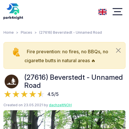
Home
Places
(27616) Beverstedt - Unnamed Road
Fire prevention: no fires, no BBQs, no
cigarette butts in natural areas 🔥
(27616) Beverstedt - Unnamed
Road
4.5/5
Created on 23.05.2021 by
dachzeltNOH