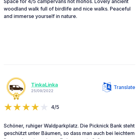
Space for 4/5 campervans not mohos. Lovely ancient
woodland walk full of birdlife and nice walks. Peaceful
and immerse yourself in nature.
TinkaLinka
Translate
25/09/2022
4/5
Schöner, ruhiger Waldparkplatz. Die Picknick Bank steht
geschützt unter Bäumen, so dass man auch bei leichtem