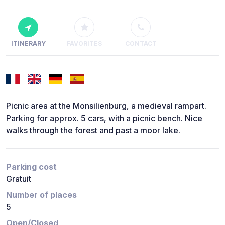
ITINERARY
FAVORITES
CONTACT
Picnic area at the Monsilienburg, a medieval rampart.
Parking for approx. 5 cars, with a picnic bench. Nice
walks through the forest and past a moor lake.
Parking cost
Gratuit
Number of places
5
Open/Closed