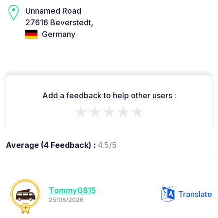
Unnamed Road
27616 Beverstedt,
Germany
Add a feedback to help other users :
★★★★★
Average (4 Feedback) :
4.5/5
Tommy0815
Translate
25/06/2026