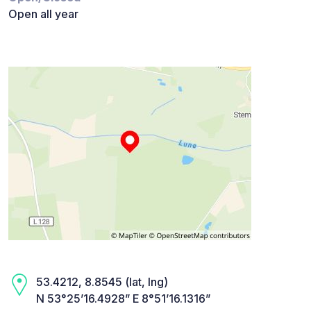
Open all year
53.4212, 8.8545 (lat, lng)
N 53°25’16.4928” E 8°51’16.1316”