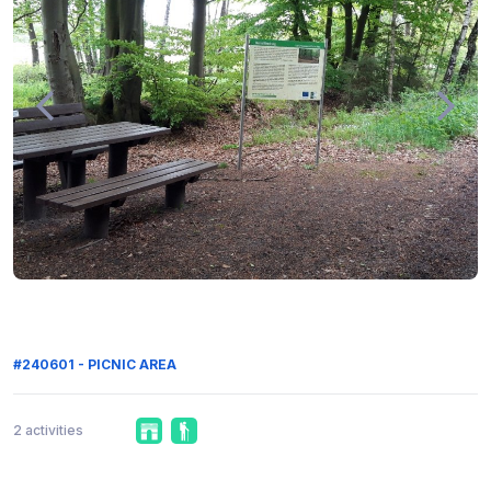
#240601 - PICNIC AREA
2 activities