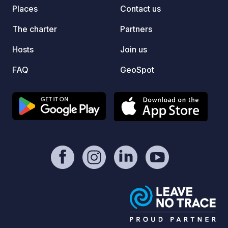
entire campsite.
Places
Contact us
The charter
Partners
Hosts
Join us
FAQ
GeoSpot