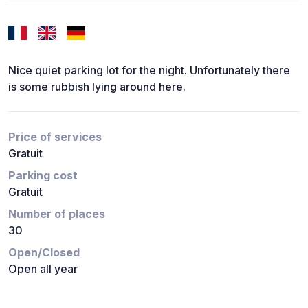
Nice quiet parking lot for the night. Unfortunately there
is some rubbish lying around here.
Price of services
Gratuit
Parking cost
Gratuit
Number of places
30
Open/Closed
Open all year