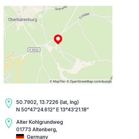
50.7902, 13.7226 (lat, lng)
N 50°47’24.612” E 13°43’21.18”
Alter Kohlgrundweg
01773 Altenberg,
Germany