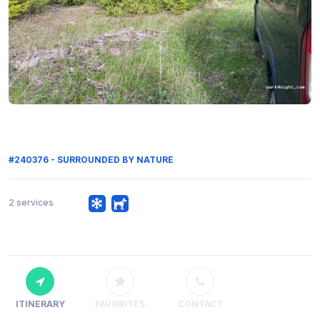
#240376 - SURROUNDED BY NATURE
2 services
ITINERARY
FAVORITES
CONTACT