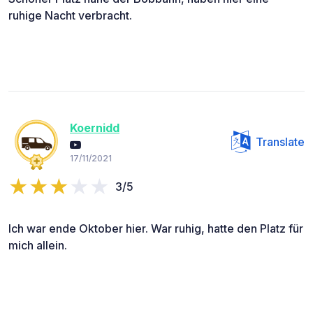
ruhige Nacht verbracht.
Koernidd
Translate
17/11/2021
3/5
Ich war ende Oktober hier. War ruhig, hatte den Platz für
mich allein.