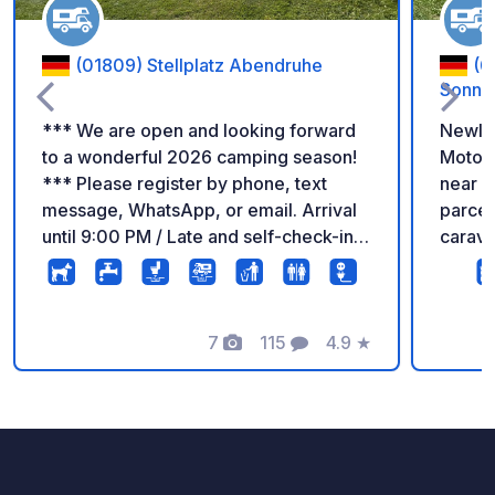
(01809) Stellplatz Abendruhe
(0
Sonnen
*** We are open and looking forward
Newly 
to a wonderful 2026 camping season!
Motorh
*** Please register by phone, text
near Sax
message, WhatsApp, or email. Arrival
parcel
until 9:00 PM / Late and self-check-in
carava
possible by arrangement. Departure is
meadow
possible at any time. Our pitch is
Excellent loc
located on private property – a secure
minute
and enclosed site. Vehicles or caravans
7
115
4.9
★
approx
Photos
Comments
Rating
up to 15.00m in total length are
minute
permitted. Quiet location with seating.
Nation
Ideal for an overnight stay. Children up
Amenities: REWE s
to 14 years stay free. Electricity
bakery
available | Waste disposal available |
superm