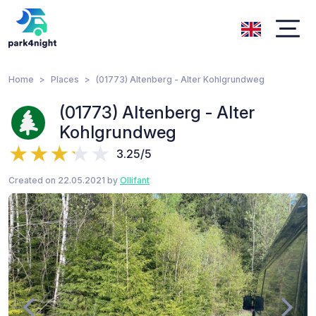
Home
Places
(01773) Altenberg - Alter Kohlgrundweg
(01773) Altenberg - Alter
Kohlgrundweg
3.25/5
Created on 22.05.2021 by
Ollifant