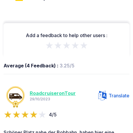
Add a feedback to help other users :
★★★★★
Average (4 Feedback) :
3.25/5
RoadcruiseronTour
Translate
29/10/2023
4/5
Schöner Platz nahe der Bobbahn, haben hier eine