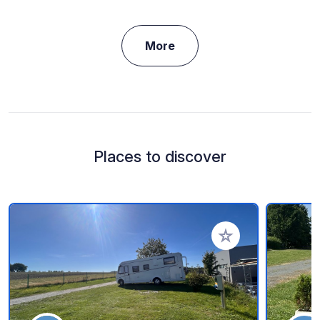
More
Places to discover
Add to your favorite