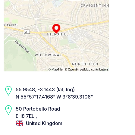
55.9548, -3.1443 (lat, lng)
N 55°57’17.4168” W 3°8’39.3108”
50 Portobello Road
EH8 7EL ,
United Kingdom