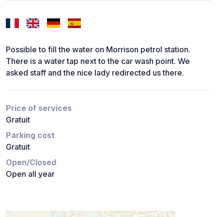
Possible to fill the water on Morrison petrol station.
There is a water tap next to the car wash point. We
asked staff and the nice lady redirected us there.
Price of services
Gratuit
Parking cost
Gratuit
Open/Closed
Open all year