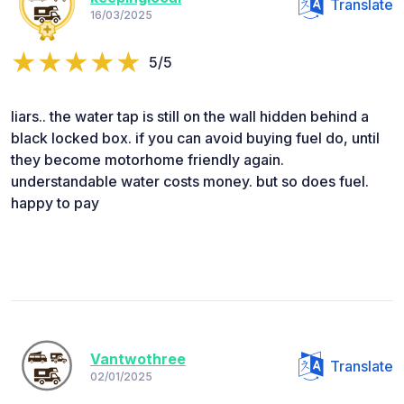
Translate
16/03/2025
5/5
liars.. the water tap is still on the wall hidden behind a
black locked box. if you can avoid buying fuel do, until
they become motorhome friendly again.
understandable water costs money. but so does fuel.
happy to pay
Vantwothree
Translate
02/01/2025