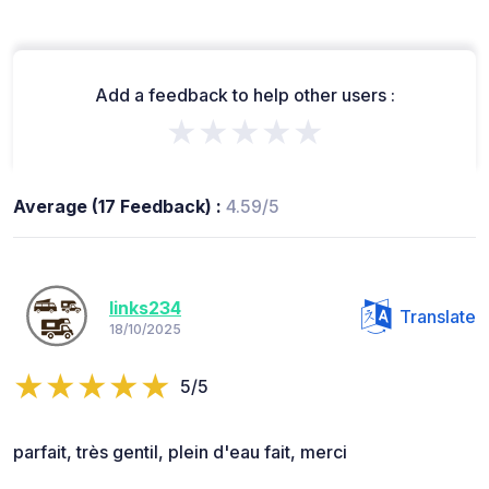
Add a feedback to help other users :
★★★★★
Average (17 Feedback) :
4.59/5
links234
Translate
18/10/2025
5/5
parfait, très gentil, plein d'eau fait, merci