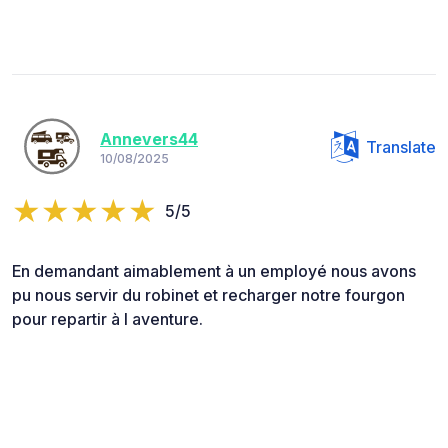
Annevers44
Translate
10/08/2025
5/5
En demandant aimablement à un employé nous avons
pu nous servir du robinet et recharger notre fourgon
pour repartir à l aventure.