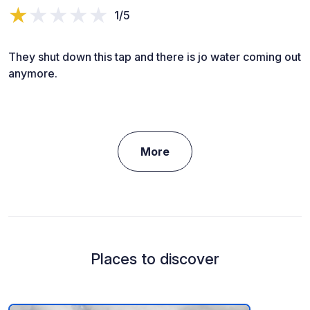
1/5
They shut down this tap and there is jo water coming out
anymore.
More
Places to discover