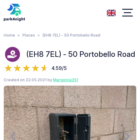
Home
Places
(EH8 7EL) - 50 Portobello Road
(EH8 7EL) - 50 Portobello Road
4.59/5
Created on 22.05.2021 by
Margolcia351