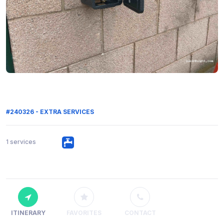
#240326 - EXTRA SERVICES
1 services
ITINERARY
FAVORITES
CONTACT