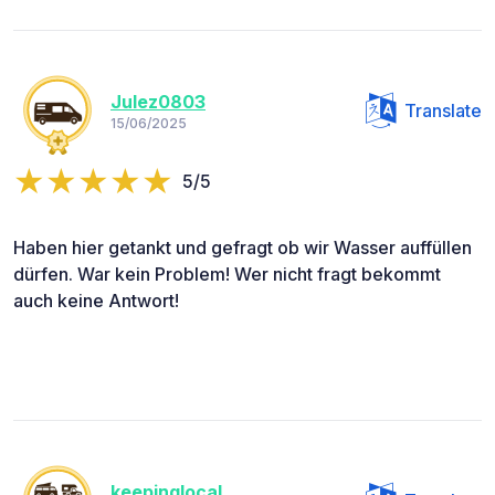
Julez0803
Translate
15/06/2025
5/5
Haben hier getankt und gefragt ob wir Wasser auffüllen
dürfen. War kein Problem! Wer nicht fragt bekommt
auch keine Antwort!
keepinglocal