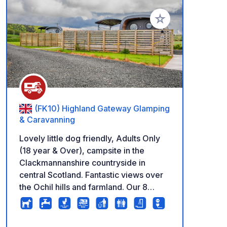
Add to your favorite
(FK10) Highland Gateway Glamping
& Caravanning
Lovely little dog friendly, Adults Only
(18 year & Over), campsite in the
Clackmannanshire countryside in
central Scotland. Fantastic views over
the Ochil hills and farmland. Our 8
large, hardstanding pitches are open all
year round (except January) with
private water, Gray water disposal and