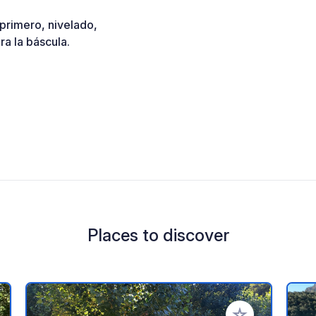
 primero, nivelado,
a la báscula.
Places to discover