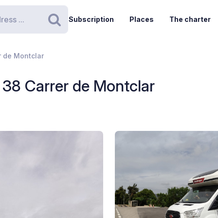
Subscription
Places
The charter
Search
r de Montclar
 38 Carrer de Montclar