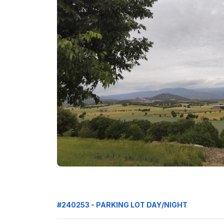
#240253 - PARKING LOT DAY/NIGHT