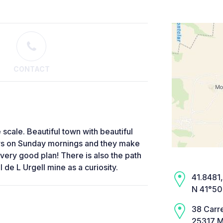
CONTACT
e scale. Beautiful town with beautiful
urs on Sunday mornings and they make
very good plan! There is also the path
 de L Urgell mine as a curiosity.
41.8481, 
N 41°50
38 Carr
25317 M