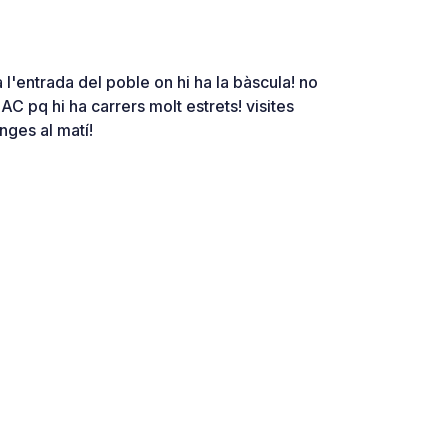
a l'entrada del poble on hi ha la bàscula! no
 AC pq hi ha carrers molt estrets! visites
nges al matí!