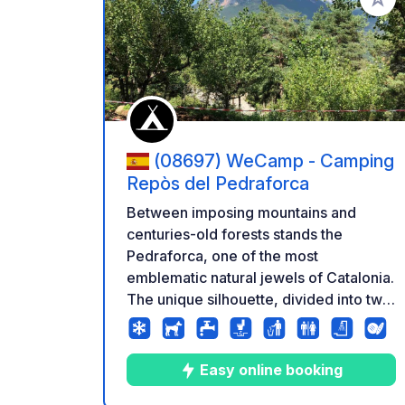
Add to
(08697) WeCamp - Camping
Repòs del Pedraforca
Between imposing mountains and
centuries-old forests stands the
Pedraforca, one of the most
emblematic natural jewels of Catalonia.
The unique silhouette, divided into two
majestic images, has captivated hikers,
climbers and nature lovers for
centuries. Discover this part of the
Easy online booking
Prepirineu where the valleys are