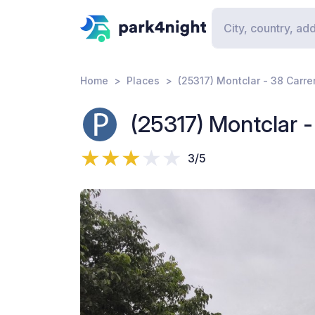
Home
Places
(25317) Montclar - 38 Carre
(25317) Montclar -
3/5