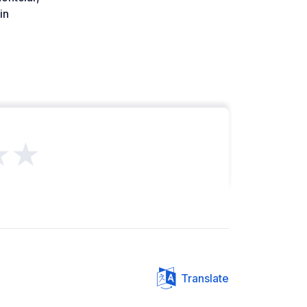
in
★★
Translate