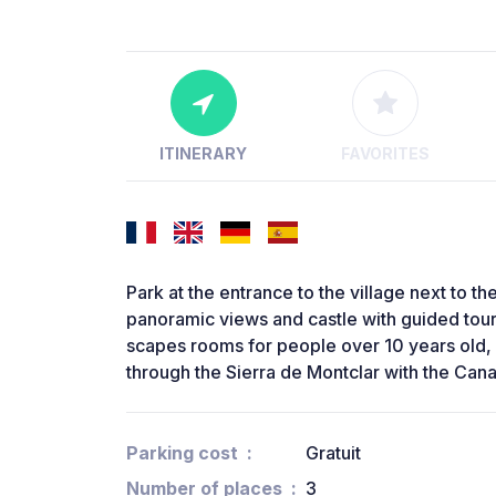
ITINERARY
FAVORITES
Park at the entrance to the village next to th
panoramic views and castle with guided to
scapes rooms for people over 10 years old, 
through the Sierra de Montclar with the Canal
Parking cost
Gratuit
Number of places
3