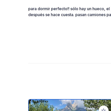
para dormir perfecto!! sólo hay un hueco, el
después se hace cuesta. pasan camiones par