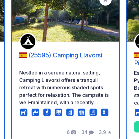
 your favorites
Add to your favo
(25595) Camping Llavorsi
P
Nestled in a serene natural setting,
Es
Camping Llavorsi offers a tranquil
P
retreat with numerous shaded spots
Ba
perfect for relaxation. The campsite is
st
well-maintained, with a recently
ca
refurbished and immaculately clean
c
sanitary building that ensures a
sp
comfortable stay for all guests. Despite
pi
the proximity to a country road, noise is
6
34
3.9
★
cu
Photos
Comments
Rating