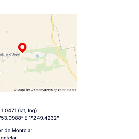
1.0471 (lat, lng)
’53.0988” E 1°2’49.4232”
er de Montclar
ontclar,