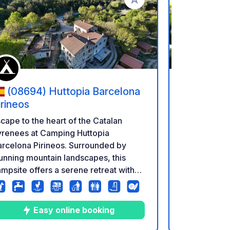
rites
Add to your favorites
(08694) Huttopia Barcelona
(25597
irineos
Camping la M
cape to the heart of the Catalan
Large plots.
yrenees at Camping Huttopia
Swimming po
rcelona Pirineos. Surrounded by
store in Jul
unning mountain landscapes, this
from Septem
mpsite offers a serene retreat with
omfortable accommodation and
acious pitches. Explore hiking trails,
cturesque villages, and the rich local
E
Easy online booking
lture. Perfect for nature lovers and