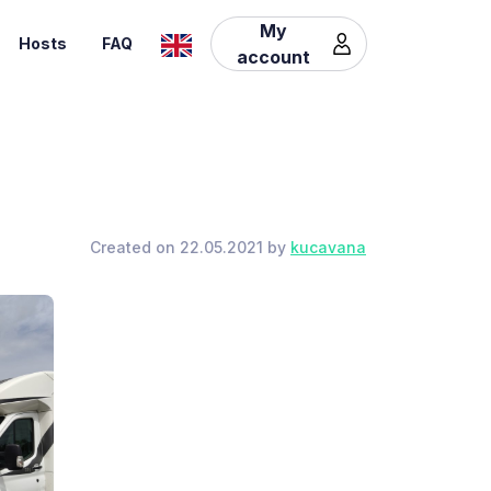
My
Hosts
FAQ
account
Created on 22.05.2021 by
kucavana