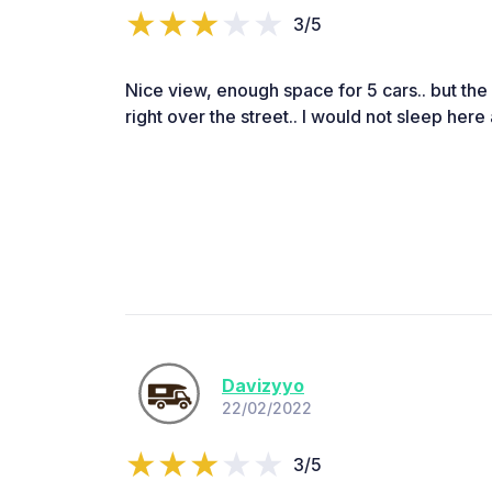
3/5
Nice view, enough space for 5 cars.. but the 
right over the street.. I would not sleep here at
Davizyyo
22/02/2022
3/5