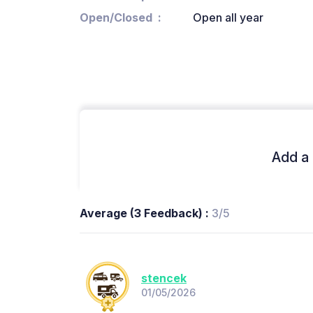
Open/Closed
Open all year
Add a 
Average (3 Feedback) :
3/5
stencek
01/05/2026