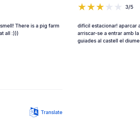
3/5
smell! There is a pig farm
difícil estacionar! aparcar 
 all :)))
arriscar-se a entrar amb la
guiades al castell el diume
Translate