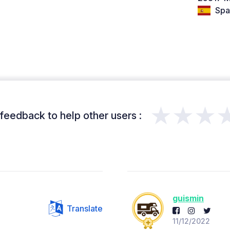
Spa
★★★
feedback to help other users :
guismin
Translate
11/12/2022