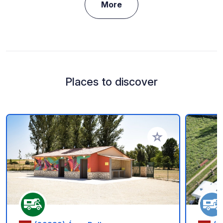
More
Places to discover
Add to your favorite