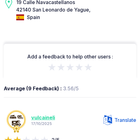
19 Calle Navacastellanos
42140 San Leonardo de Yague,
Spain
Add a feedback to help other users :
★★★★★
Average (9 Feedback) :
3.56/5
vulcaineli
Translate
17/10/2025
2/5