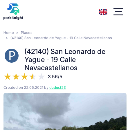
Home
Places
(42140) San Leonardo de Yague - 19 Calle Navacastellanos
(42140) San Leonardo de
Yague - 19 Calle
Navacastellanos
3.56/5
Created on 22.05.2021 by
dudust23