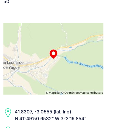
50
41.8307, -3.0555 (lat, lng)
N 41°49’50.6532” W 3°3’19.854”