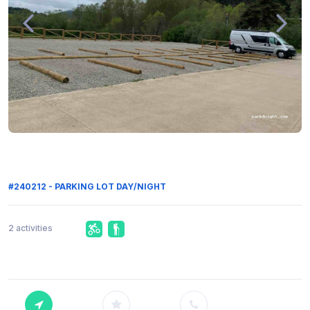
#240212 - PARKING LOT DAY/NIGHT
2 activities