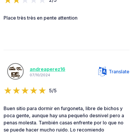
Place très très en pente attention
andreaperez16
Translate
07/10/2024
5/5
Buen sitio para dormir en furgoneta, libre de bichos y
poca gente, aunque hay una pequeño desnivel pero a
penas molesta. También casas enfrente por lo que no
se puede hacer mucho ruido. Lo recomiendo