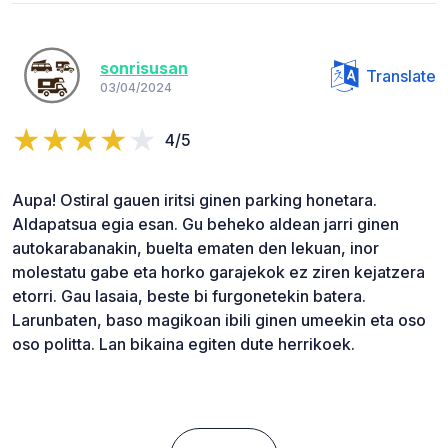
sonrisusan
Translate
03/04/2024
4/5
Aupa! Ostiral gauen iritsi ginen parking honetara.
Aldapatsua egia esan. Gu beheko aldean jarri ginen
autokarabanakin, buelta ematen den lekuan, inor
molestatu gabe eta horko garajekok ez ziren kejatzera
etorri. Gau lasaia, beste bi furgonetekin batera.
Larunbaten, baso magikoan ibili ginen umeekin eta oso
oso politta. Lan bikaina egiten dute herrikoek.