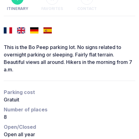
ITINERARY
FAVORITES
CONTACT
This is the Bo Peep parking lot. No signs related to
overnight parking or sleeping. Fairly flat terrain.
Beautiful views all around. Hikers in the morning from 7
a.m.
Parking cost
Gratuit
Number of places
8
Open/Closed
Open all year