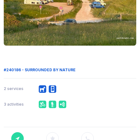
#240186 - SURROUNDED BY NATURE
2 services
3 activities