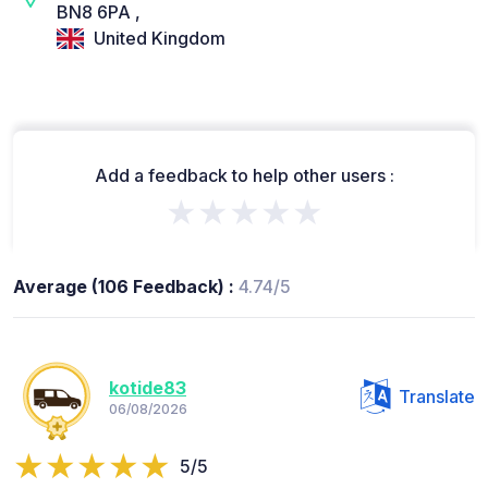
BN8 6PA ,
United Kingdom
Add a feedback to help other users :
★★★★★
Average (106 Feedback) :
4.74/5
kotide83
Translate
06/08/2026
5/5