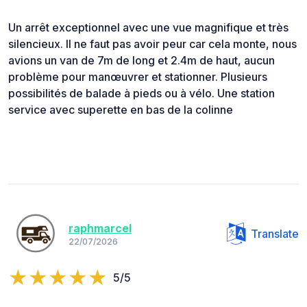
Un arrêt exceptionnel avec une vue magnifique et très
silencieux. Il ne faut pas avoir peur car cela monte, nous
avions un van de 7m de long et 2.4m de haut, aucun
problème pour manœuvrer et stationner. Plusieurs
possibilités de balade à pieds ou à vélo. Une station
service avec superette en bas de la colinne
raphmarcel
Translate
22/07/2026
5/5