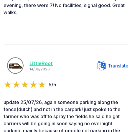
evening, there were 7! No facilities, signal good. Great
walks.
LittleRoot
Translate
14/06/2026
5/5
update 25/07/26, again someone parking along the
fence(dutch) and not in the carpark! just spoke to the
farmer who was off to spray the fields he said height
barriers will be going in soon saying no overnight
parking, mainly because of people not parking in the