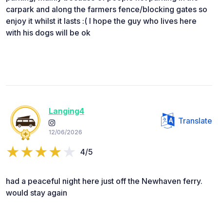
carpark and along the farmers fence/blocking gates so
enjoy it whilst it lasts :( I hope the guy who lives here
with his dogs will be ok
Langing4
Translate
12/06/2026
4/5
had a peaceful night here just off the Newhaven ferry.
would stay again