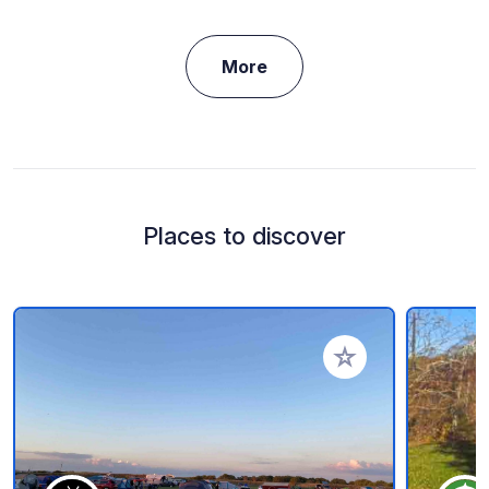
More
Places to discover
Add to your favorite