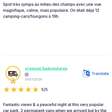
Spot très sympa au milieu des champs avec une vue
magnifique, calme, mais populaire. On était déjà 12
camping-cars/fourgons à 19h.
crewser3adventures
Translate
01/07/2026
5/5
Fantastic views & a peaceful night at this very popular
car park. 2 permanent vans when we arrived but by the