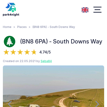
Home
Places
(BN8 6PA) - South Downs Way
(BN8 6PA) - South Downs Way
4.74/5
Created on 22.05.2021 by
Seba84