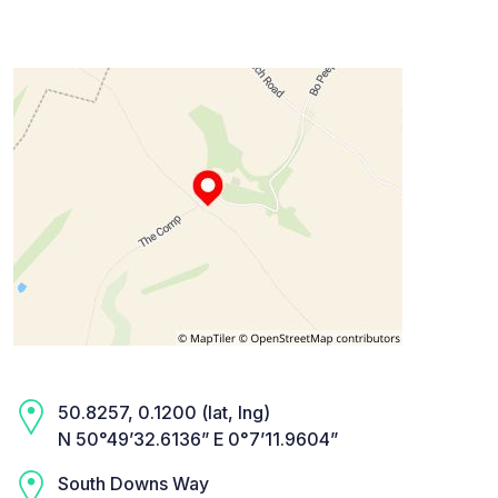
50.8257, 0.1200 (lat, lng)
N 50°49’32.6136” E 0°7’11.9604”
South Downs Way