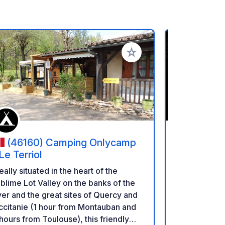
rites
Add to your favorites
(46160) Camping Onlycamp
(12500
 Le Terriol
Camping Bel
eally situated in the heart of the
meters from 
blime Lot Valley on the banks of the
Côme d'Olt, 
ver and the great sites of Quercy and
Villages of 
citanie (1 hour from Montauban and
(flamed) spi
hours from Toulouse), this friendly