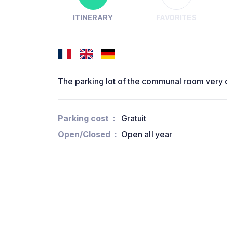
ITINERARY
FAVORITES
The parking lot of the communal room very 
Parking cost
Gratuit
Open/Closed
Open all year