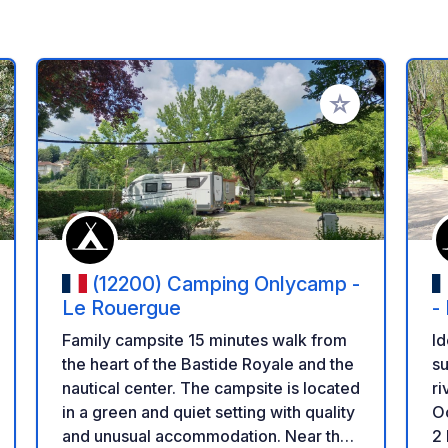
 your favorites
Add to your favo
(12200) Camping Onlycamp -
Le Rouergue
-
Family campsite 15 minutes walk from
Id
the heart of the Bastide Royale and the
su
nautical center. The campsite is located
ri
in a green and quiet setting with quality
Oc
and unusual accommodation. Near the
2 