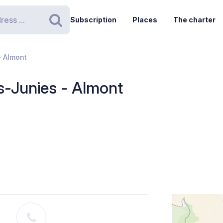
Subscription
Places
The charter
Search
- Almont
s-Junies - Almont