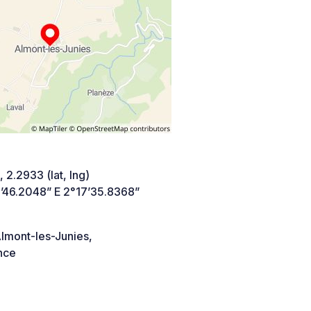
 2.2933 (lat, lng)
’46.2048” E 2°17’35.8368”
lmont-les-Junies,
nce