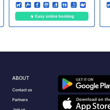
bastide, we offer free pitches for
fa
camper vans and vans.
we
c
Easy online booking
th
Wh
Ja
9
64
4.7
★
ng
Photos
Comments
Rating
(G
pe
re
te
ho
pl
en
ABOUT
Contact us
Partners
Join us