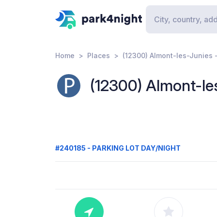
Home
Places
(12300) Almont-les-Junies 
(12300) Almont-le
#240185 - PARKING LOT DAY/NIGHT