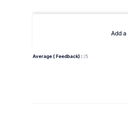
Add a 
Average ( Feedback) :
/5