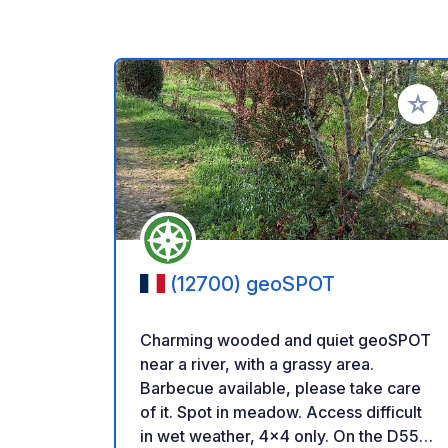
Add to
(12700) geoSPOT
Charming wooded and quiet geoSPOT
near a river, with a grassy area.
Barbecue available, please take care
of it. Spot in meadow. Access difficult
in wet weather, 4x4 only. On the D558,