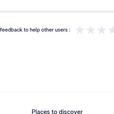
★★★
feedback to help other users :
Places to discover