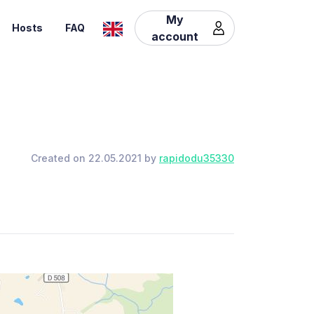
My
Hosts
FAQ
account
Created on 22.05.2021 by
rapidodu35330