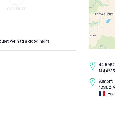
CONTACT
quiet we had a good night
44.5962,
N 44°35
Almont
12300 A
Fra