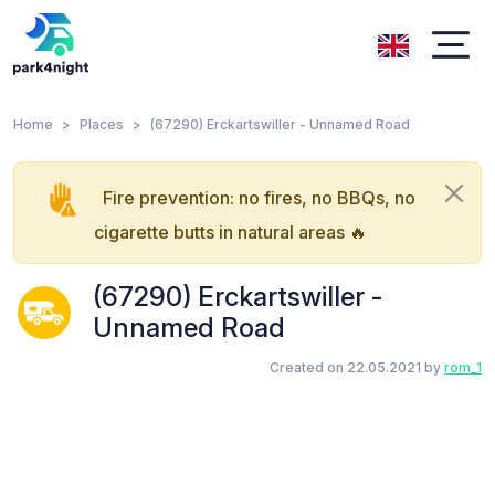
Home
Places
(67290) Erckartswiller - Unnamed Road
Fire prevention: no fires, no BBQs, no
cigarette butts in natural areas 🔥
(67290) Erckartswiller -
Unnamed Road
Created on 22.05.2021 by
rom_1