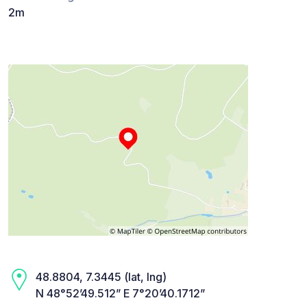
2m
48.8804, 7.3445 (lat, lng)
N 48°52’49.512” E 7°20’40.1712”