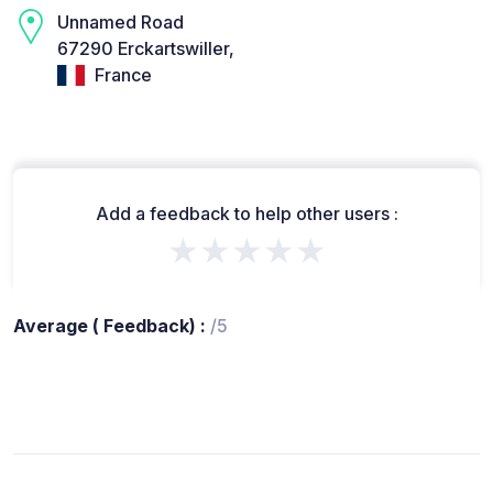
Unnamed Road
67290 Erckartswiller,
France
Add a feedback to help other users :
★★★★★
Average ( Feedback) :
/5