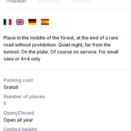
ITINERARY
FAVORITES
CONTACT
Place in the middle of the forest, at the end of a rare
road without prohibition. Quiet night, far from the
turmoil. On the plate. Of course no service. For small
vans or 4x4 only
Parking cost
Gratuit
Number of places
1
Open/Closed
Open all year
Limited height: