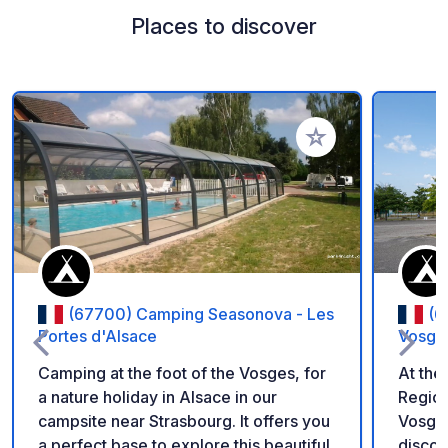
Places to discover
Add to your favorite
(67700) Camping Seasonova - Les
(6
Portes d'Alsace
Vosge
Camping at the foot of the Vosges, for
At the
a nature holiday in Alsace in our
Region
campsite near Strasbourg. It offers you
Vosges
a perfect base to explore this beautiful
discov