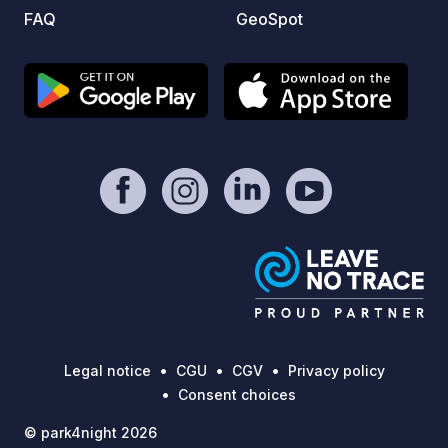
FAQ
GeoSpot
Legal notice
CGU
CGV
Privacy policy
Consent choices
© park4night 2026