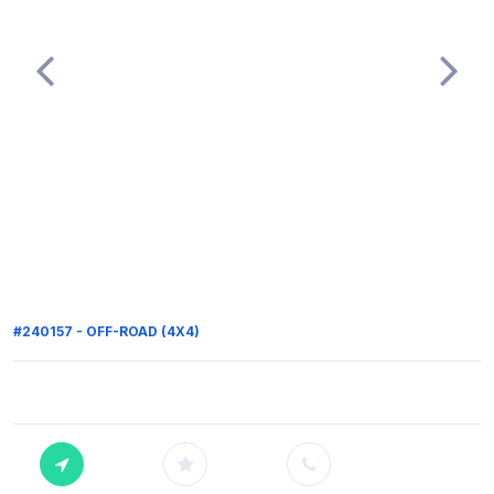
#240157 - OFF-ROAD (4X4)