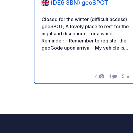
(DE6 3BN) geoSPOT
Closed for the winter (difficult access)
geoSPOT; A lovely place to rest for the
night and disconnect for a while.
Reminder: - Remember to register the
geoCode upon arrival - My vehicle is
equipped with sanitary facilities - ⚠️ No
fires or barbecues! - Donations
(amount of your choice) and
commission free for the owner. -
4
1
5
★
Photos
Comment
Rati
https://geospot.app/en - Paypal
https://paypal.me/crabtreefarming