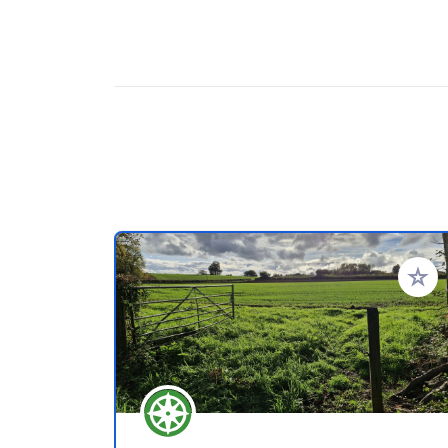
Add to