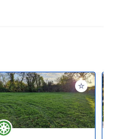
rites
Add to your favorites