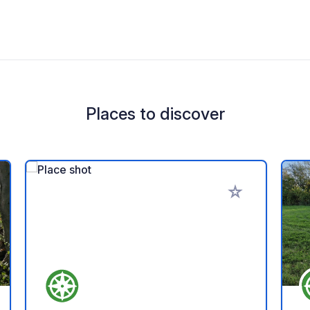
Places to discover
 your favorites
Add to your favo