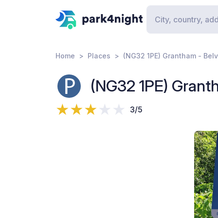
Home
Places
(NG32 1PE) Grantham - Belv
(NG32 1PE) Granth
3/5