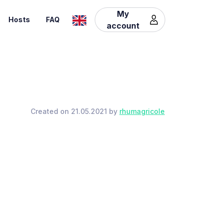
My
Hosts
FAQ
account
Created on 21.05.2021 by
rhumagricole