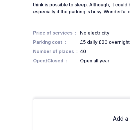
think is possible to sleep. Although, It could
especially if the parking is busy. Wonderful ca
Price of services
No electricity
Parking cost
£5 daily £20 overnight
Number of places
40
Open/Closed
Open all year
Add a 