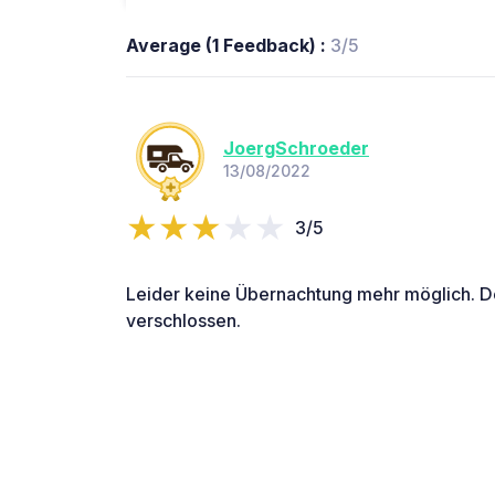
Average (1 Feedback) :
3/5
JoergSchroeder
13/08/2022
3/5
Leider keine Übernachtung mehr möglich. D
verschlossen.