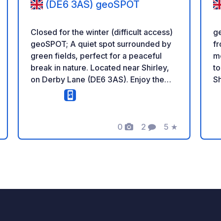
(DE6 3AS) geoSPOT
Closed for the winter (difficult access)
ge
geoSPOT; A quiet spot surrounded by
fr
green fields, perfect for a peaceful
me
break in nature. Located near Shirley,
to
on Derby Lane (DE6 3AS). Enjoy the
Sh
calm countryside, fresh air, and
lo
beautiful rural views. ^^ Reminder: -
co
Remember to register the geoCode
Re
upon arrival - My vehicle is equipped
0
2
5
★
ge
ng
Photos
Comments
Rating
with sanitary facilities - ⚠️ No fires or
eq
barbecues! - Donations (amount of
fi
your choice) and commission free for
(a
the owner. - https://geospot.app/en -
co
Paypal
ht
https://paypal.me/crabtreefarming
ht