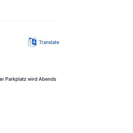
Translate
er Parkplatz wird Abends