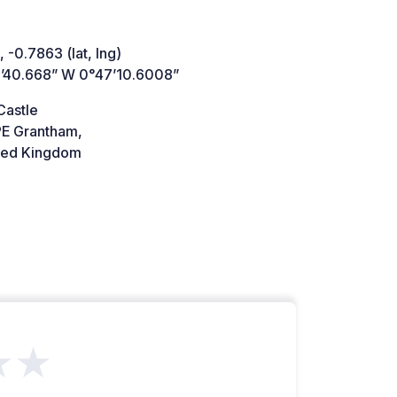
 -0.7863 (lat, lng)
’40.668” W 0°47’10.6008”
Castle
E Grantham,
ted Kingdom
★★