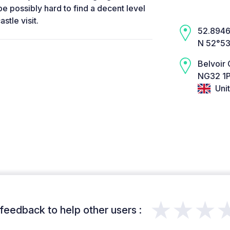
 be possibly hard to find a decent level
stle visit.
52.8946,
N 52°53
Belvoir 
NG32 1P
Uni
★★★
feedback to help other users :