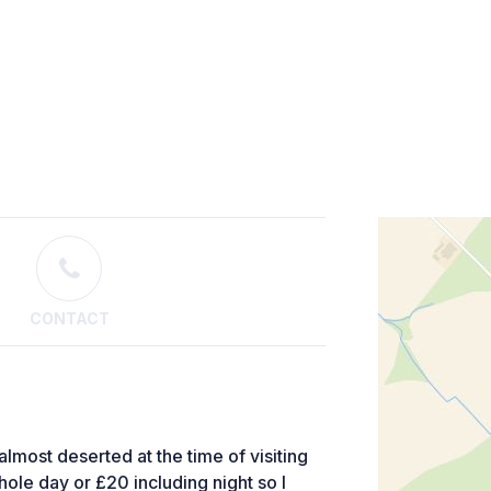
CONTACT
 almost deserted at the time of visiting
whole day or £20 including night so I