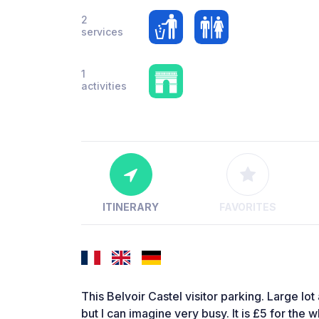
2
services
1
activities
ITINERARY
FAVORITES
This Belvoir Castel visitor parking. Large lot
but I can imagine very busy. It is £5 for the 