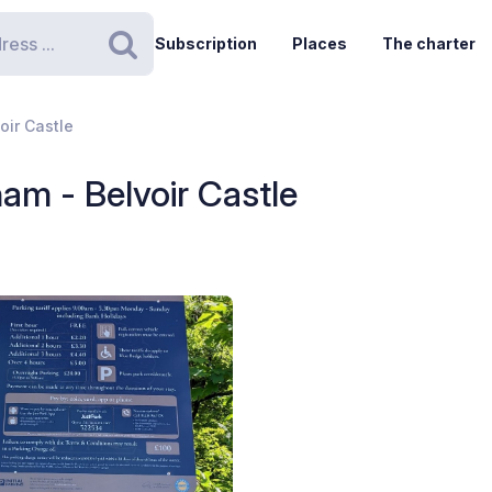
Subscription
Places
The charter
Search
oir Castle
am - Belvoir Castle