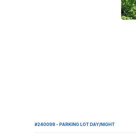
#240098 - PARKING LOT DAY/NIGHT