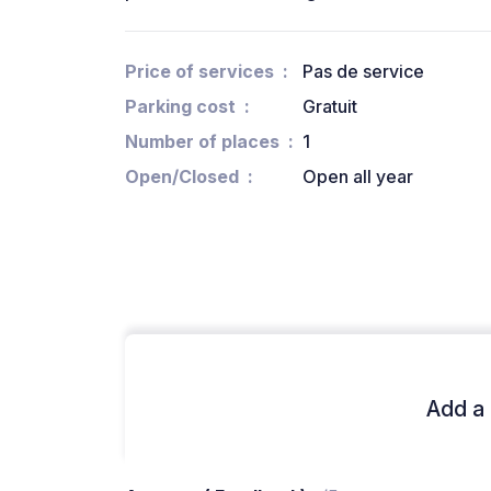
Price of services
Pas de service
Parking cost
Gratuit
Number of places
1
Open/Closed
Open all year
Add a 