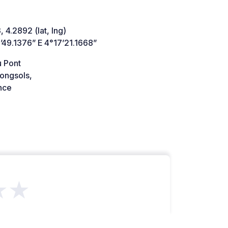
 4.2892 (lat, lng)
’49.1376” E 4°17’21.1668”
u Pont
ongsols,
nce
★★