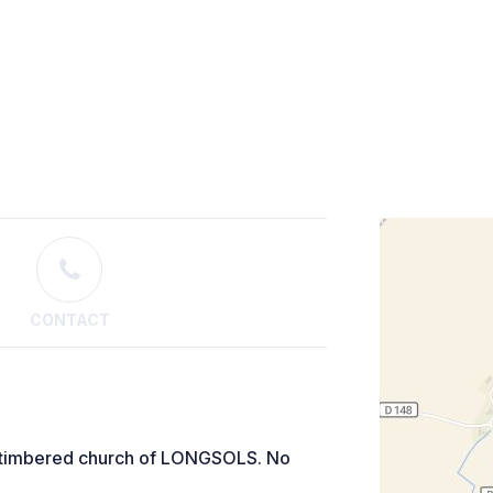
CONTACT
alf-timbered church of LONGSOLS. No