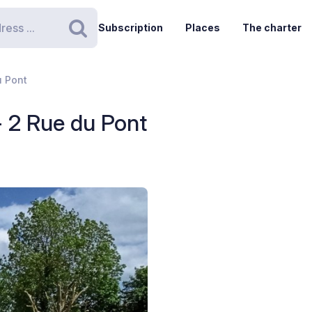
Subscription
Places
The charter
Search
u Pont
- 2 Rue du Pont