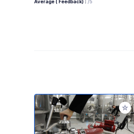
Average ( Feedback) :
/5
Add to