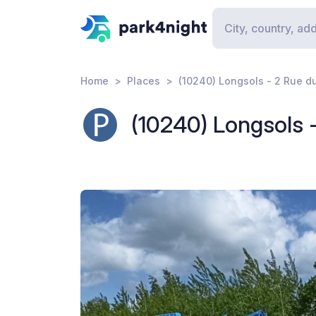
Home
Places
(10240) Longsols - 2 Rue d
(10240) Longsols 