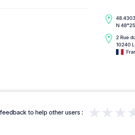
48.4303,
N 48°25
2 Rue d
10240 L
Fra
★★★
feedback to help other users :