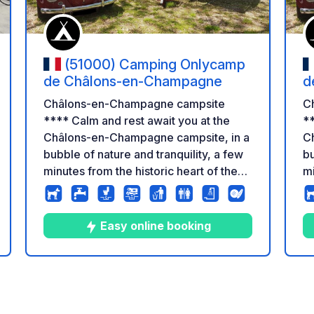
(51000) Camping Onlycamp
de Châlons-en-Champagne
d
Châlons-en-Champagne campsite
C
**** Calm and rest await you at the
**
Châlons-en-Champagne campsite, in a
C
bubble of nature and tranquility, a few
bu
minutes from the historic heart of the
mi
city. This site has 143 pitches on 5 ha of
ci
semi-wooded land. You can stay in
se
traditional/stabilized campsites or in
tr
Easy online booking
comfortable mobile homes which offer
c
you a lovely view of the campsite's
yo
private pond, a paradise for fishermen
pr
4
186
3.6
★
Photos
Comments
Rating
or outdoor enthusiasts.
or