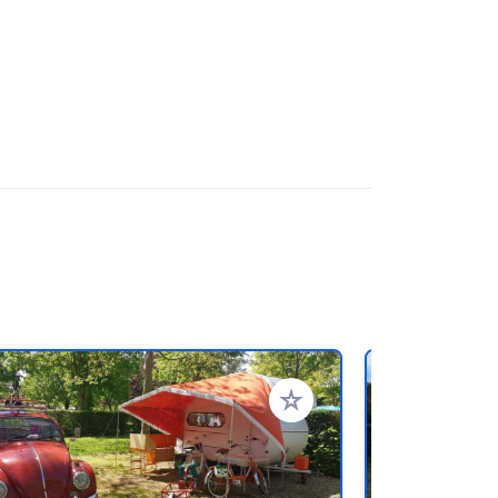
rites
Add to your favorites