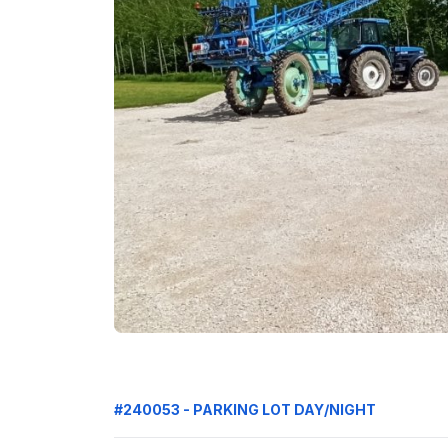
#240053 - PARKING LOT DAY/NIGHT