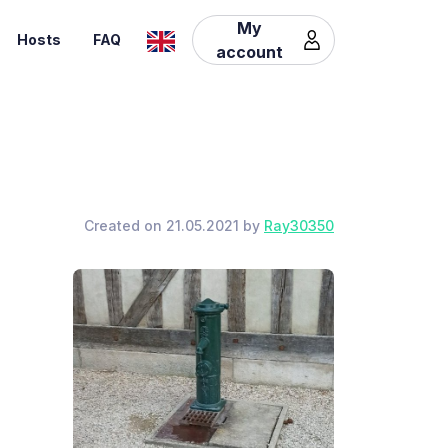
My
Hosts
FAQ
account
Created on 21.05.2021 by
Ray30350