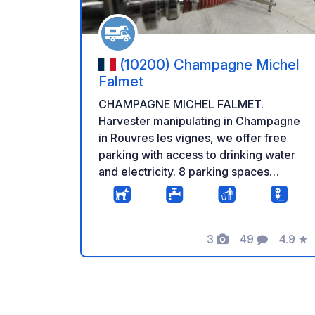
(10200) Champagne Michel
Falmet
CHAMPAGNE MICHEL FALMET.
Harvester manipulating in Champagne
in Rouvres les vignes, we offer free
parking with access to drinking water
and electricity. 8 parking spaces
available on a flat and stabilized place.
We also offer you a guided tour of our
facilities as well as an explanation of
3
49
4.9
★
how champagne is made. Tasting and
Photos
Comments
Rating
sale are of course on the program!
Excellent starting point for walks in the
Champagne vineyards. Located near
Colombey-Les-Deux-Eglises, with the