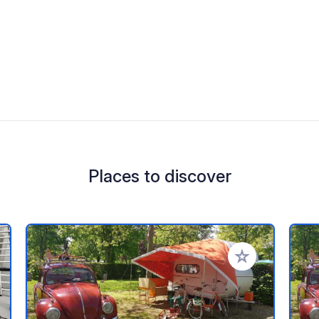
Places to discover
 your favorites
Add to your favo