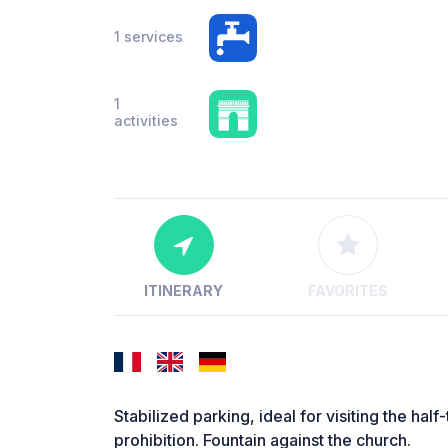
1 services
1
activities
ITINERARY
FAVORITES
Stabilized parking, ideal for visiting the h
prohibition. Fountain against the church.