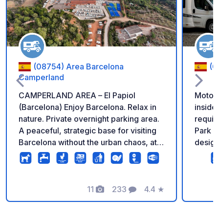
(08754) Area Barcelona
(0
Camperland
CAMPERLAND AREA – El Papiol
Motor
(Barcelona) Enjoy Barcelona. Relax in
inside
nature. Private overnight parking area.
required
A peaceful, strategic base for visiting
Park i
Barcelona without the urban chaos, at
design
the gateway to the Collserola Natural
motor
Park. Just 20 minutes from the center
looking
of Barcelona by train. This is the place
and vis
to truly unwind. ✔ Security cameras ✔
11
233
4.4
★
are lo
Photos
Comments
Rating
Fenced area ✔ Spacious and clearly
area, 
marked pitches ✔ Plenty of
roads 