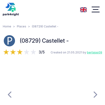
Home
Places
(08729) Castellet -
(08729) Castellet -
3/5
Created on 21.05.2021 by
bertajas09