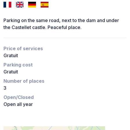
Parking on the same road, next to the dam and under
the Castellet castle. Peaceful place.
Price of services
Gratuit
Parking cost
Gratuit
Number of places
3
Open/Closed
Open all year