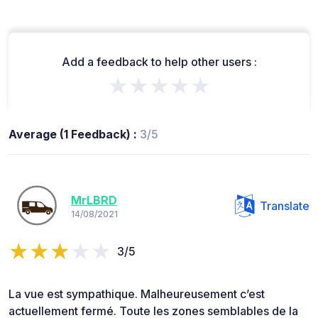
Add a feedback to help other users :
★★★★★
Average (1 Feedback) :
3/5
MrLBRD
Translate
14/08/2021
3/5
La vue est sympathique. Malheureusement c’est
actuellement fermé. Toute les zones semblables de la