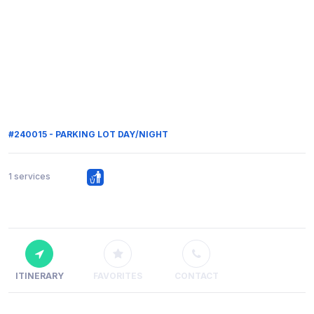
#240015 - PARKING LOT DAY/NIGHT
1 services
ITINERARY
FAVORITES
CONTACT