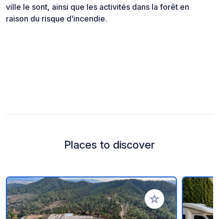
ville le sont, ainsi que les activités dans la forêt en
raison du risque d’incendie.
Places to discover
Add to your favorite