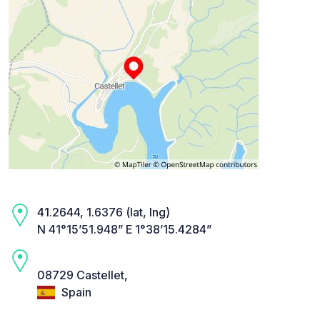
41.2644, 1.6376 (lat, lng)
N 41°15’51.948” E 1°38’15.4284”
08729 Castellet,
Spain