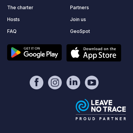
park ar
The charter
Partners
inside
Hosts
Join us
zagrod
with di
FAQ
GeoSpot
bizons,
Kapias
area w
entran
Gocza
Lake - Auschwi
tracks
forest
rest by us
You so