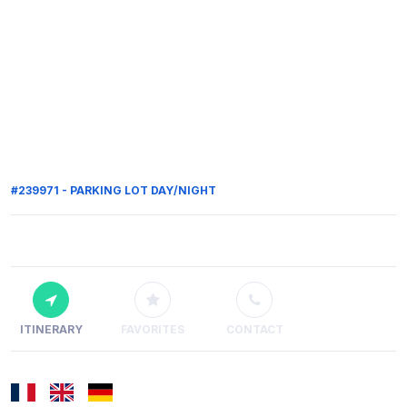
#239971 - PARKING LOT DAY/NIGHT
ITINERARY
FAVORITES
CONTACT