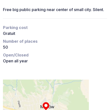
Free big public parking near center of small city. Silent.
Parking cost
Gratuit
Number of places
50
Open/Closed
Open all year