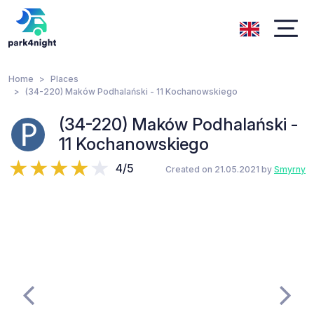
Home
Places
(34-220) Maków Podhalański - 11 Kochanowskiego
(34-220) Maków Podhalański -
11 Kochanowskiego
4/5
Created on 21.05.2021 by
Smyrny