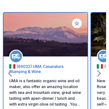
Add to your favorite
(64032) UMA Casanatura
(6
Glamping & Wine
UMA is a fantastic organic wine and oil
New Ca
maker, also offer an amazing location
Roseto
with sea and mountain view, great wine
very f
tasting with aperi-dinner / lunch and
beach 
with extra virgin olive oil tasting . You
self-c