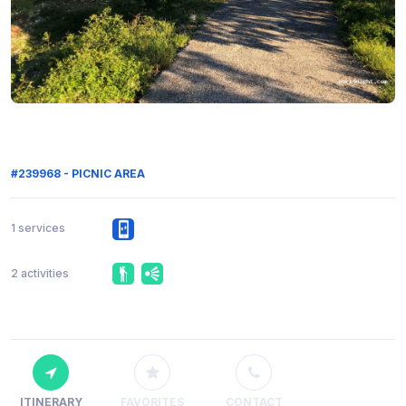
#239968 - PICNIC AREA
1 services
2 activities
ITINERARY
FAVORITES
CONTACT