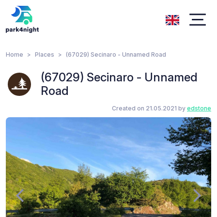
Home
Places
(67029) Secinaro - Unnamed Road
(67029) Secinaro - Unnamed
Road
Created on 21.05.2021 by
edstone