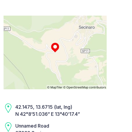
42.1475, 13.6715 (lat, lng)
N 42°8’51.036” E 13°40’17.4”
Unnamed Road