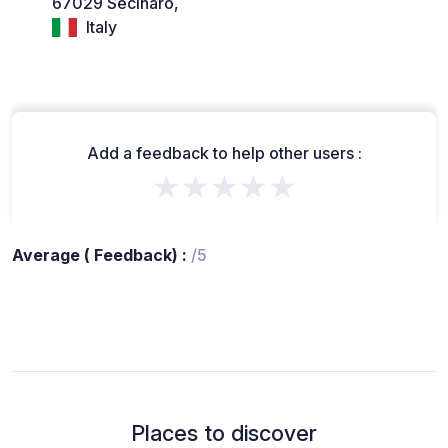
67029 Secinaro,
Italy
Add a feedback to help other users :
★★★★★
Average ( Feedback) :
/5
Places to discover