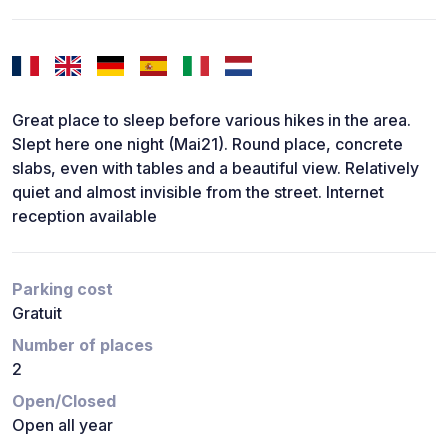
Great place to sleep before various hikes in the area.
Slept here one night (Mai21). Round place, concrete
slabs, even with tables and a beautiful view. Relatively
quiet and almost invisible from the street. Internet
reception available
Parking cost
Gratuit
Number of places
2
Open/Closed
Open all year