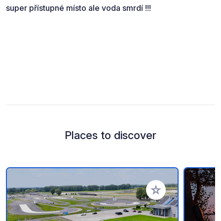
super přístupné místo ale voda smrdí !!!
Places to discover
Add to your favorite