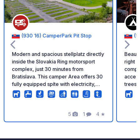
(930 16) CamperPark Pit Stop
(9
Modern and spacious stellplatz directly
Beauti
inside the Slovakia Ring motorsport
right 
complex, just 30 minutes from
comple
Bratislava. This camper Area offers 30
access
fully equipped spíte with electricity,
trees 
drinkom water, grey water disposal and
is kno
chemická toilet facilities. Ideal for
DIREC
motorsport fans and travelers looking
Yacht 
for a unique overnight experience.
5
1
4
★
One ki
Photos
Comment
Rating
Secure and open all year round. ?
will c
Exclusive benefits for guests: - go-
open b
karting, skid school and circuit
says "