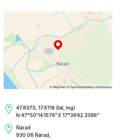
47.8373, 17.6118 (lat, lng)
N 47°50’14.1576” E 17°36’42.3396”
Ňárad
930 06 Ňárad,