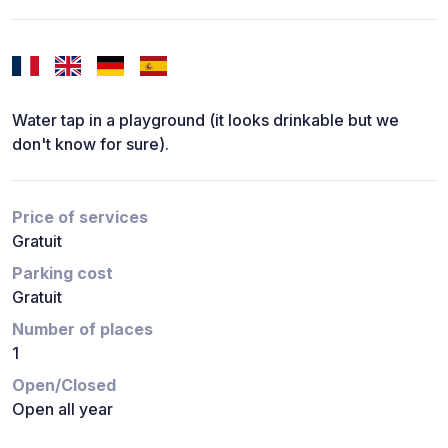
Water tap in a playground (it looks drinkable but we
don't know for sure).
Price of services
Gratuit
Parking cost
Gratuit
Number of places
1
Open/Closed
Open all year