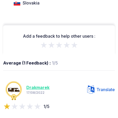
Slovakia
Add a feedback to help other users :
★★★★★
Average (1 Feedback) :
1/5
Drakmarek
Translate
17/08/2022
1/5