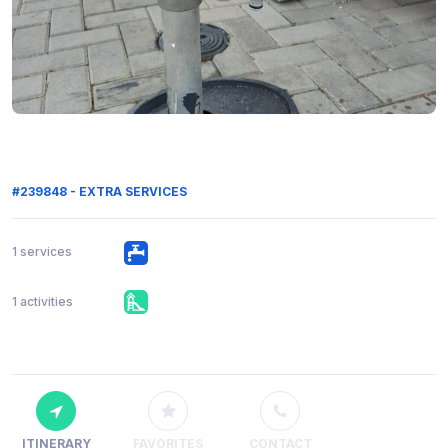
#239848 - EXTRA SERVICES
1 services
1 activities
ITINERARY
FAVORITES
CONTACT