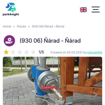
Home
Places
(930 06) Ňárad - Ňárad
(930 06) Ňárad - Ňárad
1/5
Created on 20.05.2021 by
rinovanlife