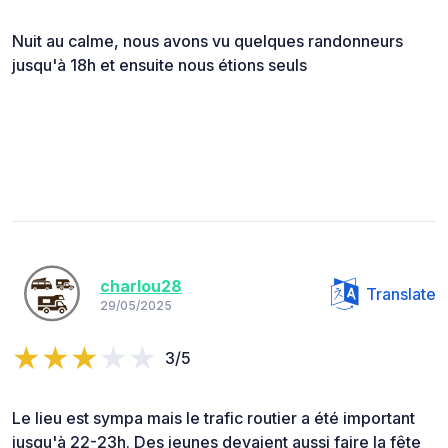
Nuit au calme, nous avons vu quelques randonneurs
jusqu'à 18h et ensuite nous étions seuls
charlou28
Translate
29/05/2025
3/5
Le lieu est sympa mais le trafic routier a été important
jusqu'à 22-23h. Des jeunes devaient aussi faire la fête