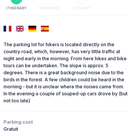
ITINERARY
FAVORITES
CONTACT
The parking lot for hikers is located directly on the
country road, which, however, has very little traffic at
night and early in the morning. From here hikes and bike
tours can be undertaken. The slope is approx. 5
degrees. There is a great background noise due to the
birds in the forest. A few children could be heard in the
morning - but it is unclear where the noises came from.
In the evening a couple of souped-up cars drove by (but
not too late)
Parking cost
Gratuit