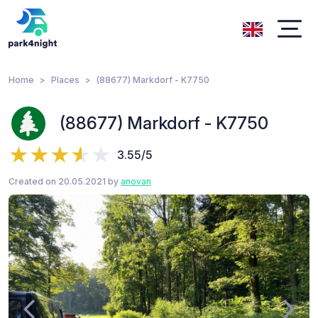
Home
Places
(88677) Markdorf - K7750
(88677) Markdorf - K7750
3.55/5
Created on 20.05.2021 by
anovan