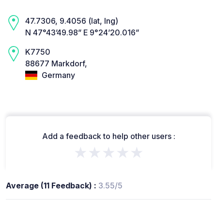
47.7306, 9.4056 (lat, lng)
N 47°43’49.98” E 9°24’20.016”
K7750
88677 Markdorf,
Germany
Add a feedback to help other users :
★★★★★
Average (11 Feedback) :
3.55/5