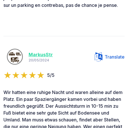
sur un parking en contrebas, pas de chance je pense.
MarkusStr
Translate
20/05/2024
5/5
Wir hatten eine ruhige Nacht und waren alleine auf dem
Platz. Ein paar Spaziergänger kamen vorbei und haben
freundlich gegrüßt. Der Aussichtsturm in 10-15 min zu
Fuß bietet eine sehr gute Sicht auf Bodensee und
Umland. Man muss etwas schauen, findet aber Stellen,
die nur eine geringe Neigung haben. Wer einen perfekt