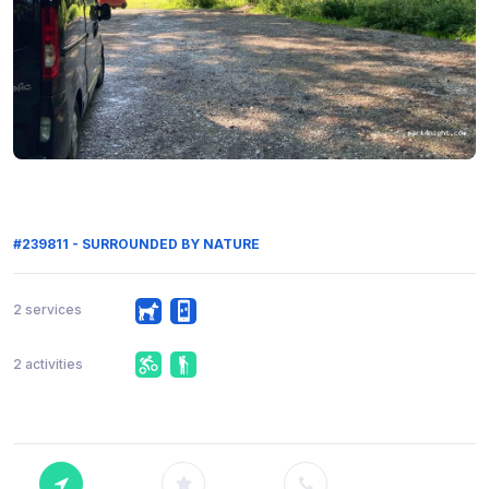
#239811 - SURROUNDED BY NATURE
2 services
2 activities