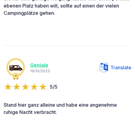
ebenen Platz haben will, sollte auf einen der vielen
Campingplätze gehen.
Geniale
Translate
19/10/2023
5/5
Stand hier ganz alleine und habe eine angenehme
ruhige Nacht verbracht.