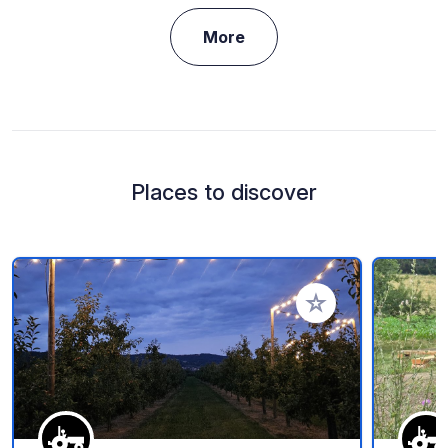
More
Places to discover
Add to your favorite