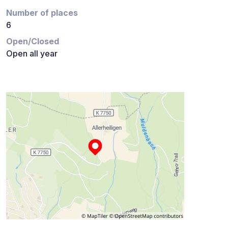
Number of places
6
Open/Closed
Open all year