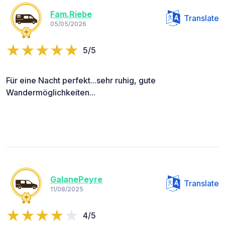
Fam.Riebe
Translate
05/05/2026
5/5
Für eine Nacht perfekt...sehr ruhig, gute
Wandermöglichkeiten...
GalanePeyre
Translate
11/08/2025
4/5