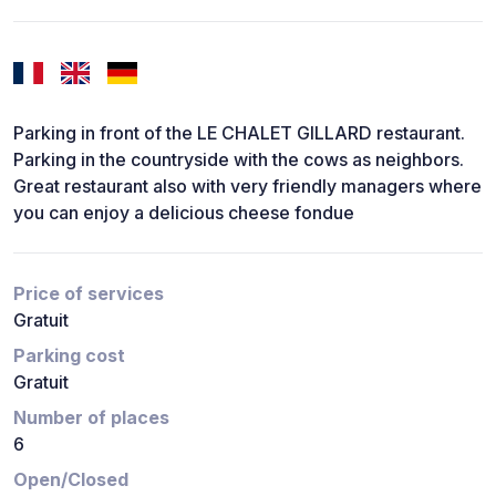
Parking in front of the LE CHALET GILLARD restaurant.
Parking in the countryside with the cows as neighbors.
Great restaurant also with very friendly managers where
you can enjoy a delicious cheese fondue
Price of services
Gratuit
Parking cost
Gratuit
Number of places
6
Open/Closed