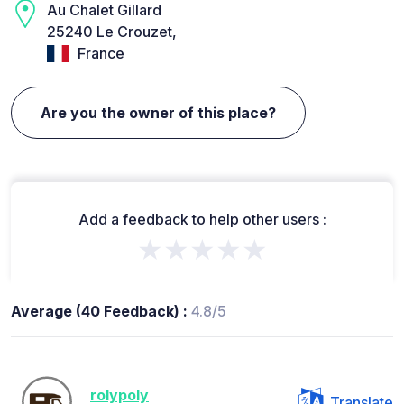
Au Chalet Gillard
25240 Le Crouzet,
France
Are you the owner of this place?
Add a feedback to help other users :
★★★★★
Average (40 Feedback) :
4.8/5
rolypoly
Translate