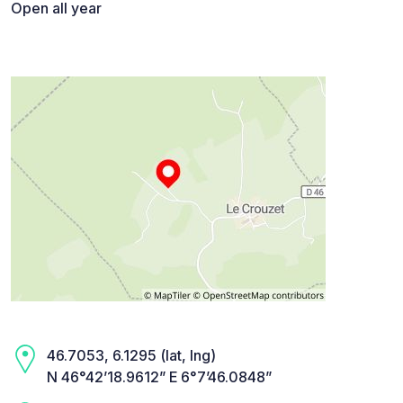
Open all year
46.7053, 6.1295 (lat, lng)
N 46°42’18.9612” E 6°7’46.0848”