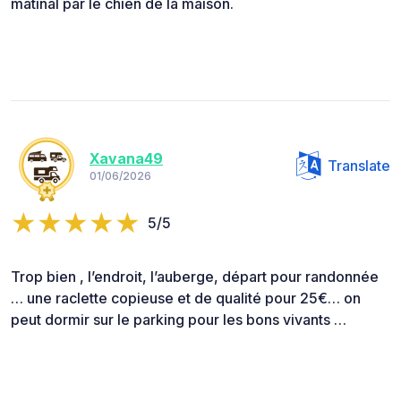
matinal par le chien de la maison.
Xavana49
Translate
01/06/2026
5/5
Trop bien , l’endroit, l’auberge, départ pour randonnée
… une raclette copieuse et de qualité pour 25€… on
peut dormir sur le parking pour les bons vivants …