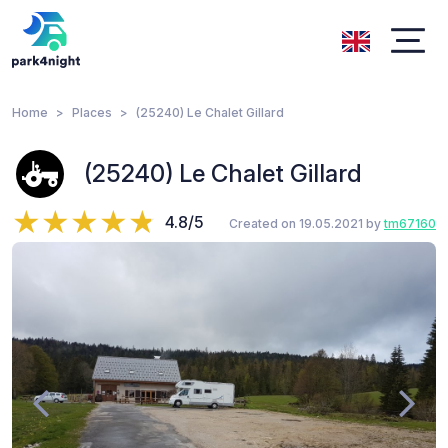
Home
Places
(25240) Le Chalet Gillard
(25240) Le Chalet Gillard
4.8/5
Created on 19.05.2021 by
tm67160