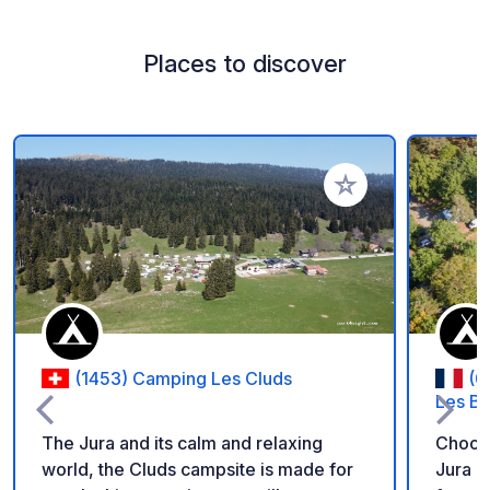
Places to discover
Add to your favorite
(1453) Camping Les Cluds
(0
Les Ba
The Jura and its calm and relaxing
Choose
world, the Cluds campsite is made for
Jura m