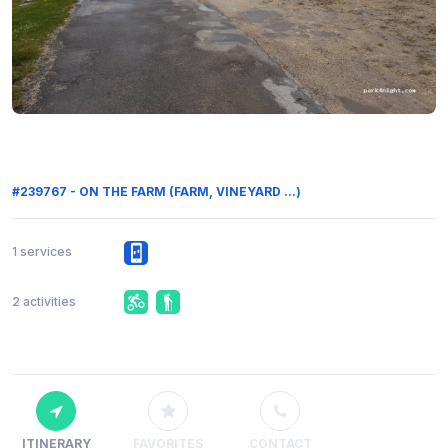
#239767 - ON THE FARM (FARM, VINEYARD ...)
1 services
2 activities
ITINERARY
FAVORITES
CONTACT