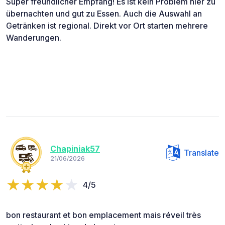
Super freundlicher Empfang! Es ist kein Problem hier zu
übernachten und gut zu Essen. Auch die Auswahl an
Getränken ist regional. Direkt vor Ort starten mehrere
Wanderungen.
Chapiniak57
Translate
21/06/2026
4/5
bon restaurant et bon emplacement mais réveil très