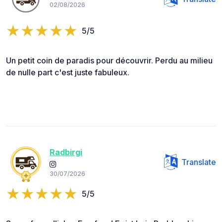
02/08/2026
5/5
Un petit coin de paradis pour découvrir. Perdu au milieu
de nulle part c'est juste fabuleux.
Radbirgi
Translate
30/07/2026
5/5