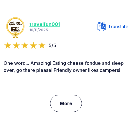
travelfun001
Translate
10/11/2025
5/5
One word... Amazing! Eating cheese fondue and sleep
over, go there please! Friendly owner likes campers!
More