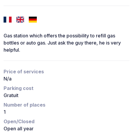
Gas station which offers the possibility to refill gas
bottles or auto gas. Just ask the guy there, he is very
helpful.
Price of services
N/a
Parking cost
Gratuit
Number of places
1
Open/Closed
Open all year