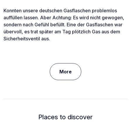
Konnten unsere deutschen Gasflaschen problemlos
auffüllen lassen. Aber Achtung: Es wird nicht gewogen,
sondern nach Gefühl befüllt. Eine der Gasflaschen war
übervoll, es trat später am Tag plötzlich Gas aus dem
Sicherheitsventil aus.
More
Places to discover