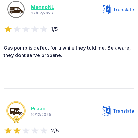
MennoNL
Translate
27/02/2026
1/5
Gas pomp is defect for a while they told me. Be aware,
they dont serve propane.
Praan
Translate
10/12/2025
2/5