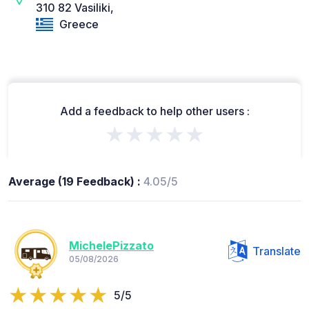
310 82 Vasiliki,
Greece
Add a feedback to help other users :
★★★★★
Average (19 Feedback) :
4.05/5
MichelePizzato
Translate
05/08/2026
5/5