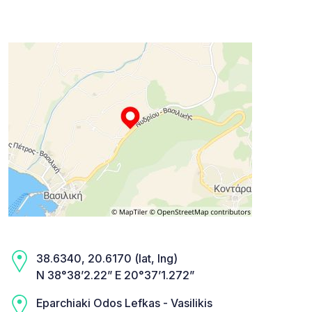
38.6340, 20.6170 (lat, lng)
N 38°38’2.22” E 20°37’1.272”
Eparchiaki Odos Lefkas - Vasilikis