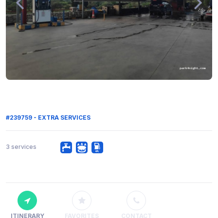
#239759 - EXTRA SERVICES
3 services
ITINERARY
FAVORITES
CONTACT