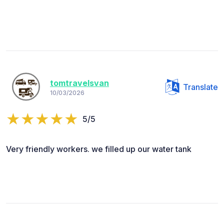
tomtravelsvan
Translate
10/03/2026
5/5
Very friendly workers. we filled up our water tank