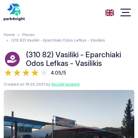
Home
Places
(310 82) Vasiliki - Eparchiaki Odos Lefkas - Vasilikis
(310 82) Vasiliki - Eparchiaki
Odos Lefkas - Vasilikis
4.05/5
Created on 19.05.2021 by
NicolaFassbind