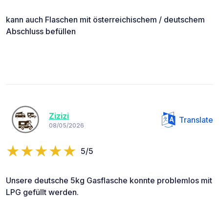
kann auch Flaschen mit österreichischem / deutschem
Abschluss befüllen
Zizizi
Translate
08/05/2026
5/5
Unsere deutsche 5kg Gasflasche konnte problemlos mit
LPG gefüllt werden.