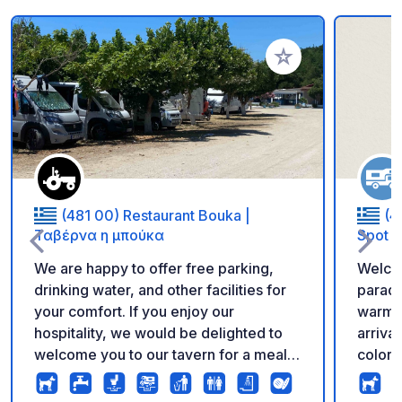
Add to your favorite
(481 00) Restaurant Bouka |
(4
Ταβέρνα η μπούκα
Spot
We are happy to offer free parking,
Welcom
drinking water, and other facilities for
paradi
your comfort. If you enjoy our
warm hosp
hospitality, we would be delighted to
arriva
welcome you to our tavern for a meal
colors
and a taste of our local cuisine. Thank
offeri
you for your support, and we wish you
campsi