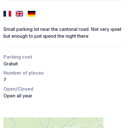
Small parking lot near the cantonal road. Not very quiet
but enough to just spend the night there
Parking cost
Gratuit
Number of places
7
Open/Closed
Open all year