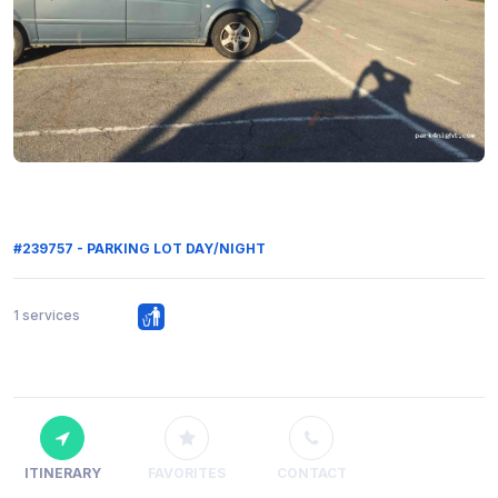
#239757 - PARKING LOT DAY/NIGHT
1 services
ITINERARY
FAVORITES
CONTACT