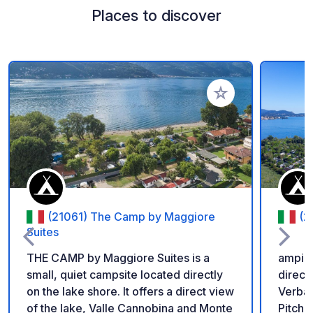
Places to discover
Add to your favorite
(21061) The Camp by Maggiore
(2
Suites
THE CAMP by Maggiore Suites is a
amping
small, quiet campsite located directly
direct
on the lake shore. It offers a direct view
Verban
of the lake, Valle Cannobina and Monte
Pitche