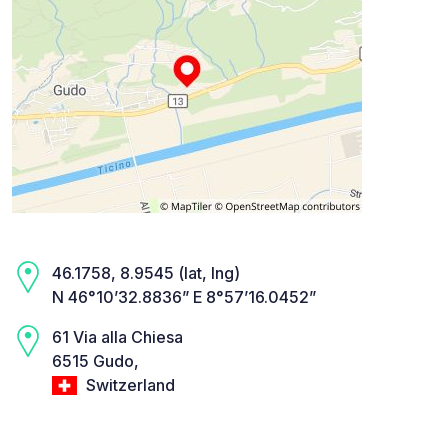
46.1758, 8.9545 (lat, lng)
N 46°10’32.8836” E 8°57’16.0452”
61 Via alla Chiesa
6515 Gudo,
Switzerland