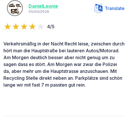
DanielLeonie
Translate
05/04/2026
4/5
Verkehrsmäßig in der Nacht Recht leise, zwischen durch
hört man die Hauptstraße bei lauteren Autos/Motorad.
Am Morgen deutlich besser aber nicht genug um zu
sagen dass es stört. Am Morgen war zwar die Polizei
da, aber mehr um die Hauptstrasse anzuschauen. Mit
Recycling Stelle direkt neben an. Parkplätze sind schön
lange wir mit fast 7 m passten gut rein.