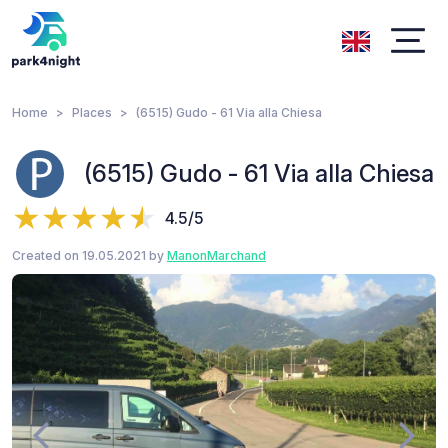
Home
Places
(6515) Gudo - 61 Via alla Chiesa
(6515) Gudo - 61 Via alla Chiesa
4.5/5
Created on 19.05.2021 by
ManonMarchand