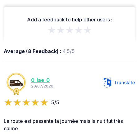
Add a feedback to help other users :
★★★★★
Average (8 Feedback) :
4.5/5
0_lae_0
Translate
20/07/2026
5/5
La route est passante la journée mais la nuit fut très
calme