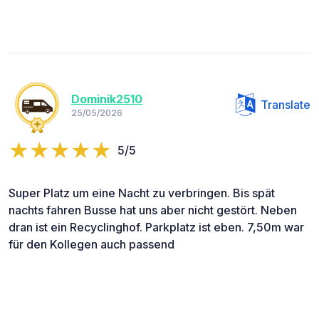
Dominik2510
Translate
25/05/2026
5/5
Super Platz um eine Nacht zu verbringen. Bis spät
nachts fahren Busse hat uns aber nicht gestört. Neben
dran ist ein Recyclinghof. Parkplatz ist eben. 7,50m war
für den Kollegen auch passend