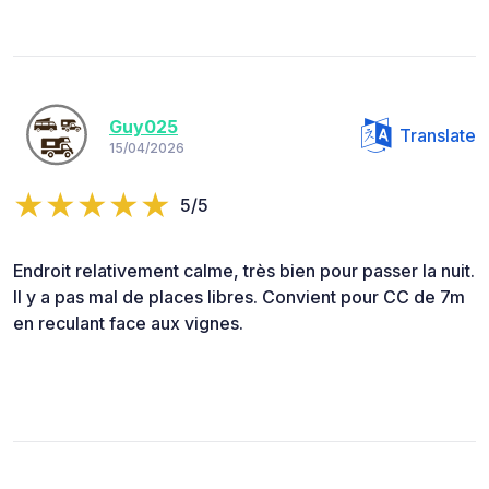
Guy025
Translate
15/04/2026
5/5
Endroit relativement calme, très bien pour passer la nuit.
Il y a pas mal de places libres. Convient pour CC de 7m
en reculant face aux vignes.