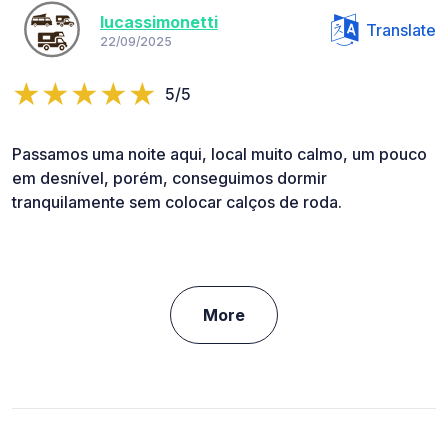
lucassimonetti
Translate
22/09/2025
5/5
Passamos uma noite aqui, local muito calmo, um pouco
em desnível, porém, conseguimos dormir
tranquilamente sem colocar calços de roda.
More