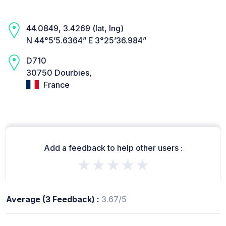
44.0849, 3.4269 (lat, lng)
N 44°5’5.6364” E 3°25’36.984”
D710
30750 Dourbies,
France
Add a feedback to help other users :
★★★★★
Average (3 Feedback) :
3.67/5