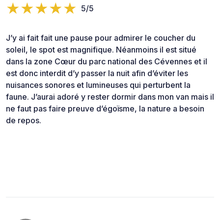
5/5
J’y ai fait fait une pause pour admirer le coucher du
soleil, le spot est magnifique. Néanmoins il est situé
dans la zone Cœur du parc national des Cévennes et il
est donc interdit d’y passer la nuit afin d’éviter les
nuisances sonores et lumineuses qui perturbent la
faune. J’aurai adoré y rester dormir dans mon van mais il
ne faut pas faire preuve d’égoïsme, la nature a besoin
de repos.