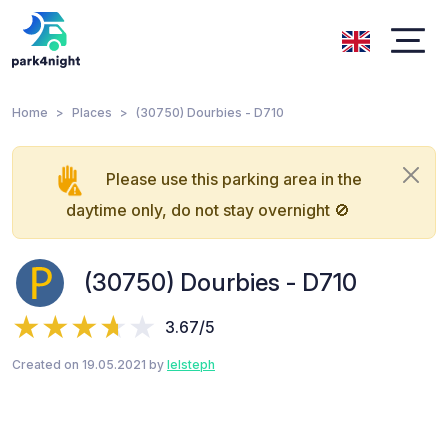
Home
Places
(30750) Dourbies - D710
Please use this parking area in the
daytime only, do not stay overnight 🚫
(30750) Dourbies - D710
3.67/5
Created on 19.05.2021 by
lelsteph