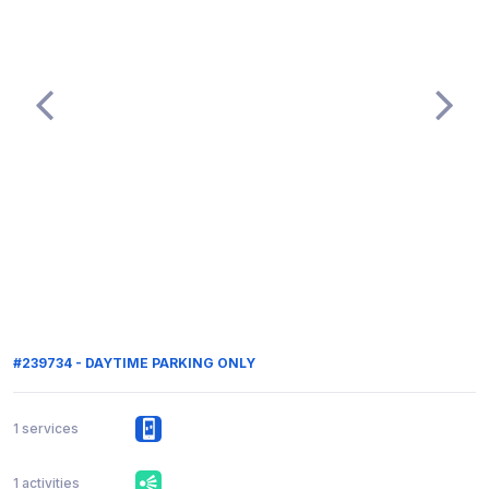
#239734 - DAYTIME PARKING ONLY
1 services
1 activities