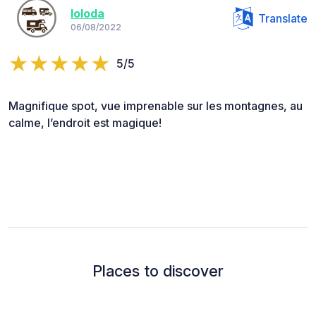
loloda
Translate
06/08/2022
5/5
Magnifique spot, vue imprenable sur les montagnes, au
calme, l’endroit est magique!
Places to discover