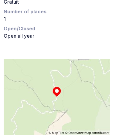
Gratuit
Number of places
1
Open/Closed
Open all year