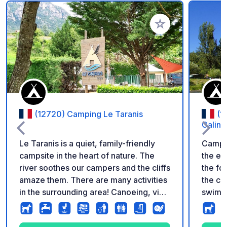
Add to your favorite
(12720) Camping Le Taranis
(1
Galini
Le Taranis is a quiet, family-friendly
Campin
campsite in the heart of nature. The
the en
river soothes our campers and the cliffs
the fo
amaze them. There are many activities
the ca
in the surrounding area! Canoeing, via
swimmi
ferrata, tours, hiking, caving, and
large 
more... The Tarn Gorges will delight