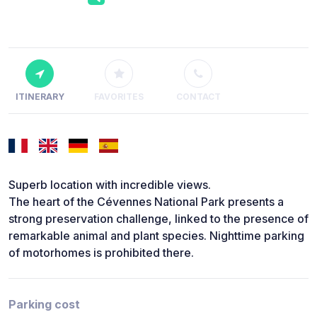
ITINERARY
FAVORITES
CONTACT
Superb location with incredible views.
The heart of the Cévennes National Park presents a
strong preservation challenge, linked to the presence of
remarkable animal and plant species. Nighttime parking
of motorhomes is prohibited there.
Parking cost