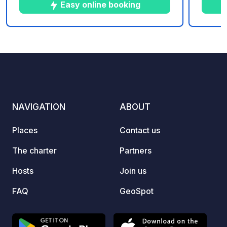
you.
Easy online booking
10
39
5
★
Photos
Comments
Rating
NAVIGATION
ABOUT
Places
Contact us
The charter
Partners
Hosts
Join us
FAQ
GeoSpot