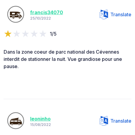
francis34070
Translate
25/10/2022
1/5
Dans la zone coeur de parc national des Cévennes
interdit de stationner la nuit. Vue grandiose pour une
pause.
leoninho
Translate
15/08/2022