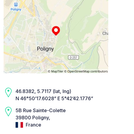
46.8382, 5.7117 (lat, lng)
N 46°50’17.6028” E 5°42’42.1776”
5B Rue Sainte-Colette
39800 Poligny,
France