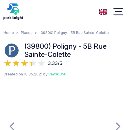
Home
Places
(39800) Poligny - 5B Rue Sainte-Colette
(39800) Poligny - 5B Rue
Sainte-Colette
3.33/5
Created on 18.05.2021 by
Ray30350