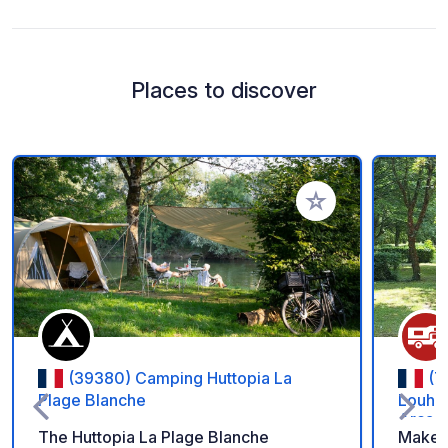
Places to discover
Add to your favorite
(39380) Camping Huttopia La
(7
Plage Blanche
Louhan
Arcade
The Huttopia La Plage Blanche
Make a