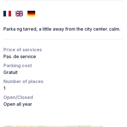
Parka ng tarred, a little away from the city center. calm.
Price of services
Pas. de service
Parking cost
Gratuit
Number of places
1
Open/Closed
Open all year