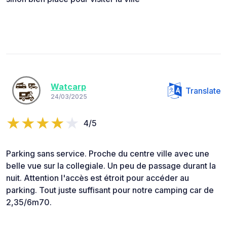
Watcarp
Translate
24/03/2025
4/5
Parking sans service. Proche du centre ville avec une
belle vue sur la collegiale. Un peu de passage durant la
nuit. Attention l'accès est étroit pour accéder au
parking. Tout juste suffisant pour notre camping car de
2,35/6m70.