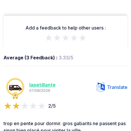
Add a feedback to help other users :
★★★★★
Average (3 Feedback) :
3.33/5
lapetillante
Translate
07/08/2026
2/5
trop en pente pour dormir. gros gabarits ne passent pas
sinon bien placé pour visiter la ville