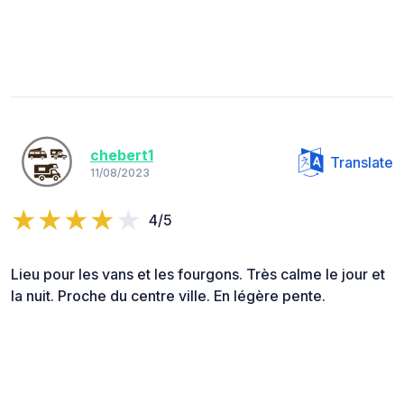
chebert1
Translate
11/08/2023
4/5
Lieu pour les vans et les fourgons. Très calme le jour et
la nuit. Proche du centre ville. En légère pente.