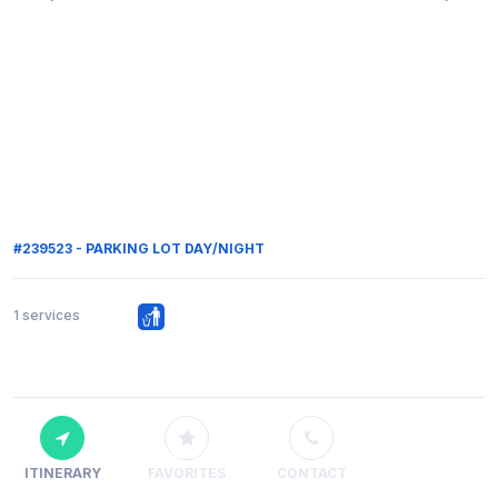
#239523 - PARKING LOT DAY/NIGHT
1 services
ITINERARY
FAVORITES
CONTACT