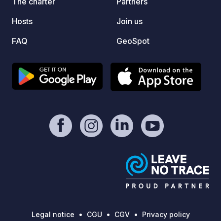
The charter
Partners
Website
Hosts
Join us
FAQ
GeoSpot
Legal notice
CGU
CGV
Privacy policy