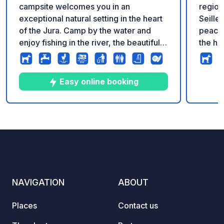
campsite welcomes you in an
region
exceptional natural setting in the heart
Seille
of the Jura. Camp by the water and
peacef
enjoy fishing in the river, the beautiful
the his
swimming pool and the calm of this
famous
family campsite where serenity reigns.
traditi
Take advantage of the many Huttopia
and gast
Easy online booking
services : bakery and breakfast,
comple
homemade pizzas, electric mountain
premiu
bike rental, various activities on site...
indivi
10
21
3.7
★
Photos
Comments
Rating
and much more !
Fi, a 
24/7 access. Enj
with fu
facili
during t
NAVIGATION
ABOUT
the C
valid for life. T
Places
Contact us
availab
on our 