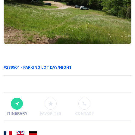
#239501 - PARKING LOT DAY/NIGHT
ITINERARY
FAVORITES
CONTACT