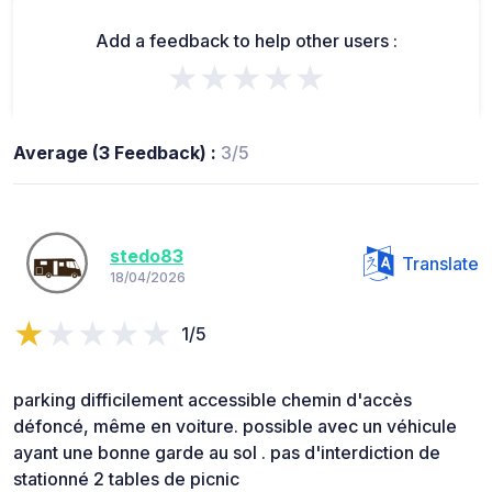
Add a feedback to help other users :
★★★★★
Average (3 Feedback) :
3/5
stedo83
Translate
18/04/2026
1/5
parking difficilement accessible chemin d'accès
défoncé, même en voiture. possible avec un véhicule
ayant une bonne garde au sol . pas d'interdiction de
stationné 2 tables de picnic