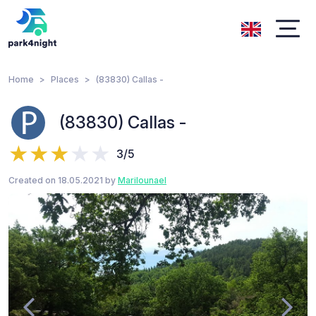
Home
Places
(83830) Callas -
(83830) Callas -
3/5
Created on 18.05.2021 by
Marilounael