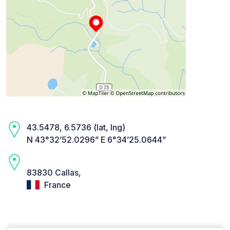
43.5478, 6.5736 (lat, lng)
N 43°32’52.0296” E 6°34’25.0644”
83830 Callas,
France