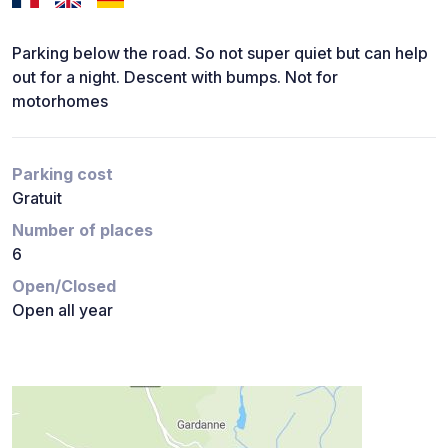
Parking below the road. So not super quiet but can help
out for a night. Descent with bumps. Not for
motorhomes
Parking cost
Gratuit
Number of places
6
Open/Closed
Open all year