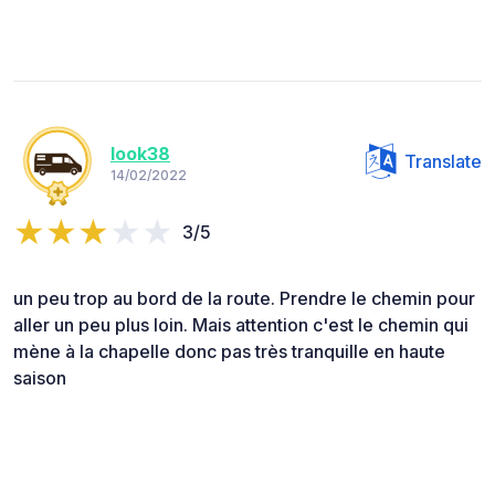
look38
Translate
14/02/2022
3/5
un peu trop au bord de la route. Prendre le chemin pour
aller un peu plus loin. Mais attention c'est le chemin qui
mène à la chapelle donc pas très tranquille en haute
saison