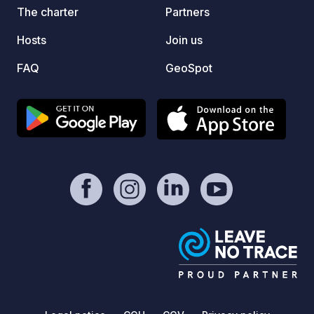
The charter
Partners
Hosts
Join us
FAQ
GeoSpot