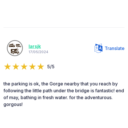
larsjk
Translate
17/05/2024
5/5
the parking is ok, the Gorge nearby that you reach by
following the little path under the bridge is fantastic! end
of may, bathing in fresh water. for the adventurous.
gorgous!