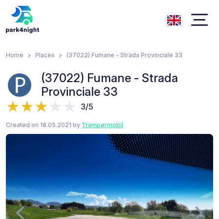
Home
Places
(37022) Fumane - Strada Provinciale 33
(37022) Fumane - Strada
Provinciale 33
3/5
Created on 18.05.2021 by
Trampermobil