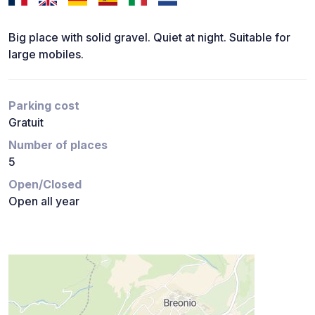
Big place with solid gravel. Quiet at night. Suitable for
large mobiles.
Parking cost
Gratuit
Number of places
5
Open/Closed
Open all year