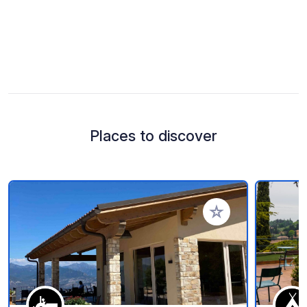
Places to discover
Add to your favorite