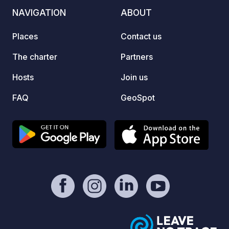
NAVIGATION
ABOUT
Places
Contact us
The charter
Partners
Hosts
Join us
FAQ
GeoSpot