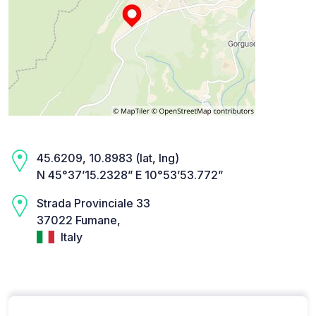
45.6209, 10.8983 (lat, lng)
N 45°37’15.2328” E 10°53’53.772”
Strada Provinciale 33
37022 Fumane,
Italy