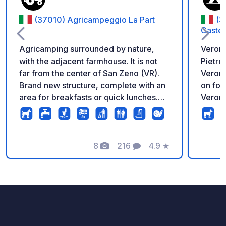
(37010) Agricampeggio La Part
(3
Castel
Agricamping surrounded by nature,
Verona
with the adjacent farmhouse. It is not
Pietro
far from the center of San Zeno (VR).
Verona
Brand new structure, complete with an
on foot
area for breakfasts or quick lunches.
Verona
Laundry and dryer room, bathrooms
and showers also accessible to the
disabled. A natural balcony
overlooking Lake Garda.
8
216
4.9
★
Photos
Comments
Rating