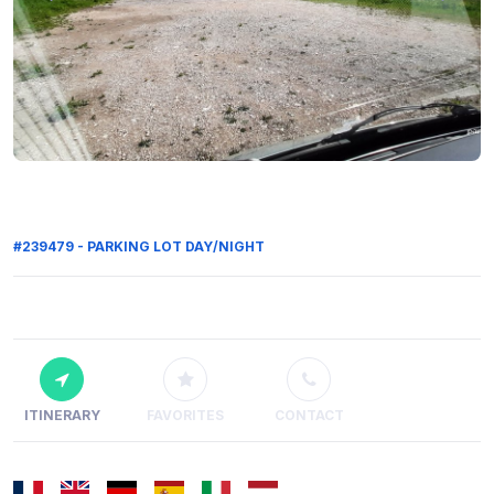
#239479 - PARKING LOT DAY/NIGHT
ITINERARY
FAVORITES
CONTACT