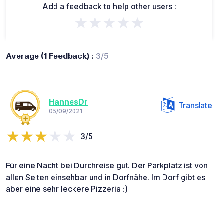
Add a feedback to help other users :
★★★★★
Average (1 Feedback) :
3/5
HannesDr
Translate
05/09/2021
3/5
Für eine Nacht bei Durchreise gut. Der Parkplatz ist von
allen Seiten einsehbar und in Dorfnähe. Im Dorf gibt es
aber eine sehr leckere Pizzeria :)