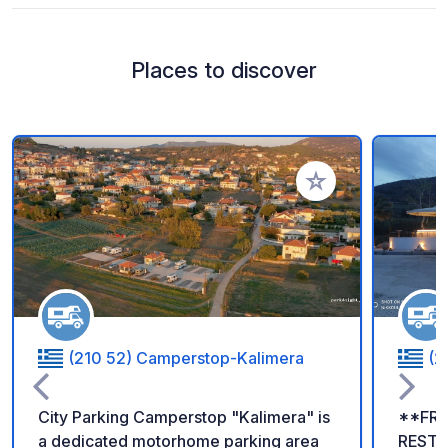
Places to discover
Add to your favorite
(210 52) Camperstop-Kalimera
(2
City Parking Camperstop "Kalimera" is
**FRE
a dedicated motorhome parking area
RESTA