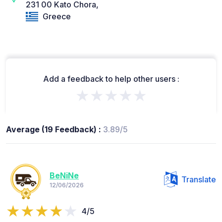
231 00 Kato Chora,
Greece
Add a feedback to help other users :
★★★★★
Average (19 Feedback) :
3.89/5
BeNiNe
Translate
12/06/2026
4/5