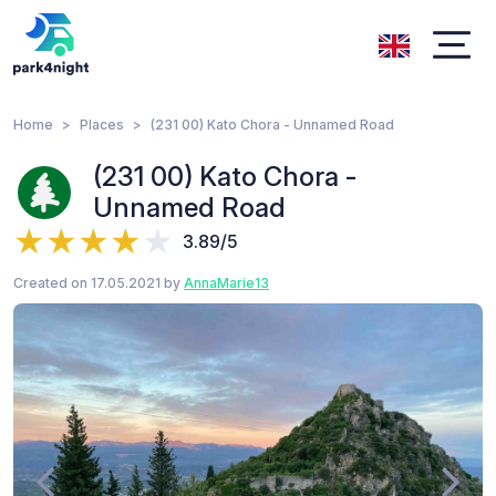
Home
Places
(231 00) Kato Chora - Unnamed Road
(231 00) Kato Chora -
Unnamed Road
3.89/5
Created on 17.05.2021 by
AnnaMarie13