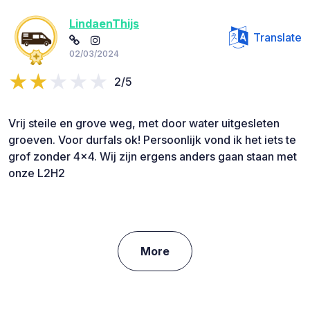
LindaenThijs
Translate
02/03/2024
2/5
Vrij steile en grove weg, met door water uitgesleten
groeven. Voor durfals ok! Persoonlijk vond ik het iets te
grof zonder 4x4. Wij zijn ergens anders gaan staan met
onze L2H2
More