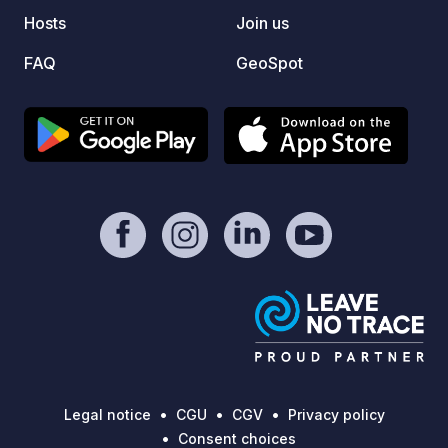
showers, and toilets, are exclusively
condit
Hosts
Join us
available to our parking and overnight
conven
guests.
basket
FAQ
GeoSpot
for ch
Day tr
on req
and wa
Legal notice
CGU
CGV
Privacy policy
Consent choices