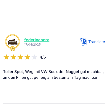
federiconero
Translate
17/04/2025
4/5
Toller Spot, Weg mit VW Bus oder Nugget gut machbar,
an den Rillen gut peilen, am besten am Tag machbar.