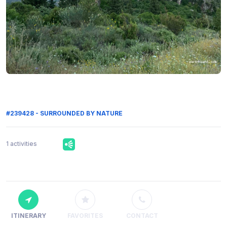
#239428 - SURROUNDED BY NATURE
1 activities
ITINERARY
FAVORITES
CONTACT