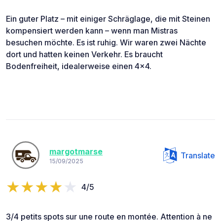
Ein guter Platz – mit einiger Schräglage, die mit Steinen
kompensiert werden kann – wenn man Mistras
besuchen möchte. Es ist ruhig. Wir waren zwei Nächte
dort und hatten keinen Verkehr. Es braucht
Bodenfreiheit, idealerweise einen 4x4.
margotmarse
Translate
15/09/2025
4/5
3/4 petits spots sur une route en montée. Attention à ne