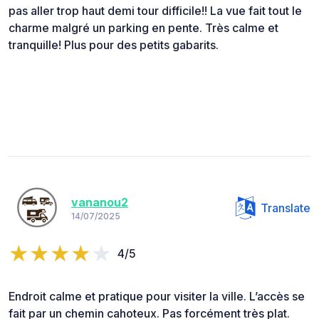
pas aller trop haut demi tour difficile!! La vue fait tout le
charme malgré un parking en pente. Très calme et
tranquille! Plus pour des petits gabarits.
vananou2
Translate
14/07/2025
4/5
Endroit calme et pratique pour visiter la ville. L’accès se
fait par un chemin cahoteux. Pas forcément très plat.