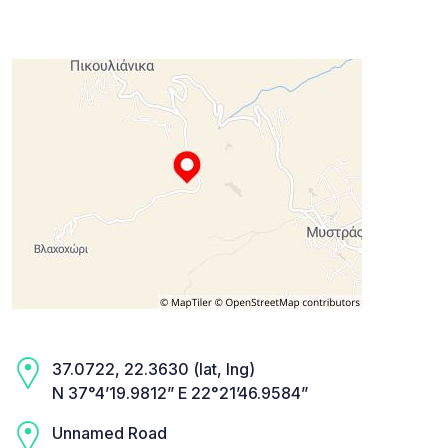
37.0722, 22.3630 (lat, lng)
N 37°4’19.9812” E 22°21’46.9584”
Unnamed Road