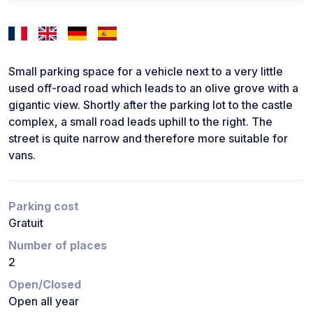
Small parking space for a vehicle next to a very little
used off-road road which leads to an olive grove with a
gigantic view. Shortly after the parking lot to the castle
complex, a small road leads uphill to the right. The
street is quite narrow and therefore more suitable for
vans.
Parking cost
Gratuit
Number of places
2
Open/Closed
Open all year