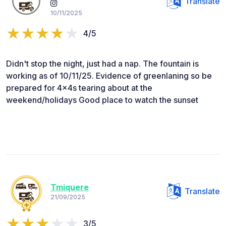
Translate
10/11/2025
4/5
Didn't stop the night, just had a nap. The fountain is
working as of 10/11/25. Evidence of greenlaning so be
prepared for 4x4s tearing about at the
weekend/holidays Good place to watch the sunset
Tmiquere
Translate
21/09/2025
3/5