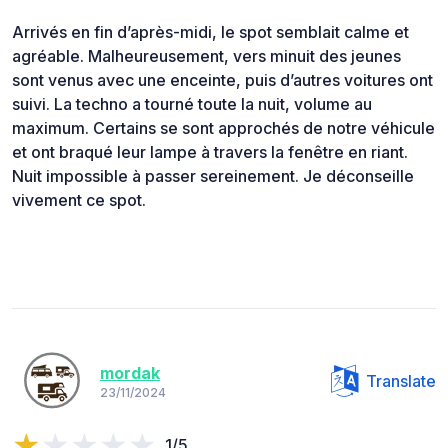
Arrivés en fin d’après-midi, le spot semblait calme et
agréable. Malheureusement, vers minuit des jeunes
sont venus avec une enceinte, puis d’autres voitures ont
suivi. La techno a tourné toute la nuit, volume au
maximum. Certains se sont approchés de notre véhicule
et ont braqué leur lampe à travers la fenêtre en riant.
Nuit impossible à passer sereinement. Je déconseille
vivement ce spot.
mordak
Translate
23/11/2024
1/5