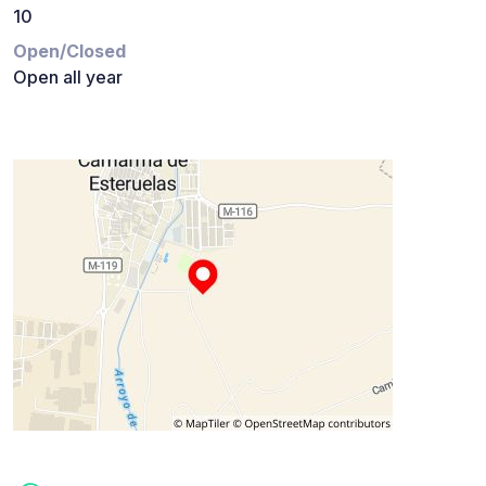
10
Open/Closed
Open all year