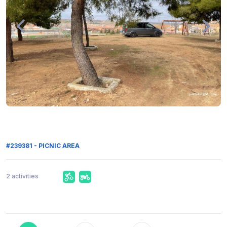
#239381 - PICNIC AREA
2 activities