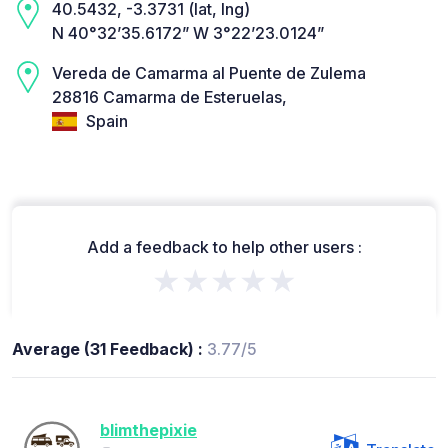
40.5432, -3.3731 (lat, lng)
N 40°32’35.6172” W 3°22’23.0124”
Vereda de Camarma al Puente de Zulema
28816 Camarma de Esteruelas,
Spain
Add a feedback to help other users :
★★★★★
Average (31 Feedback) :
3.77/5
blimthepixie