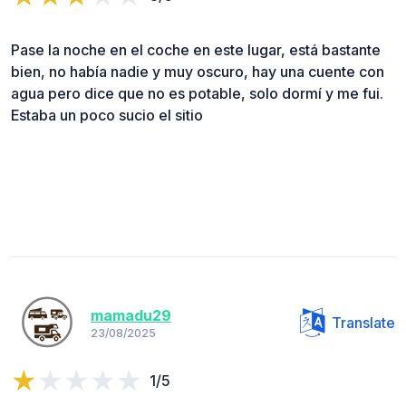
Pase la noche en el coche en este lugar, está bastante
bien, no había nadie y muy oscuro, hay una cuente con
agua pero dice que no es potable, solo dormí y me fui.
Estaba un poco sucio el sitio
mamadu29
Translate
23/08/2025
1/5