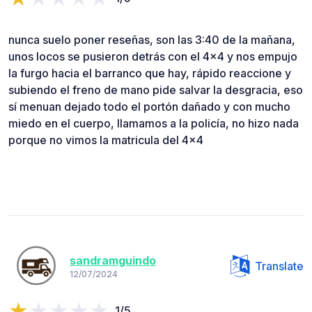
nunca suelo poner reseñas, son las 3:40 de la mañana,
unos locos se pusieron detrás con el 4x4 y nos empujo
la furgo hacia el barranco que hay, rápido reaccione y
subiendo el freno de mano pide salvar la desgracia, eso
sí menuan dejado todo el portón dañado y con mucho
miedo en el cuerpo, llamamos a la policía, no hizo nada
porque no vimos la matricula del 4x4
sandramguindo
Translate
12/07/2024
1/5