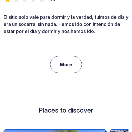
El sitio solo vale para dormir y la verdad, fuimos de día y
era un socarral sin nada. Hemos ido con intención de
estar por el día y dormir y nos hemos ido.
More
Places to discover