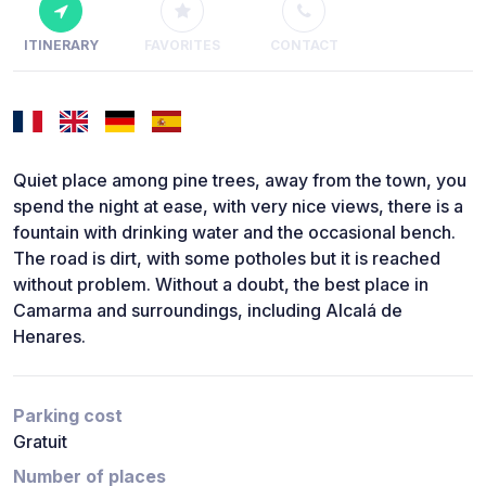
ITINERARY
FAVORITES
CONTACT
Quiet place among pine trees, away from the town, you
spend the night at ease, with very nice views, there is a
fountain with drinking water and the occasional bench.
The road is dirt, with some potholes but it is reached
without problem. Without a doubt, the best place in
Camarma and surroundings, including Alcalá de
Henares.
Parking cost
Gratuit
Number of places