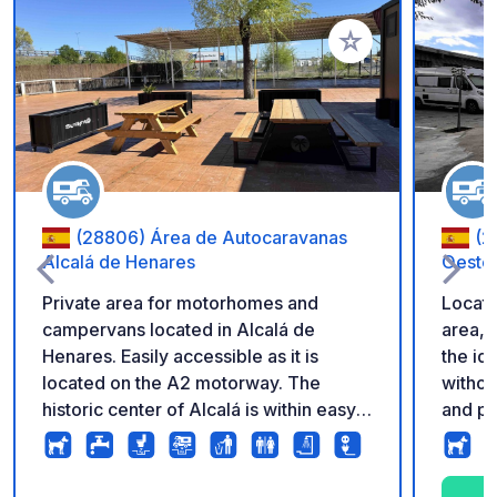
Add to your favorite
(28806) Área de Autocaravanas
(2
Alcalá de Henares
Oeste
Private area for motorhomes and
Locate
campervans located in Alcalá de
area, 
Henares. Easily accessible as it is
the id
located on the A2 motorway. The
withou
historic center of Alcalá is within easy
and pe
reach, making it a good base for
everyt
visiting this UNESCO World Heritage
bars, 
city. It is also a convenient location for
and gardens. Excell