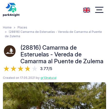
Home
Places
(28816) Camarma de Esteruelas - Vereda de Camarma al Puente
de Zulema
(28816) Camarma de
Esteruelas - Vereda de
Camarma al Puente de Zulema
3.77/5
Created on 17.05.2021 by
gr13natural