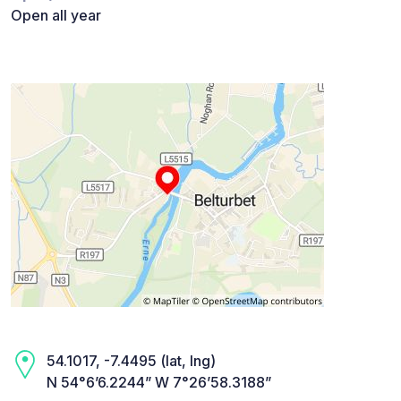
Open all year
54.1017, -7.4495 (lat, lng)
N 54°6’6.2244” W 7°26’58.3188”