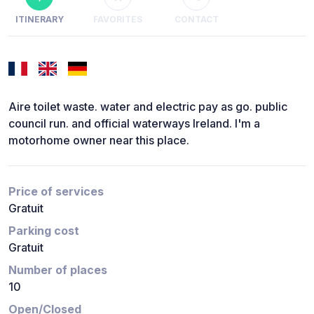
ITINERARY
FAVORITES
CONTACT
Aire toilet waste. water and electric pay as go. public
council run. and official waterways Ireland. I'm a
motorhome owner near this place.
Price of services
Gratuit
Parking cost
Gratuit
Number of places
10
Open/Closed