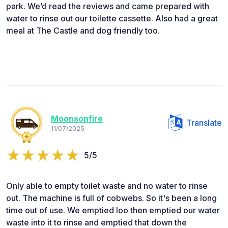
park. We’d read the reviews and came prepared with
water to rinse out our toilette cassette. Also had a great
meal at The Castle and dog friendly too.
Moonsonfire
Translate
11/07/2025
5/5
Only able to empty toilet waste and no water to rinse
out. The machine is full of cobwebs. So it's been a long
time out of use. We emptied loo then emptied our water
waste into it to rinse and emptied that down the