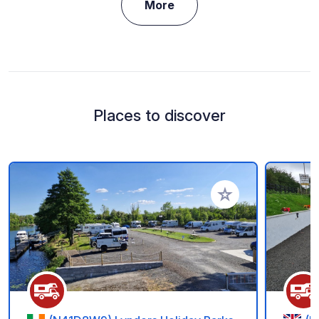
More
Places to discover
Add to your favorite