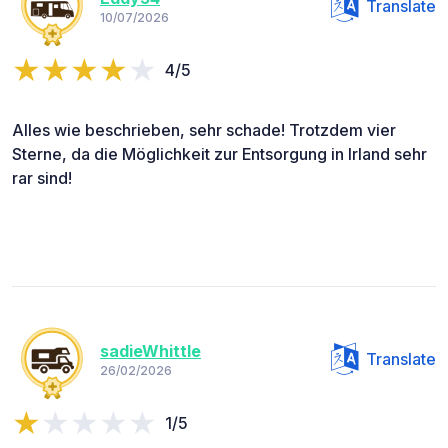
Translate
10/07/2026
4/5
Alles wie beschrieben, sehr schade! Trotzdem vier
Sterne, da die Möglichkeit zur Entsorgung in Irland sehr
rar sind!
sadieWhittle
Translate
26/02/2026
1/5