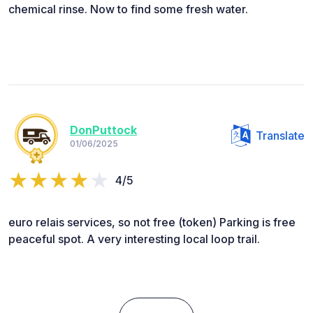
chemical rinse. Now to find some fresh water.
DonPuttock
Translate
01/06/2025
4/5
euro relais services, so not free (token) Parking is free
peaceful spot. A very interesting local loop trail.