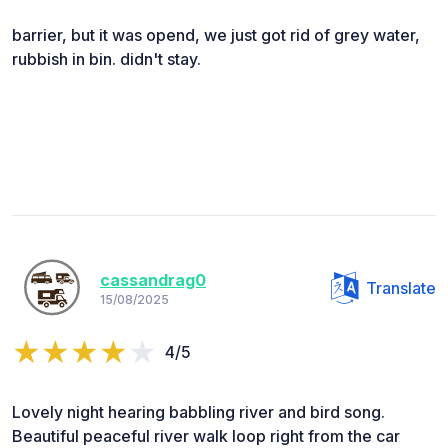
barrier, but it was opend, we just got rid of grey water,
rubbish in bin. didn't stay.
cassandrag0
Translate
15/08/2025
4/5
Lovely night hearing babbling river and bird song.
Beautiful peaceful river walk loop right from the car