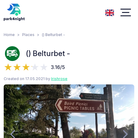
Home
Places
() Belturbet -
() Belturbet -
3.16/5
Created on 17.05.2021 by
Irishrose