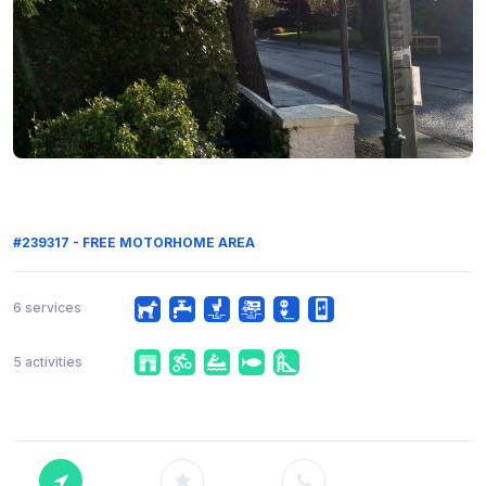
#239317 - FREE MOTORHOME AREA
6 services
5 activities