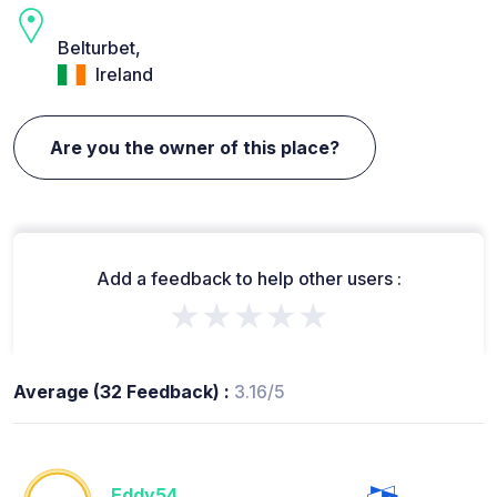
Belturbet,
Ireland
Are you the owner of this place?
Add a feedback to help other users :
★★★★★
Average (32 Feedback) :
3.16/5
Eddy54