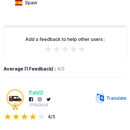
Spain
Add a feedback to help other users :
★★★★★
Average (1 Feedback) :
4/5
Palo12
Translate
17/12/2023
4/5