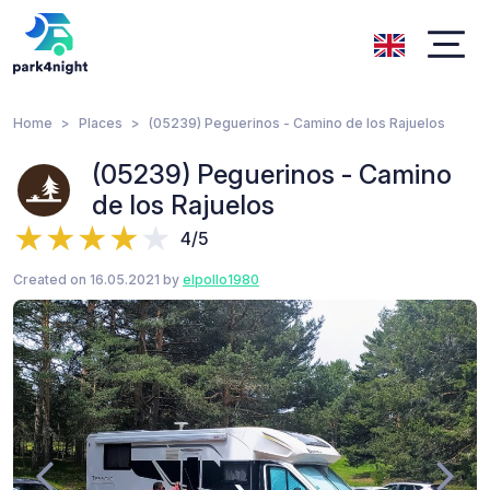
Home
Places
(05239) Peguerinos - Camino de los Rajuelos
(05239) Peguerinos - Camino
de los Rajuelos
4/5
Created on 16.05.2021 by
elpollo1980