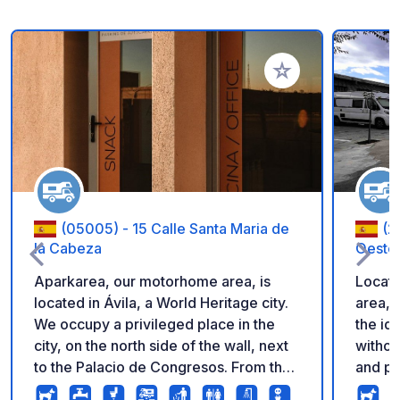
Add to your favorite
(05005) - 15 Calle Santa Maria de
(2
la Cabeza
Oeste
Aparkarea, our motorhome area, is
Locate
located in Ávila, a World Heritage city.
area, 
We occupy a privileged place in the
the id
city, on the north side of the wall, next
withou
to the Palacio de Congresos. From the
and pe
car park, you can enjoy one of the most
everyt