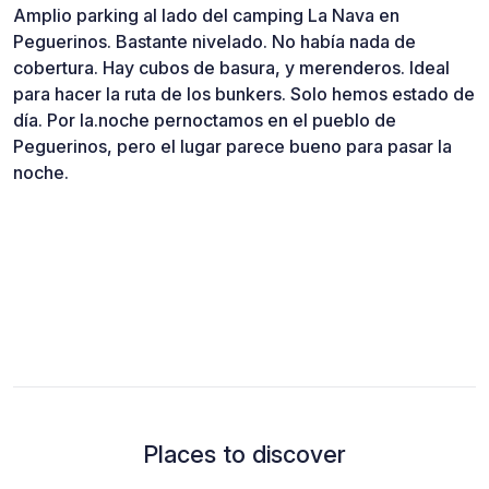
Amplio parking al lado del camping La Nava en
Peguerinos. Bastante nivelado. No había nada de
cobertura. Hay cubos de basura, y merenderos. Ideal
para hacer la ruta de los bunkers. Solo hemos estado de
día. Por la.noche pernoctamos en el pueblo de
Peguerinos, pero el lugar parece bueno para pasar la
noche.
Places to discover