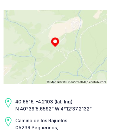
40.6516, -4.2103 (lat, lng)
N 40°39’5.6592” W 4°12’37.2132”
Camino de los Rajuelos
05239 Peguerinos,