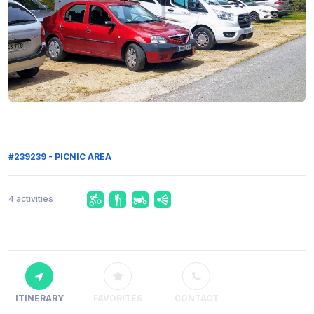
#239239 - PICNIC AREA
4 activities
ITINERARY
FAVORITES
CONTACT