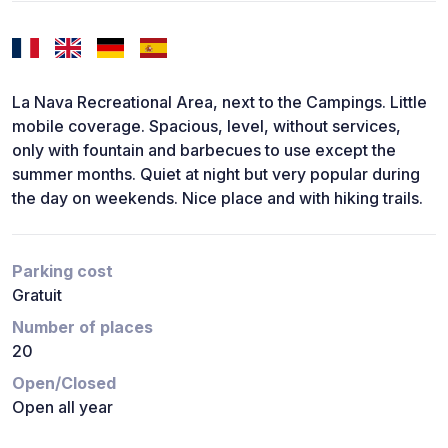
La Nava Recreational Area, next to the Campings. Little
mobile coverage. Spacious, level, without services,
only with fountain and barbecues to use except the
summer months. Quiet at night but very popular during
the day on weekends. Nice place and with hiking trails.
Parking cost
Gratuit
Number of places
20
Open/Closed
Open all year