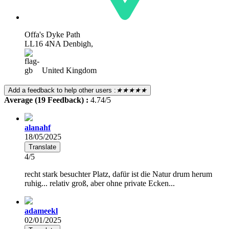
Offa's Dyke Path
LL16 4NA Denbigh,
United Kingdom
Add a feedback to help other users :
★★★★★
Average (19 Feedback) :
4.74/5
alanahf
18/05/2025
Translate
4/5
recht stark besuchter Platz, dafür ist die Natur drum herum
ruhig... relativ groß, aber ohne private Ecken...
adameekl
02/01/2025