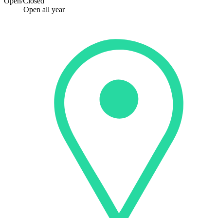
Open/Closed
Open all year