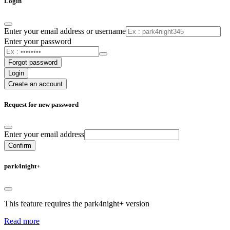
Login
Enter your email address or username
Enter your password
Forgot password
Login
Create an account
Request for new password
Enter your email address
Confirm
park4night+
This feature requires the park4night+ version
Read more