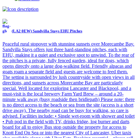
(LA2 0EW) Sandvilla Stays EHU Pitches
Peaceful rural stopover with stunning sunsets over Morecambe Bay.
Sandvilla Stays offers just three hard-standing pitches, each with
EHU, making it a quiet and exclusive spot to unwind. To the rear of
the pitches is a private, fully fenced garden, ideal for dogs, which
opens directly onto a large dog-walking field. Friendly alpacas and
goats roam a separate field and guests are welcome to feed them.
The setting is surrounded by lush countryside with open views in all
directions, and sunsets across Morecambe Bay are particularly
special. Well located for exploring Lancaster and Blackpool, and a
must-visit is the local brewery Farm Yard Brew – around a 20-
minute walk away (busy roadside then bridlepath) Please note: there
is no direct access to the beach or sea from the site (access is a short
drive away). The nearby road can be busy for walking, so care is
advised. Facilities include: • Single wet-room with shower and toilet
• Pub pod in the field with TV, drinks fridge, log burner and darts
board for all to enjoy Bus stop outside the property for access to
Knott End On Sea or into the nearest City of Lancaster, Uber taxis