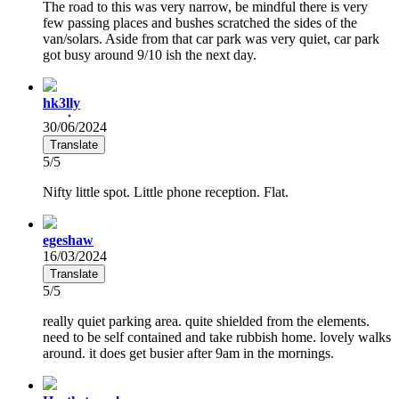
The road to this was very narrow, be mindful there is very
few passing places and bushes scratched the sides of the
van/solars. Aside from that car park was very quiet, car park
got busy around 9/10 ish the next day.
hk3lly
30/06/2024
Translate
5/5
Nifty little spot. Little phone reception. Flat.
egeshaw
16/03/2024
Translate
5/5
really quiet parking area. quite shielded from the elements.
need to be self contained and take rubbish home. lovely walks
around. it does get busier after 9am in the mornings.