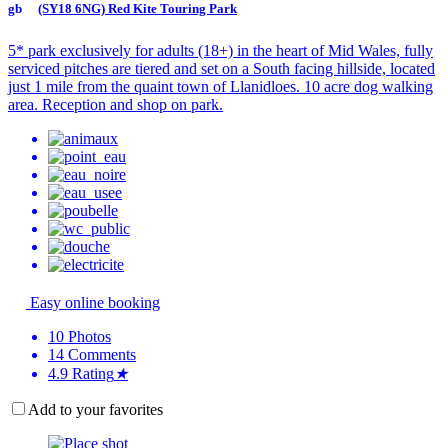
(SY18 6NG) Red Kite Touring Park
5* park exclusively for adults (18+) in the heart of Mid Wales, fully
serviced pitches are tiered and set on a South facing hillside, located
just 1 mile from the quaint town of Llanidloes. 10 acre dog walking
area. Reception and shop on park.
Easy online booking
10
Photos
14
Comments
4.9
Rating
★
Add to your favorites