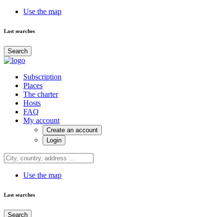
Use the map
Last searches
Search
Subscription
Places
The charter
Hosts
FAQ
My account
Create an account
Login
Use the map
Last searches
Search