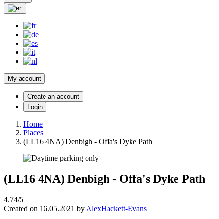
My account
Create an account
Login
Home
Places
(LL16 4NA) Denbigh - Offa's Dyke Path
(LL16 4NA) Denbigh - Offa's Dyke Path
4.74/5
Created on 16.05.2021 by
AlexHackett-Evans