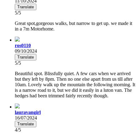
11/10/2024
Translate
5/5
Great spot,gorgeous walks, but narrow to get up. we made it
in a 7m Motorhome.
ros0110
09/10/2024
Translate
5/5
Beautiful spot. Blissfully quiet. A few cars when we arrived
but they left by 8pm. Then no one else apart from us till after
10am. Lovely walk up the mountain the following morning. It
is a narrow road to it, but we did it easily in a luton van. The
hedges had been trimmed fairly recently though.
lauravangirl
16/07/2024
Translate
4/5