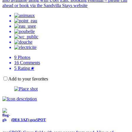
also available along with Uber Eats. Booking essential – please call
ahead or book via the Sandvilla Stays website
9
Photos
16
Comments
5
Rating
★
Add to your favorites
(DE6 3AZ) geoSPOT