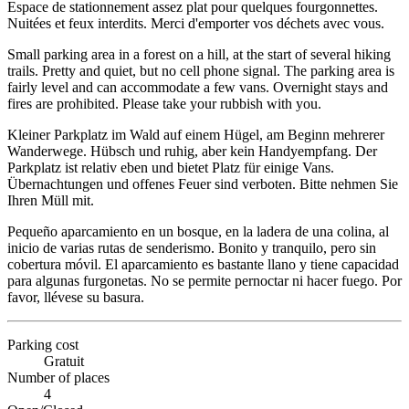
Espace de stationnement assez plat pour quelques fourgonnettes.
Nuitées et feux interdits. Merci d'emporter vos déchets avec vous.
Small parking area in a forest on a hill, at the start of several hiking
trails. Pretty and quiet, but no cell phone signal. The parking area is
fairly level and can accommodate a few vans. Overnight stays and
fires are prohibited. Please take your rubbish with you.
Kleiner Parkplatz im Wald auf einem Hügel, am Beginn mehrerer
Wanderwege. Hübsch und ruhig, aber kein Handyempfang. Der
Parkplatz ist relativ eben und bietet Platz für einige Vans.
Übernachtungen und offenes Feuer sind verboten. Bitte nehmen Sie
Ihren Müll mit.
Pequeño aparcamiento en un bosque, en la ladera de una colina, al
inicio de varias rutas de senderismo. Bonito y tranquilo, pero sin
cobertura móvil. El aparcamiento es bastante llano y tiene capacidad
para algunas furgonetas. No se permite pernoctar ni hacer fuego. Por
favor, llévese su basura.
Parking cost
Gratuit
Number of places
4