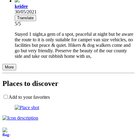
keidee
30/05/2021
Translate
5/5
Stayed 1 night,a gem of a spot, peaceful at night but be aware
the route to it is only suitable for camper van size vehicles, no
facilities but peace & quiet. Hikers & dog walkers come and
go but very friendly. Preserve the beauty of the our county
side and take our rubbish home with us,
More
Places to discover
Add to your favorites