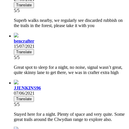
Translate
5/5
Superb walks nearby, we regularly see discarded rubbish on
the trails in the forest, please take it with you
bencrafter
15/07/2021
Translate
5/5
Great spot to sleep for a night, no noise, signal wasn’t great,
quite skinny lane to get there, we was in crafter extra high
JJENKINS96
07/06/2021
Translate
5/5
Stayed here for a night. Plenty of space and very quite. Some
great trails around the Clwydian range to explore also.