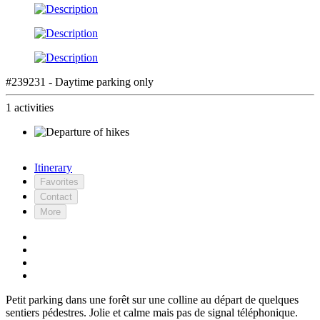
#239231 - Daytime parking only
1 activities
Itinerary
Favorites
Contact
More
Petit parking dans une forêt sur une colline au départ de quelques
sentiers pédestres. Jolie et calme mais pas de signal téléphonique.