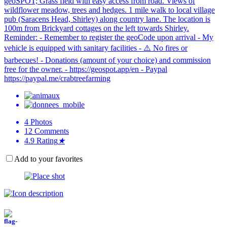
geoSPOT; Grass field with easy access from road. Views of
wildflower meadow, trees and hedges. 1 mile walk to local village
pub (Saracens Head, Shirley) along country lane. The location is
100m from Brickyard cottages on the left towards Shirley.
Reminder: - Remember to register the geoCode upon arrival - My
vehicle is equipped with sanitary facilities - ⚠️ No fires or
barbecues! - Donations (amount of your choice) and commission
free for the owner. - https://geospot.app/en - Paypal
https://paypal.me/crabtreefarming
4
Photos
12
Comments
4.9
Rating
★
Add to your favorites