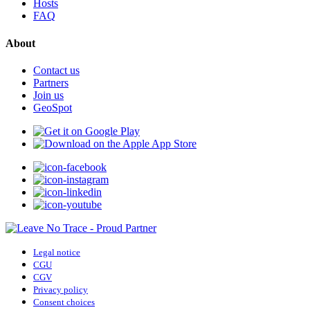
Hosts
FAQ
About
Contact us
Partners
Join us
GeoSpot
Legal notice
CGU
CGV
Privacy policy
Consent choices