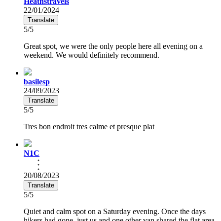
Heathstravels
22/01/2024
Translate
5/5
Great spot, we were the only people here all evening on a
weekend. We would definitely recommend.
basilesp
24/09/2023
Translate
5/5
Tres bon endroit tres calme et presque plat
N1C
20/08/2023
Translate
5/5
Quiet and calm spot on a Saturday evening. Once the days
hikers had gone, just us and one other van shared the flat area