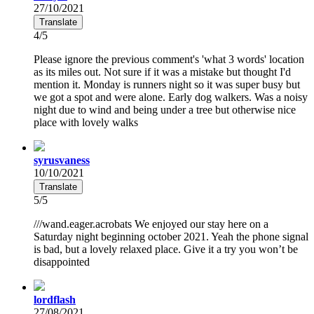
27/10/2021
Translate
4/5
Please ignore the previous comment's 'what 3 words' location
as its miles out. Not sure if it was a mistake but thought I'd
mention it. Monday is runners night so it was super busy but
we got a spot and were alone. Early dog walkers. Was a noisy
night due to wind and being under a tree but otherwise nice
place with lovely walks
syrusvaness
10/10/2021
Translate
5/5
///wand.eager.acrobats We enjoyed our stay here on a
Saturday night beginning october 2021. Yeah the phone signal
is bad, but a lovely relaxed place. Give it a try you won’t be
disappointed
lordflash
27/08/2021