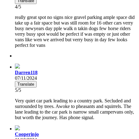
Translate
4/5
really great spot no signs nice gravel parking ample space did
take up a fair space but was still room for 16 other cars verry
busy newyears day pple walk n takin dogs few horse riders
verry busy spot would be perfect if was empty or just other
vans like wen we arrived but verry busy in day few looks
perfect for vans
Darren118
07/11/2024
Translate
5/5
Very quiet car park leading to a country park. Secluded and
surrounded by trees. Awoke to pheasants and squirrels. The
lane leading to the car park is narrow small campervans only,
but worth the journey. Has phone signal.
Cooperinjo