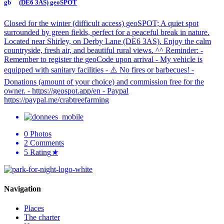
(DE6 3AS) geoSPOT
Closed for the winter (difficult access) geoSPOT; A quiet spot
surrounded by green fields, perfect for a peaceful break in nature.
Located near Shirley, on Derby Lane (DE6 3AS). Enjoy the calm
countryside, fresh air, and beautiful rural views. ^^ Reminder: -
Remember to register the geoCode upon arrival - My vehicle is
equipped with sanitary facilities - ⚠️ No fires or barbecues! -
Donations (amount of your choice) and commission free for the
owner. - https://geospot.app/en - Paypal
https://paypal.me/crabtreefarming
0
Photos
2
Comments
5
Rating
★
Navigation
Places
The charter