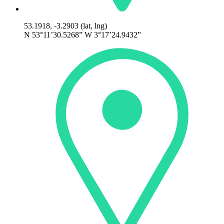
53.1918, -3.2903 (lat, lng)
N 53°11’30.5268” W 3°17’24.9432”