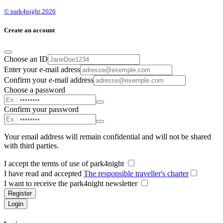
© park4night 2026
Create an account
Choose an ID
Enter your e-mail adress
Confirm your e-mail address
Choose a password
Confirm your password
Your email address will remain confidential and will not be shared
with third parties.
I accept the terms of use of park4night
I have read and accepted
The responsible traveller's charter
I want to receive the park4night newsletter
Register
Login