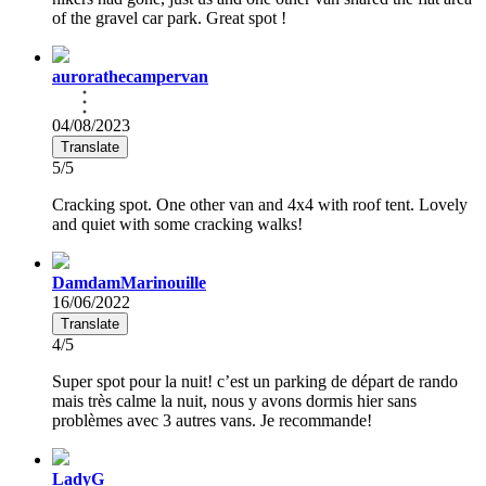
of the gravel car park. Great spot !
aurorathecampervan
04/08/2023
Translate
5/5
Cracking spot. One other van and 4x4 with roof tent. Lovely
and quiet with some cracking walks!
DamdamMarinouille
16/06/2022
Translate
4/5
Super spot pour la nuit! c’est un parking de départ de rando
mais très calme la nuit, nous y avons dormis hier sans
problèmes avec 3 autres vans. Je recommande!
LadyG