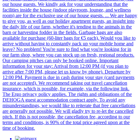
our house guests. We kindly ask for your understanding that the
facilities inside the house (indoor playroom, lounge, and wellness
room) are for the exclusive use of our house guests. ... We are happy
to give you, as well as our holiday apartment guests, an insight into
the daily life of our farm, whether it's tending to the animals in the
barn or harvesting fodder in the fields. Garbage bags are also
available for purchase (60-liter bags for €5 each). Would you like to
arrive without having to constantly pack up your mobile home and
leave? No problem! You're sure to find what you're looking for in
our farm shop, where you can stock up on fresh, regional products.
Our camping pitches can only be booked online. Important
information for your stay: Arrival from 12:00 PM (if you plan to
arrive after 7:00 PM, please let us know by phone). Departure by
12:00 PM. Payment is due in cash during your stay (card payments
are not accepted). We recommend taking out travel cancellation
insurance, which is possible, for example, via the following link.
The Ergo privacy policy applies. The rights and obligations of the
DEHOGA guest accommodation contract apply. To avoid any
misunderstandings, we would like to reiterate that free cancellations
are generally not possible. We will gladly try to re-let the cancelled
pitch. If this is not possible, the cancellation fee, according to our
terms and conditions, is 90% of the total price agreed upon at the
time of booking.