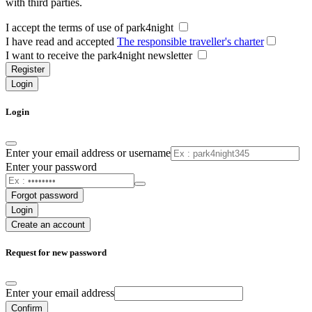
with third parties.
I accept the terms of use of park4night
I have read and accepted
The responsible traveller's charter
I want to receive the park4night newsletter
Register
Login
Login
Enter your email address or username
Enter your password
Forgot password
Login
Create an account
Request for new password
Enter your email address
Confirm