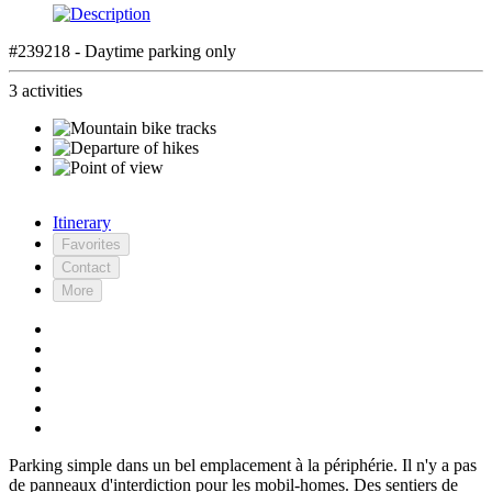
#239218 - Daytime parking only
3 activities
Itinerary
Favorites
Contact
More
Parking simple dans un bel emplacement à la périphérie. Il n'y a pas
de panneaux d'interdiction pour les mobil-homes. Des sentiers de