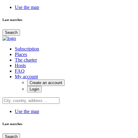
Use the map
Last searches
Search
Subscription
Places
The charter
Hosts
FAQ
My account
Create an account
Login
Use the map
Last searches
Search