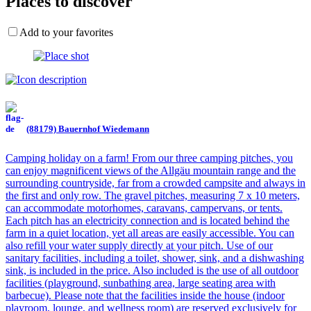
Places to discover
Add to your favorites
(88179) Bauernhof Wiedemann
Camping holiday on a farm! From our three camping pitches, you
can enjoy magnificent views of the Allgäu mountain range and the
surrounding countryside, far from a crowded campsite and always in
the first and only row. The gravel pitches, measuring 7 x 10 meters,
can accommodate motorhomes, caravans, campervans, or tents.
Each pitch has an electricity connection and is located behind the
farm in a quiet location, yet all areas are easily accessible. You can
also refill your water supply directly at your pitch. Use of our
sanitary facilities, including a toilet, shower, sink, and a dishwashing
sink, is included in the price. Also included is the use of all outdoor
facilities (playground, sunbathing area, large seating area with
barbecue). Please note that the facilities inside the house (indoor
playroom, lounge, and wellness room) are reserved exclusively for