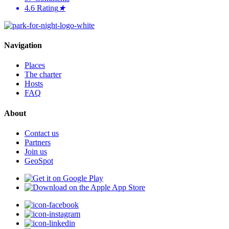
4.6
Rating
★
Navigation
Places
The charter
Hosts
FAQ
About
Contact us
Partners
Join us
GeoSpot