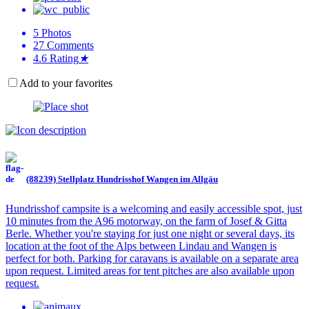
5
Photos
27
Comments
4.6
Rating
★
Add to your favorites
(88239) Stellplatz Hundrisshof Wangen im Allgäu
Hundrisshof campsite is a welcoming and easily accessible spot, just
10 minutes from the A96 motorway, on the farm of Josef & Gitta
Berle. Whether you're staying for just one night or several days, its
location at the foot of the Alps between Lindau and Wangen is
perfect for both. Parking for caravans is available on a separate area
upon request. Limited areas for tent pitches are also available upon
request.