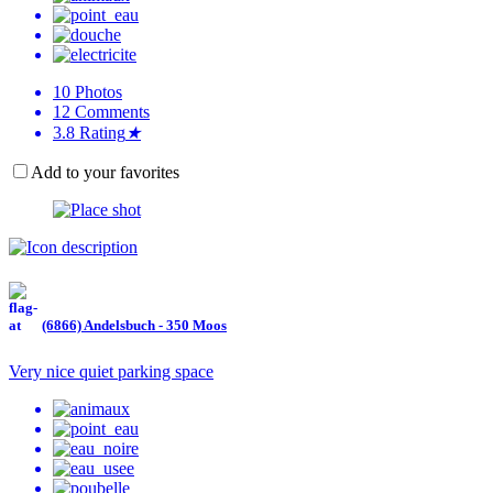
10
Photos
12
Comments
3.8
Rating
★
Add to your favorites
(6866) Andelsbuch - 350 Moos
Very nice quiet parking space