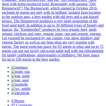
shop with home-produced food. Regionality with passion "Der
Brennerwirt"! The Brennerwirt, which opened in October 2016,
enchants its guests not only with its brilliant, isolated farm location
in the outdoor area, a beer garden with old trees and a sun-kissed
terrace. The Brennerwirt produces a very large proportion of the
food used itself. In addition to up to 30 different types of brandy and
liqueur, the "Knolpershof" produces its own organic beef, lamb,
organic chickens and eggs, organic pasta, jam and organic vinegar.
Let yourself be enchanted by our cuisine. Our show distillery and
vinegar factory as well as our farm shop are very popular with
guests. The guest room has space for 65 guests to relax and up to 75
guests can use our lovely old-wood gable hall with our refreshments
for family celebrations, anniversaries or birthdays. We have space
for up to 150 guests in the beer garden.
9
Photos
97
Comments