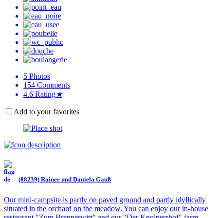
5
Photos
154
Comments
4.6
Rating
★
Add to your favorites
(88239) Rainer und Daniela Gauß
Our mini-campsite is partly on paved ground and partly idyllically
situated in the orchard on the meadow. You can enjoy our in-house
restaurant "Zum Brennerwirt" and our "Der Knolpershof" farm