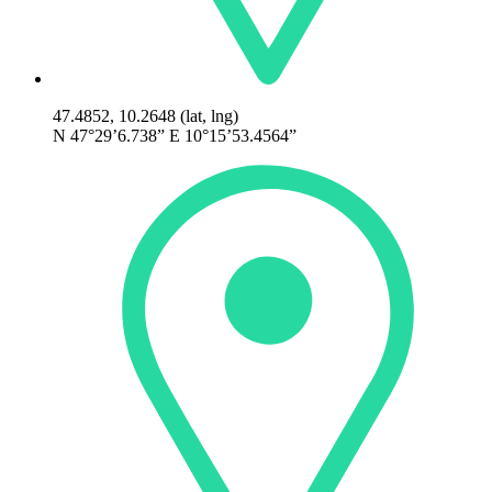
47.4852, 10.2648 (lat, lng)
N 47°29’6.738” E 10°15’53.4564”