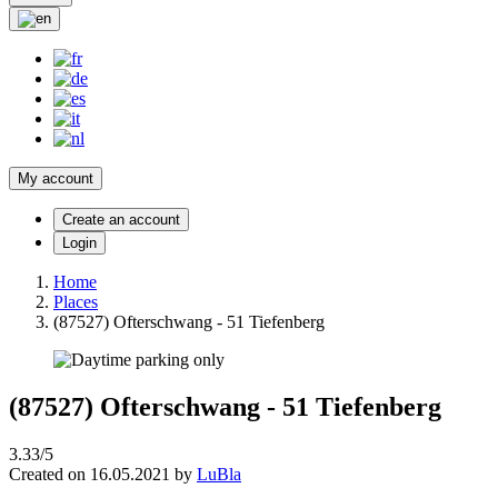
My account
Create an account
Login
Home
Places
(87527) Ofterschwang - 51 Tiefenberg
(87527) Ofterschwang - 51 Tiefenberg
3.33/5
Created on 16.05.2021 by
LuBla