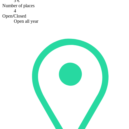
5 €
Number of places
4
Open/Closed
Open all year