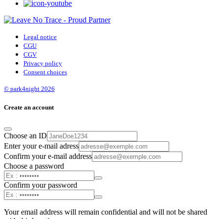
Legal notice
CGU
CGV
Privacy policy
Consent choices
© park4night 2026
Create an account
Choose an ID
Enter your e-mail adress
Confirm your e-mail address
Choose a password
Confirm your password
Your email address will remain confidential and will not be shared