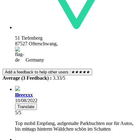
51 Tiefenberg
87527 Ofterschwang,
Germany
Add a feedback to help other users :
★★★★★
Average (3 Feedback) :
3.33/5
llleeexxx
10/08/2022
Translate
5/5
Top mobil Empfang, aufgemalte Parkbuchten nur für Autos,
bis mittags hinterm Wäldchen schön im Schatten