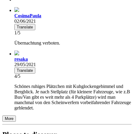
CosimaPaula
02/06/2021
Translate
1/5
Übernachtung verboten.
resaka
29/05/2021
Translate
4/5
Schönes ruhiges Plätzchen mit Kuhglockengebimmel und
Bergblick. Je nach Stellplatz (für kleinere Fahrzeuge, wie z.B
Bus/Van gibt es weit mehr als 4 Parkplätze) wird man
manchmal von den Scheinwerfern vorbeifahrender Fahrzeuge
geblendet.
More