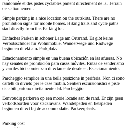
randonnée et des pistes cyclables partent directement de la. Terrain
de stationnement.
Simple parking in a nice location on the outskirts. There are no
prohibition signs for mobile homes. Hiking trails and cycle paths
start directly from the. Parking lot.
Einfaches Parken in schöner Lage am Ortsrand. Es gibt keine
Verbotsschilder für Wohnmobile. Wanderwege und Radwege
beginnen direkt am. Parkplatz.
Estacionamiento simple en una buena ubicación en las afueras. No
hay señales de prohibición para casas móviles. Rutas de senderismo
y carriles bici comienzan directamente desde el. Estacionamiento.
Parcheggio semplice in una bella posizione in periferia. Non ci sono
cartelli di divieto per le case mobili. Sentieri escursionistici e piste
ciclabili partono direttamente dal. Parcheggio.
Eenvoudig parkeren op een mooie locatie aan de rand. Er zijn geen
verbodsborden voor stacaravans. Wandelpaden en fietspaden
beginnen direct bij de accommodatie. Parkeerplaats.
Parking cost