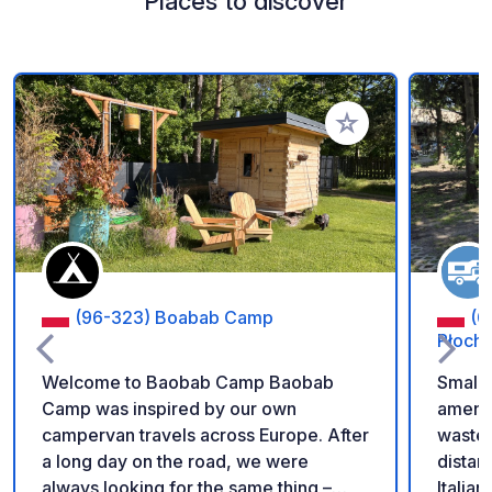
Places to discover
Add to your favorite
(96-323) Boabab Camp
(0
Płoch
Welcome to Baobab Camp Baobab
Small 
Camp was inspired by our own
ameniti
campervan travels across Europe. After
wastew
a long day on the road, we were
distan
always looking for the same thing –
Italian