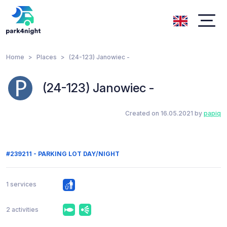
Home
Places
(24-123) Janowiec -
(24-123) Janowiec -
Created on 16.05.2021 by
papiq
#239211 - PARKING LOT DAY/NIGHT
1 services
2 activities