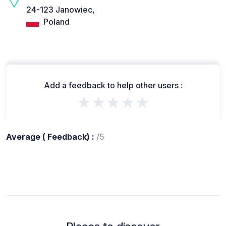
24-123 Janowiec,
Poland
Add a feedback to help other users :
★★★★★
Average ( Feedback) :
/5