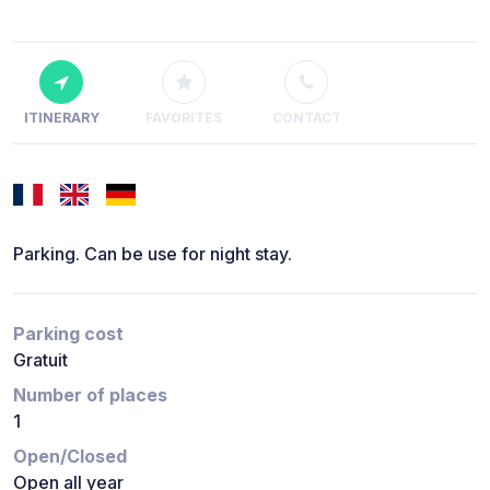
ITINERARY
FAVORITES
CONTACT
Parking. Can be use for night stay.
Parking cost
Gratuit
Number of places
1
Open/Closed
Open all year