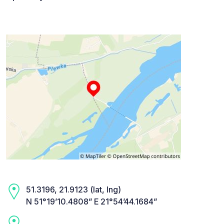
51.3196, 21.9123 (lat, lng)
N 51°19’10.4808” E 21°54’44.1684”