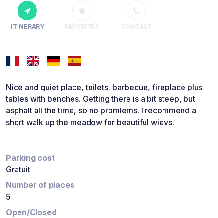
ITINERARY
FAVORITES
CONTACT
Nice and quiet place, toilets, barbecue, fireplace plus
tables with benches. Getting there is a bit steep, but
asphalt all the time, so no promlems. I recommend a
short walk up the meadow for beautiful wievs.
Parking cost
Gratuit
Number of places
5
Open/Closed