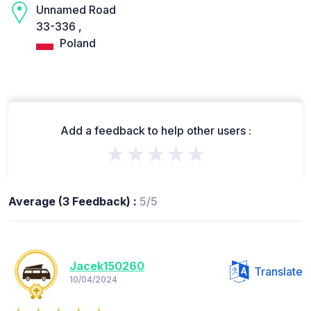
Unnamed Road
33-336 ,
Poland
Add a feedback to help other users :
★★★★★
Average (3 Feedback) :
5/5
Jacek150260
Translate
10/04/2024