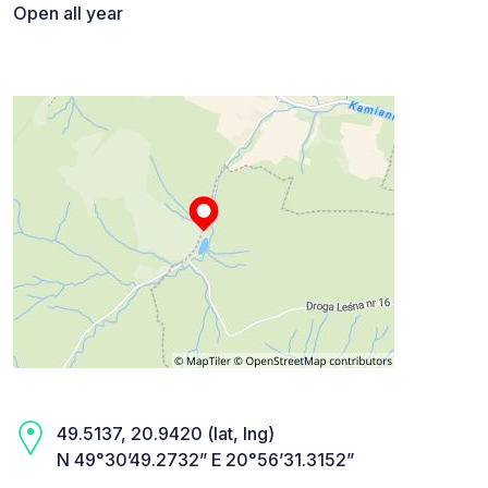
Open all year
49.5137, 20.9420 (lat, lng)
N 49°30’49.2732” E 20°56’31.3152”