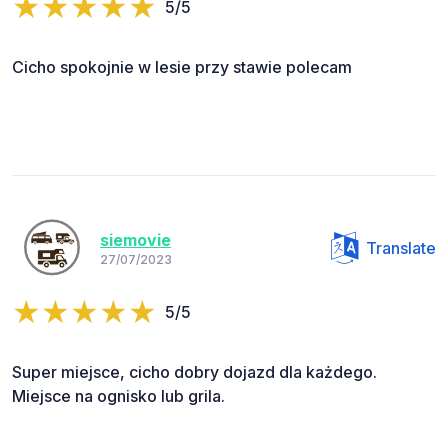
5/5
Cicho spokojnie w lesie przy stawie polecam
siemovie
Translate
27/07/2023
5/5
Super miejsce, cicho dobry dojazd dla każdego.
Miejsce na ognisko lub grila.