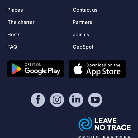
https://www.paypal.com/donate/?
Places
Contact us
hosted_button_id=YDRE9ZM5EXQR6 -
https://geospot.app/en
The charter
Partners
Hosts
Join us
FAQ
GeoSpot