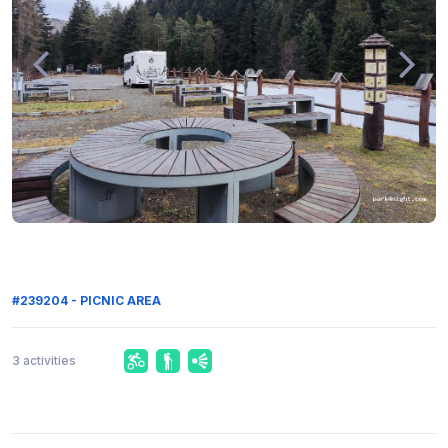
#239204 - PICNIC AREA
3 activities