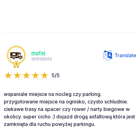
mafej
Translate
12/01/2022
5/5
wspaniale miejsce na nocleg czy parking.
przygotowane miejsce na ognisko, czysto schludnie.
ciekawe trasy na spacer czy rower / narty biegowe w
okolicy. super cicho :) dojazd drogą asfaltową która jest
zamknięta dla ruchu powyżej parkingu.