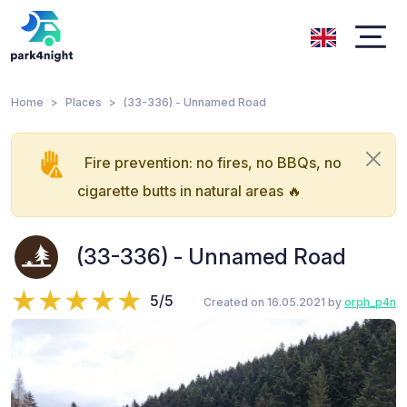
Home
Places
(33-336) - Unnamed Road
Fire prevention: no fires, no BBQs, no
cigarette butts in natural areas 🔥
(33-336) - Unnamed Road
5/5
Created on 16.05.2021 by
orph_p4n