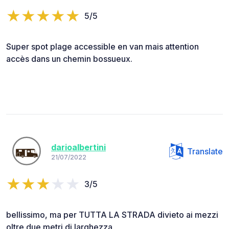
5/5
Super spot plage accessible en van mais attention
accès dans un chemin bossueux.
darioalbertini
Translate
21/07/2022
3/5
bellissimo, ma per TUTTA LA STRADA divieto ai mezzi
oltre due metri di larghezza