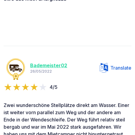
Bademeister02
Translate
26/05/2022
4/5
Zwei wunderschöne Stellplätze direkt am Wasser. Einer
ist weiter vorn parallel zum Weg und der andere am
Ende in der Wendeschleife. Der Weg führt relativ steil
bergab und war im Mai 2022 stark ausgefahren. Wir
haben uns mit dem Mietcamper nicht hinuntergetraut.