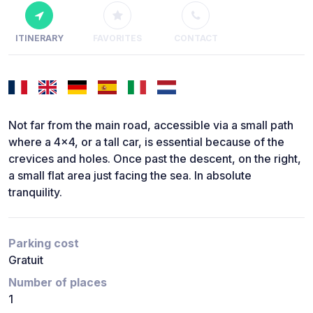
ITINERARY
FAVORITES
CONTACT
Not far from the main road, accessible via a small path
where a 4x4, or a tall car, is essential because of the
crevices and holes. Once past the descent, on the right,
a small flat area just facing the sea. In absolute
tranquility.
Parking cost
Gratuit
Number of places
1