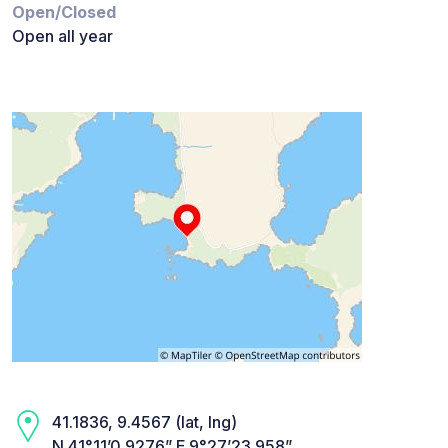
Open/Closed
Open all year
41.1836, 9.4567 (lat, lng)
N 41°11’0.9276” E 9°27’23.958”