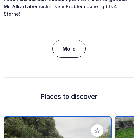
Mit Allrad aber sicher kein Problem daher gibts 4
Sterne!
More
Places to discover