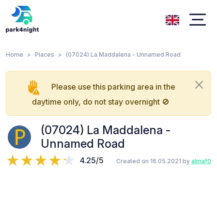
Home
Places
(07024) La Maddalena - Unnamed Road
Please use this parking area in the
daytime only, do not stay overnight 🚫
(07024) La Maddalena -
Unnamed Road
4.25/5
Created on 16.05.2021 by
almaf0