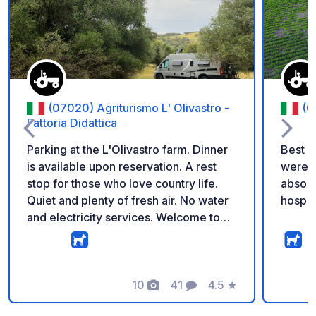
Add to your favorite
(07020) Agriturismo L' Olivastro -
(0
Fattoria Didattica
Parking at the L'Olivastro farm. Dinner
Best p
is available upon reservation. A rest
were a
stop for those who love country life.
absol
Quiet and plenty of fresh air. No water
hospit
and electricity services. Welcome to
the L'Olivastro farm. Among 1,500-
year-old olive trees. Park freely and in
the shade with your camper. Enjoy our
homemade Sardinian specialties.
10
41
4.5
★
Photos
Comments
Rating
Welcome to the L'Olivastro farm ...