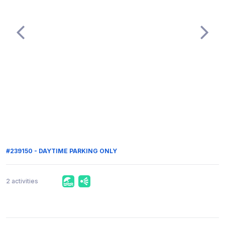
#239150 - DAYTIME PARKING ONLY
2 activities