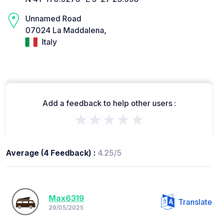
Unnamed Road
07024 La Maddalena,
Italy
Add a feedback to help other users :
★★★★★
Average (4 Feedback) :
4.25/5
Max6319
Translate
29/05/2025