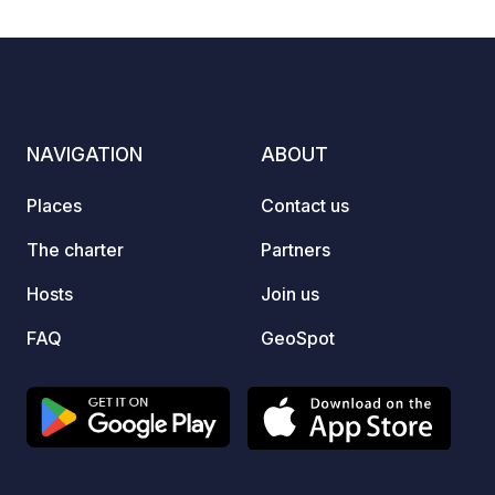
NAVIGATION
ABOUT
Places
Contact us
The charter
Partners
Hosts
Join us
FAQ
GeoSpot