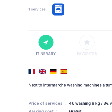
1 services
ITINERARY
FAVORITES
Next to intermarche washing machines a tum
Price of services
4€ washing 8 kg / 8€ w
Parking cost
Gratuit