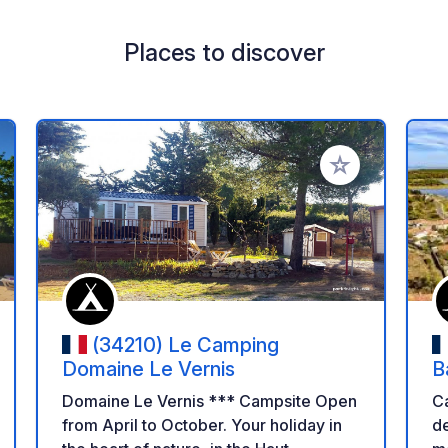
Places to discover
 your favorites
Add to your favo
(34210) Le Camping
Domaine Le Vernis
B
Domaine Le Vernis *** Campsite Open
Cam
from April to October. Your holiday in
de