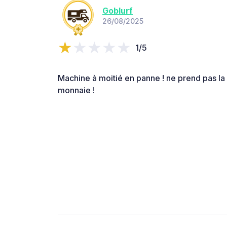
Goblurf
26/08/2025
1/5
Machine à moitié en panne ! ne prend pas la 
monnaie !