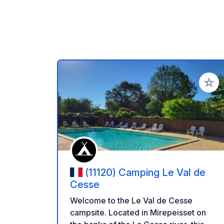
Add to
(11120) Camping Le Val de
Cesse
Welcome to the Le Val de Cesse
campsite. Located in Mirepeisset on