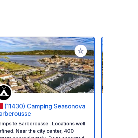
rites
Add to your favorites
(11430) Camping Seasonova
(11430
arberousse
Barberou
psite Barberousse . Locations well
Campsite Barberous
fined. Near the city center, 400
defined. Nea