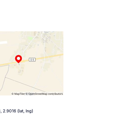
 2.9016 (lat, lng)