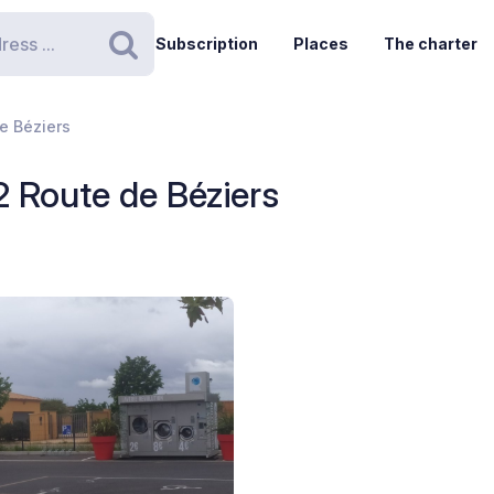
Subscription
Places
The charter
Search
de Béziers
 2 Route de Béziers