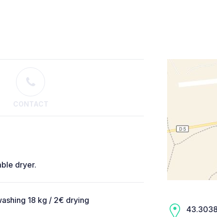
CONTACT
ble dryer.
ashing 18 kg / 2€ drying
43.3038,