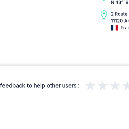
N 43°18
2 Route
11120 Ar
Fra
★★★
feedback to help other users :