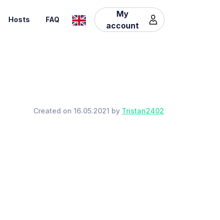
My
Hosts
FAQ
account
Created on 16.05.2021 by
Tristan2402