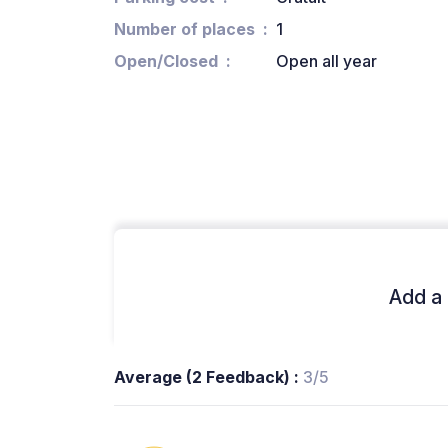
Number of places
1
Open/Closed
Open all year
Add a 
Average (2 Feedback) :
3/5