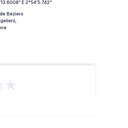
’13.6008” E 2°54’5.742”
 de Béziers
geliers,
nce
★★