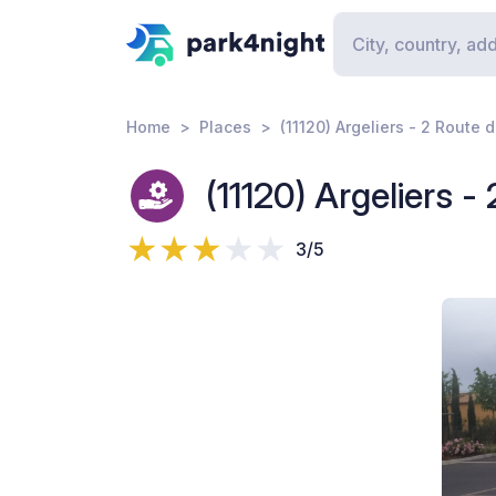
Home
Places
(11120) Argeliers - 2 Route 
(11120) Argeliers -
3/5