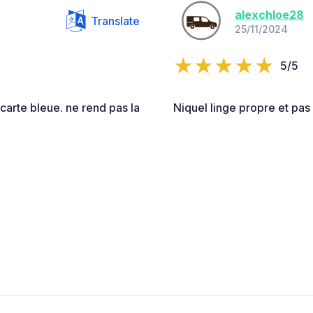
alexchloe28
Translate
25/11/2024
5/5
carte bleue. ne rend pas la
Niquel linge propre et pas