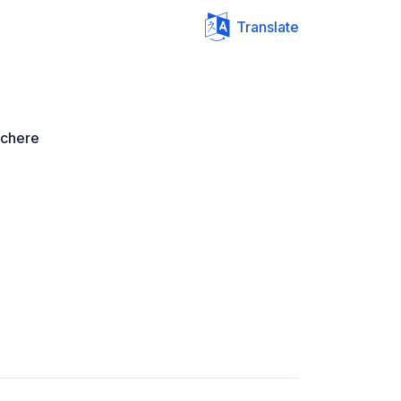
Translate
 chere