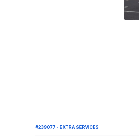
#239077 - EXTRA SERVICES