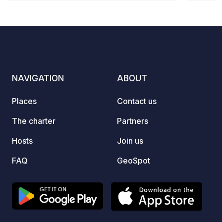
parking spaces.
• Free
Water 
supply. Why visit Higueruelas? An 
settin
histor
NAVIGATION
ABOUT
for nu
biking routes.
Places
Contact us
Specia
the area. • Natural Environ
The charter
Partners
of gre
Hosts
Join us
Pinada
200 years old. 
FAQ
GeoSpot
Parish
the ea
1910. 
Munici
since 