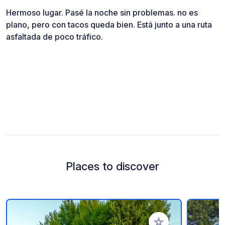
Hermoso lugar. Pasé la noche sin problemas. no es
plano, pero con tacos queda bien. Está junto a una ruta
asfaltada de poco tráfico.
Places to discover