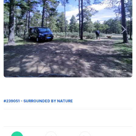
#239051 - SURROUNDED BY NATURE