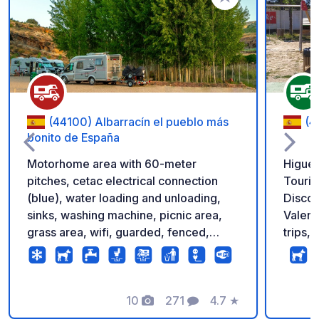
Add to your favorite
(44100) Albarracín el pueblo más
(4
bonito de España
Motorhome area with 60-meter
Higuer
pitches, cetac electrical connection
Touris
(blue), water loading and unloading,
Discov
sinks, washing machine, picnic area,
Valenc
grass area, wifi, guarded, fenced,
trips,
possibility of booking with pverde app
servic
is als
mounta
10
271
4.7
★
its su
Photos
Comments
Rating
Servic