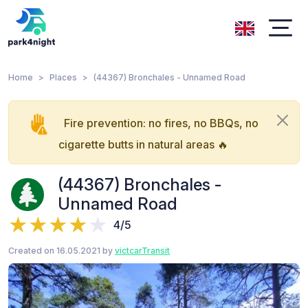
Home
Places
(44367) Bronchales - Unnamed Road
Fire prevention: no fires, no BBQs, no
cigarette butts in natural areas 🔥
(44367) Bronchales -
Unnamed Road
4/5
Created on 16.05.2021 by
victcarTransit