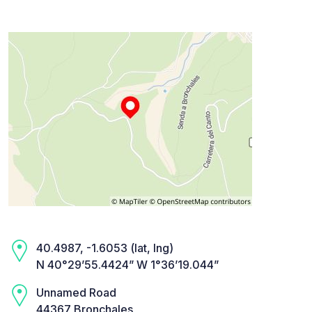
40.4987, -1.6053 (lat, lng)
N 40°29’55.4424” W 1°36’19.044”
Unnamed Road
44367 Bronchales,