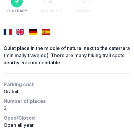
ITINERARY
FAVORITES
CONTACT
Quiet place in the middle of nature. next to the caterrera
(minimally traveled). There are many hiking trail spots
nearby. Recommendable.
Parking cost
Gratuit
Number of places
3
Open/Closed
Open all year