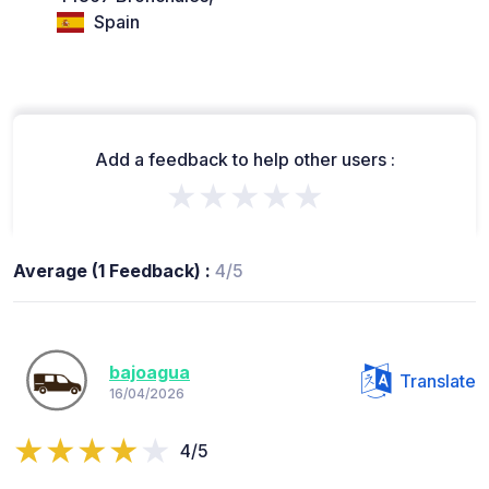
Spain
Add a feedback to help other users :
★★★★★
Average (1 Feedback) :
4/5
bajoagua
Translate
16/04/2026
4/5