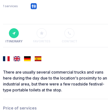
1 services
ITINERARY
FAVORITES
CONTACT
There are usually several commercial trucks and vans
here during the day due to the location's proximity to an
industrial area, but there were a few roadside festival-
type portable toilets at the stop.
Price of services