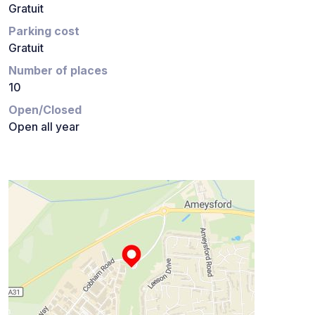
Gratuit
Parking cost
Gratuit
Number of places
10
Open/Closed
Open all year