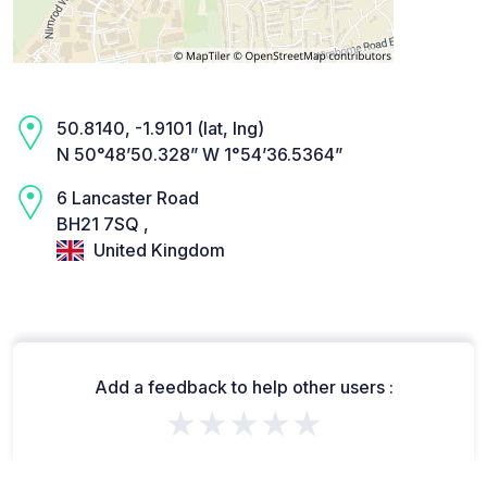
50.8140, -1.9101 (lat, lng)
N 50°48’50.328” W 1°54’36.5364”
6 Lancaster Road
BH21 7SQ ,
United Kingdom
Add a feedback to help other users :
★★★★★