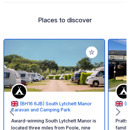
Places to discover
Add to your favorite
(BH16 6JB) South Lytchett Manor
(E
Caravan and Camping Park
Award-winning South Lytchett Manor is
Prattshaye
located three miles from Poole, nine
family