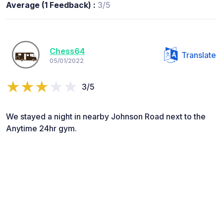
Average (1 Feedback) :
3/5
Chess64
Translate
05/01/2022
3/5
We stayed a night in nearby Johnson Road next to the
Anytime 24hr gym.