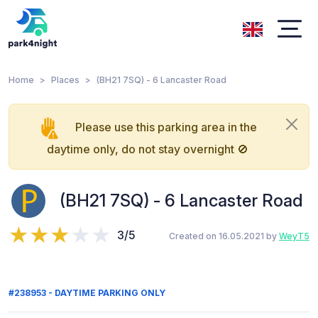
Home
Places
(BH21 7SQ) - 6 Lancaster Road
Please use this parking area in the
daytime only, do not stay overnight 🚫
(BH21 7SQ) - 6 Lancaster Road
3/5
Created on 16.05.2021 by
WeyT5
#238953 - DAYTIME PARKING ONLY