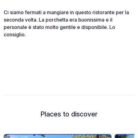
Ci siamo fermati a mangiare in questo ristorante per la
seconda volta. La porchetta era buonissima e il
personale è stato molto gentile e disponibile. Lo
consiglio.
Places to discover