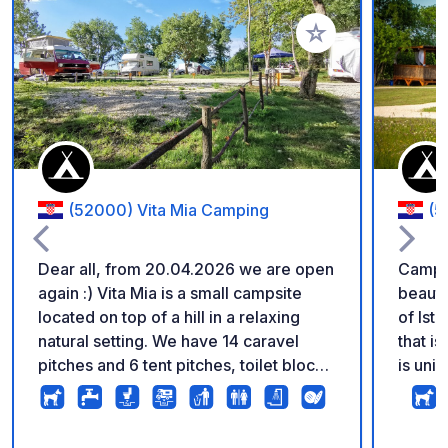
Add to your favorite
(52000) Vita Mia Camping
(5
Dear all, from 20.04.2026 we are open
Camp 
again :) Vita Mia is a small campsite
beautif
located on top of a hill in a relaxing
of Istr
natural setting. We have 14 caravel
that i
pitches and 6 tent pitches, toilet block,
is uni
swimming pool, volleyball court and
campin
plenty of space to rest. Use our
marked
campsite as a great place to explore all
distan