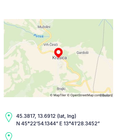
45.3817, 13.6912 (lat, lng)
N 45°22’54.1344” E 13°41’28.3452”