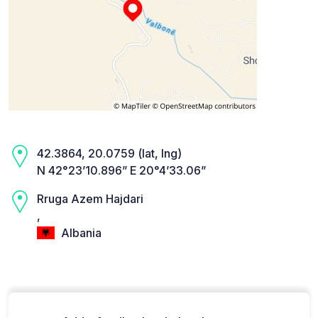
42.3864, 20.0759 (lat, lng)
N 42°23’10.896” E 20°4’33.06”
Rruga Azem Hajdari
,
Albania