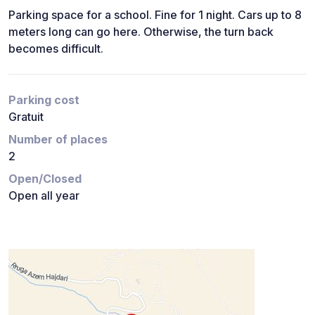
Parking space for a school. Fine for 1 night. Cars up to 8
meters long can go here. Otherwise, the turn back
becomes difficult.
Parking cost
Gratuit
Number of places
2
Open/Closed
Open all year