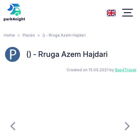
Home
Places
() - Rruga Azem Hajdari
() - Rruga Azem Hajdari
Created on 15.05.2021 by
Bas4Travel