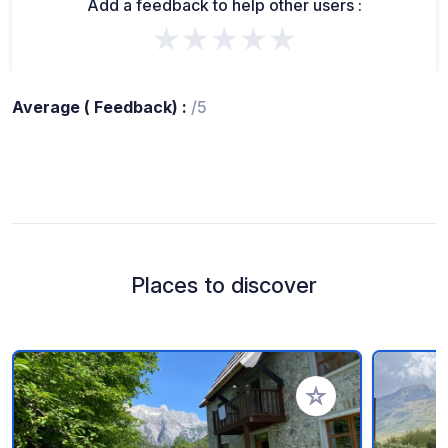
Add a feedback to help other users :
★★★★★
Average ( Feedback) :
/5
Places to discover
Add to your favorite