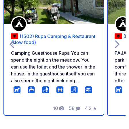
(1502) Rupa Camping & Restaurant
(B
(slow food)
Camping Guesthouse Rupa You can
PAJA C
spend the night on the meadow. You
parkin
can use the toilet and the shower in the
comfor
house. In the guesthouse itself you can
there i
also spend the night including
offers tr
breakfast and dinner. The house/place
dishes.
is run by a very nice oder lady, with her
indivi
doghter wich manage all around. You
with s
will feel very comfortable. A dinner is
10
58
4.2
★
kitche
Photos
Comments
Rating
also very recommendable, very tasty
outdoor
fresh home made traditional food.
The gu