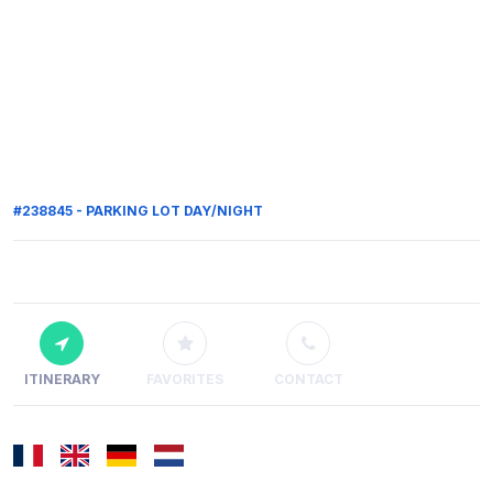
#238845 - PARKING LOT DAY/NIGHT
ITINERARY
FAVORITES
CONTACT