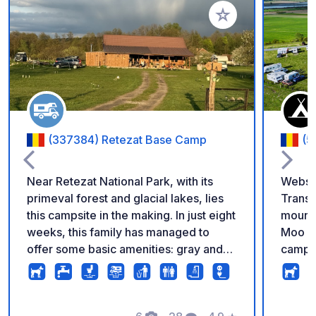
Add to your favorite
(337384) Retezat Base Camp
(5
Near Retezat National Park, with its
Website Info A
primeval forest and glacial lakes, lies
Transl
this campsite in the making. In just eight
mounta
weeks, this family has managed to
Moo Mo
offer some basic amenities: gray and
campin
black water disposal, electricity,
breath
drinking water, and plenty of open
nature brings! Pre
space with views of the surrounding
have 2