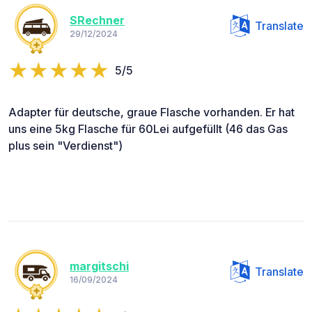
SRechner
Translate
29/12/2024
5/5
Adapter für deutsche, graue Flasche vorhanden. Er hat
uns eine 5kg Flasche für 60Lei aufgefüllt (46 das Gas
plus sein "Verdienst")
margitschi
Translate
16/09/2024