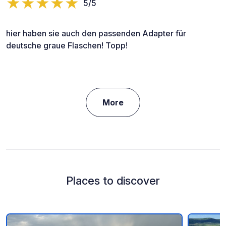
5/5
hier haben sie auch den passenden Adapter für
deutsche graue Flaschen! Topp!
More
Places to discover