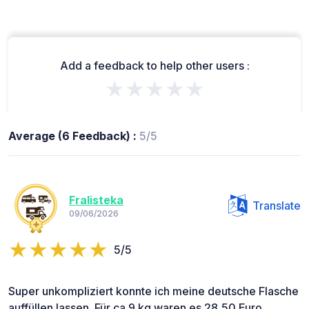
Add a feedback to help other users :
★★★★★
Average (6 Feedback) :
5/5
Fralisteka
Translate
09/06/2026
5/5
Super unkompliziert konnte ich meine deutsche Flasche
auffüllen lassen. Für ca 9 kg waren es 28,50 Euro.