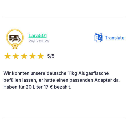
Lara501
Translate
26/07/2025
5/5
Wir konnten unsere deutsche 11kg Alugasflasche
befüllen lassen, er hatte einen passenden Adapter da.
Haben für 20 Liter 17 € bezahlt.