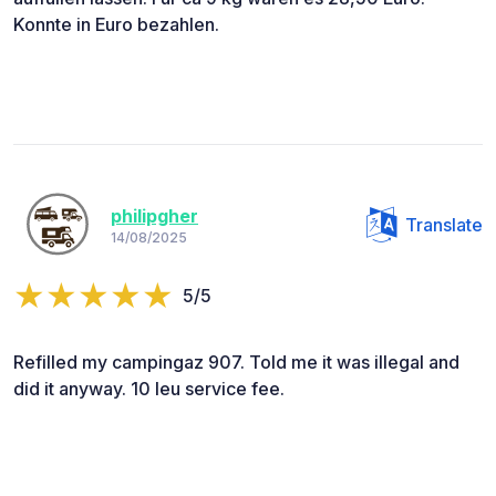
Konnte in Euro bezahlen.
philipgher
Translate
14/08/2025
5/5
Refilled my campingaz 907. Told me it was illegal and
did it anyway. 10 leu service fee.