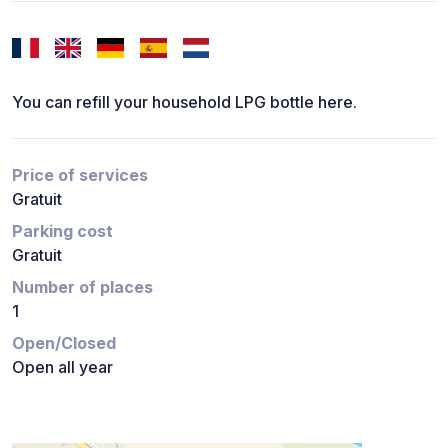
You can refill your household LPG bottle here.
Price of services
Gratuit
Parking cost
Gratuit
Number of places
1
Open/Closed
Open all year