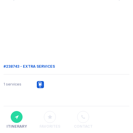
#238743 - EXTRA SERVICES
1 services
ITINERARY
FAVORITES
CONTACT