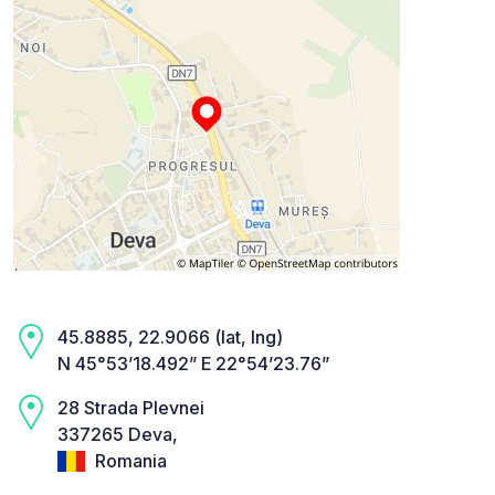
45.8885, 22.9066 (lat, lng)
N 45°53’18.492” E 22°54’23.76”
28 Strada Plevnei
337265 Deva,
Romania