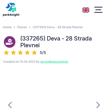
Home
Places
(337265) Deva - 28 Strada Plevnei
(337265) Deva - 28 Strada
Plevnei
5/5
Created on 15.05.2021 by
spreadingourwings