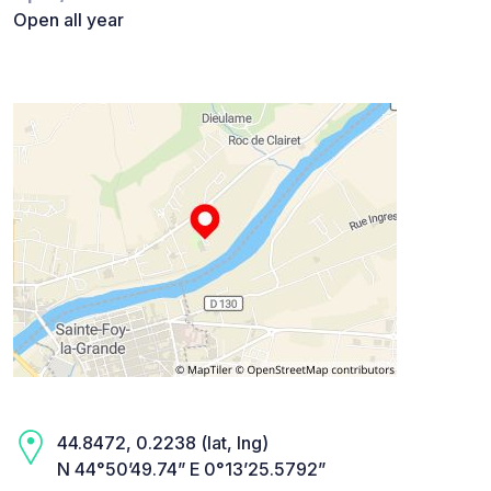
Open all year
44.8472, 0.2238 (lat, lng)
N 44°50’49.74” E 0°13’25.5792”