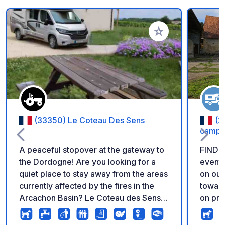
Add to your favorite
(33350) Le Coteau Des Sens
(2
campa
A peaceful stopover at the gateway to
FIND 
the Dordogne! Are you looking for a
event
quiet place to stay away from the areas
on our WEBSITE
currently affected by the fires in the
toward
Arcachon Basin? Le Coteau des Sens is
on private la
located in Belvès-de-Castillon, at the
stabilized
gateway to the Dordogne and just 15
Locate