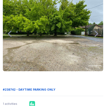
#238742 - DAYTIME PARKING ONLY
1 activities