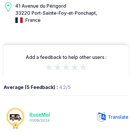
41 Avenue du Périgord
33220 Port-Sainte-Foy-et-Ponchapt,
France
Add a feedback to help other users :
★★★★★
Average (5 Feedback) :
4.2/5
RoseMol
Translate
01/09/2024