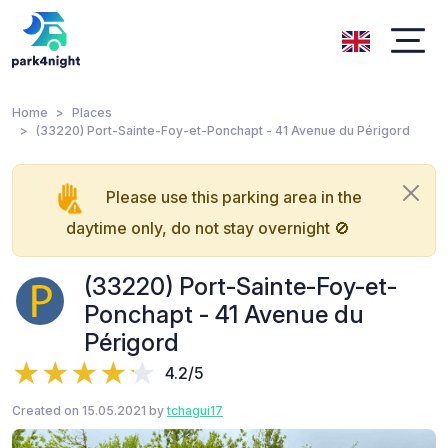
Home
Places
(33220) Port-Sainte-Foy-et-Ponchapt - 41 Avenue du Périgord
Please use this parking area in the
daytime only, do not stay overnight 🚫
(33220) Port-Sainte-Foy-et-
Ponchapt - 41 Avenue du
Périgord
4.2/5
Created on 15.05.2021 by
tchagui17