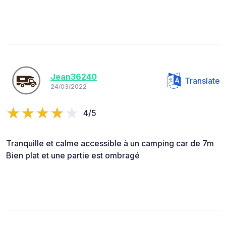
Jean36240
Translate
24/03/2022
4/5
Tranquille et calme accessible à un camping car de 7m
Bien plat et une partie est ombragé