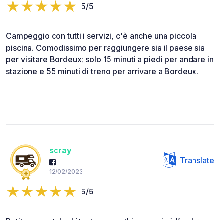
5/5
Campeggio con tutti i servizi, c'è anche una piccola
piscina. Comodissimo per raggiungere sia il paese sia
per visitare Bordeux; solo 15 minuti a piedi per andare in
stazione e 55 minuti di treno per arrivare a Bordeux.
scray
Translate
12/02/2023
5/5