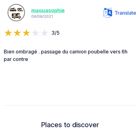
maouasophie
Translate
09/08/2021
3/5
Bien ombragé . passage du camion poubelle vers 6h
par contre
Places to discover