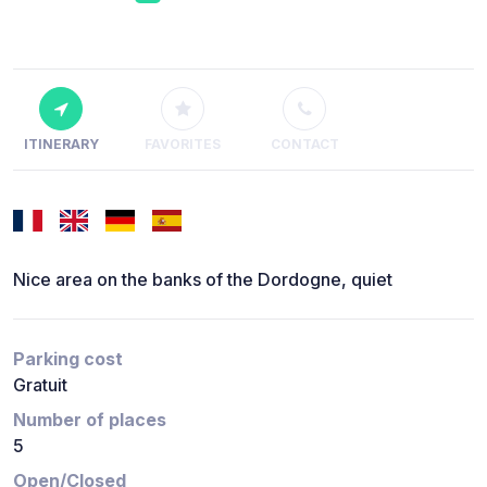
ITINERARY
FAVORITES
CONTACT
Nice area on the banks of the Dordogne, quiet
Parking cost
Gratuit
Number of places
5
Open/Closed