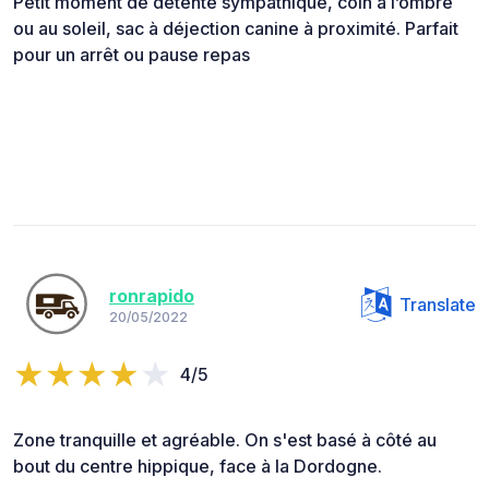
Petit moment de détente sympathique, coin à l’ombre
ou au soleil, sac à déjection canine à proximité. Parfait
pour un arrêt ou pause repas
ronrapido
Translate
20/05/2022
4/5
Zone tranquille et agréable. On s'est basé à côté au
bout du centre hippique, face à la Dordogne.