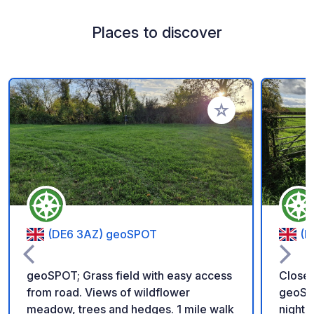
Places to discover
Add to your favorite
(DE6 3AZ) geoSPOT
(D
geoSPOT; Grass field with easy access
Closed
from road. Views of wildflower
geoSPO
meadow, trees and hedges. 1 mile walk
night 