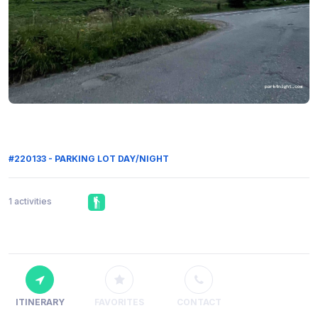
#220133 - PARKING LOT DAY/NIGHT
1 activities
ITINERARY
FAVORITES
CONTACT