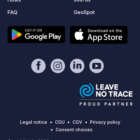
FAQ
GeoSpot
Legal notice
CGU
CGV
Privacy policy
Consent choices