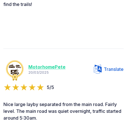
find the trails!
MotorhomePete
Translate
20/03/2025
5/5
Nice large layby separated from the main road. Fairly
level. The main road was quiet overnight, traffic started
around 5:30am.