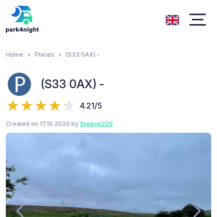
Home
Places
(S33 0AX) -
(S33 0AX) -
4.21/5
Created on 17.10.2020 by
Sreeve229