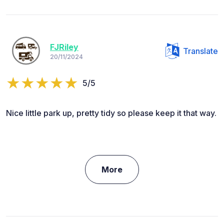
FJRiley
Translate
20/11/2024
5/5
Nice little park up, pretty tidy so please keep it that way.
More