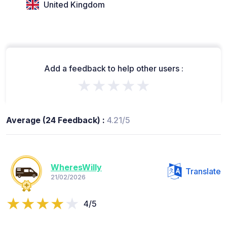
United Kingdom
Add a feedback to help other users :
★★★★★
Average (24 Feedback) :
4.21/5
WheresWilly
Translate
21/02/2026
4/5