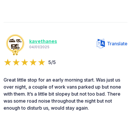
kavethanes
Translate
04/01/2025
5/5
Great little stop for an early morning start. Was just us
over night, a couple of work vans parked up but none
with them. It’s a little bit slopey but not too bad. There
was some road noise throughout the night but not
enough to disturb us, would stay again.