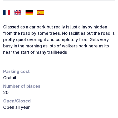
Classed as a car park but really is just a layby hidden
from the road by some trees. No facilities but the road is
pretty quiet overnight and completely free. Gets very
busy in the morning as lots of walkers park here as its
near the start of many trailheads
Parking cost
Gratuit
Number of places
20
Open/Closed
Open all year