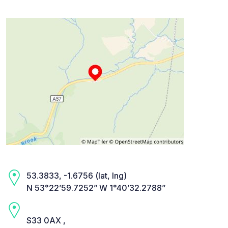
53.3833, -1.6756 (lat, lng)
N 53°22’59.7252” W 1°40’32.2788”
S33 0AX ,