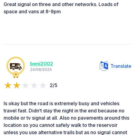
Great signal on three and other networks. Loads of
space and vans at 8-9pm
beni2002
Translate
24/08/2025
2/5
Is okay but the road is extremely busy and vehicles
travel fast. Didn’t stay the night in the end because no
mobile or tv signal at all. Also no pavements around this
location so you cannot safely walk to the reservoir
unless you use alternative trails but as no signal cannot