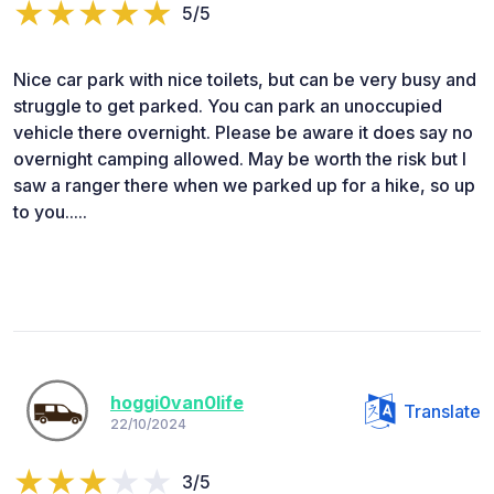
5/5
Nice car park with nice toilets, but can be very busy and
struggle to get parked. You can park an unoccupied
vehicle there overnight. Please be aware it does say no
overnight camping allowed. May be worth the risk but I
saw a ranger there when we parked up for a hike, so up
to you.....
hoggi0van0life
Translate
22/10/2024
3/5