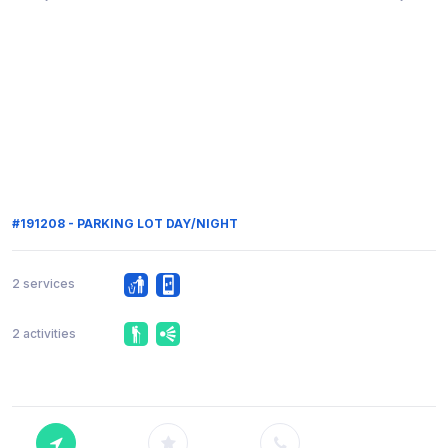
#191208 - PARKING LOT DAY/NIGHT
2 services
2 activities