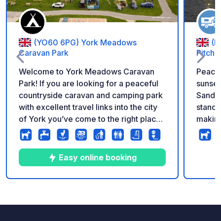
(YO60 6PG) York Meadows
(L
Caravan Park
Pitche
Welcome to York Meadows Caravan
Peacef
Park! If you are looking for a peaceful
sunse
countryside caravan and camping park
Sandvi
with excellent travel links into the city
standi
of York you’ve come to the right place.
making
Situated in the serene rural village of
unwind. To the rear of the pitc
Sheriff Hutton, enveloped by rolling
privat
farmlands, and embraced by the
dogs, 
Easy online booking
stunning and tranquil splendour of the
dog-walking f
Howardian Hills and Vale of York.
goats 
Touring caravans We have a great
are welc
10
12
4.9
★
Photos
Comments
Rating
selection of hard standing, grass and
is sur
super pitches for touring caravans and
open v