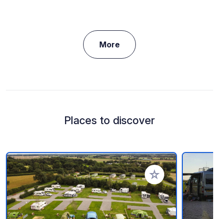
More
Places to discover
Add to your favorite