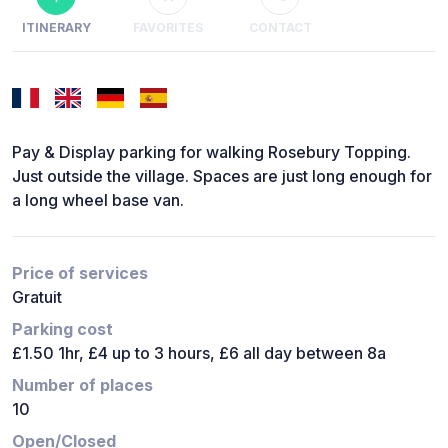
ITINERARY
FAVORITES
CONTACT
Pay & Display parking for walking Rosebury Topping.
Just outside the village. Spaces are just long enough for
a long wheel base van.
Price of services
Gratuit
Parking cost
£1.50 1hr, £4 up to 3 hours, £6 all day between 8a
Number of places
10
Open/Closed