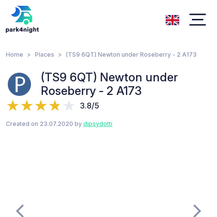
Home
Places
(TS9 6QT) Newton under Roseberry - 2 A173
(TS9 6QT) Newton under
Roseberry - 2 A173
3.8/5
Created on 23.07.2020 by
dipsydotti