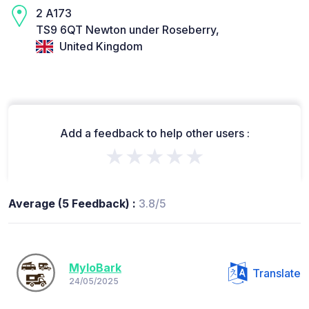
2 A173
TS9 6QT Newton under Roseberry,
United Kingdom
Add a feedback to help other users :
★★★★★
Average (5 Feedback) :
3.8/5
MyloBark
Translate
24/05/2025