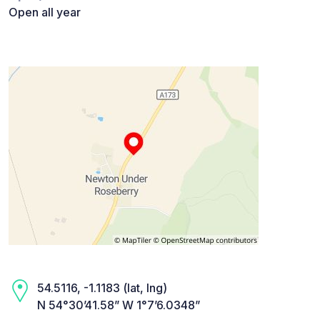
Open all year
54.5116, -1.1183 (lat, lng)
N 54°30’41.58” W 1°7’6.0348”