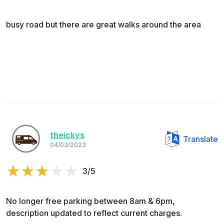
busy road but there are great walks around the area
theickys
Translate
04/03/2023
3/5
No longer free parking between 8am & 6pm,
description updated to reflect current charges.