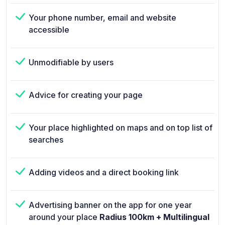
Your phone number, email and website
accessible
Unmodifiable by users
Advice for creating your page
Your place highlighted on maps and on top list of
searches
Adding videos and a direct booking link
Advertising banner on the app for one year
around your place
Radius 100km + Multilingual