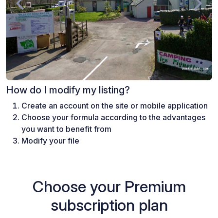
How do I modify my listing?
Create an account on the site or mobile application
Choose your formula according to the advantages
you want to benefit from
Modify your file
Choose your Premium
subscription plan