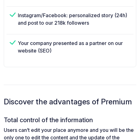
Instagram/Facebook: personalized story (24h)
and post to our 218k followers
Your company presented as a partner on our
website (SEO)
Discover the advantages of Premium
Total control of the information
Users can’t edit your place anymore and you will be the
only one to edit the content and the update of the