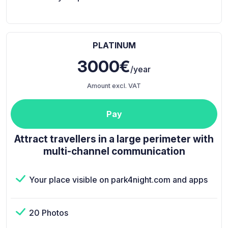
PLATINUM
3000€
/year
Amount excl. VAT
Pay
Attract travellers in a large perimeter with
multi-channel communication
Your place visible on park4night.com and apps
20 Photos