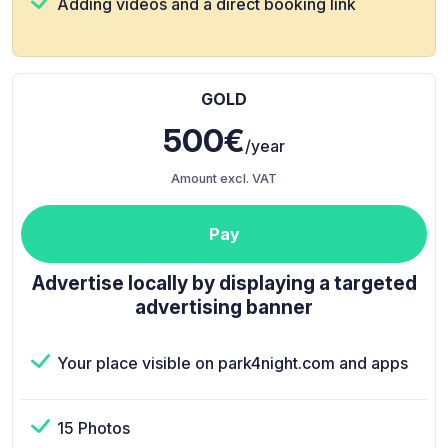
Adding videos and a direct booking link
GOLD
500€
/year
Amount excl. VAT
Pay
Advertise locally by displaying a targeted
advertising banner
Your place visible on park4night.com and apps
15 Photos