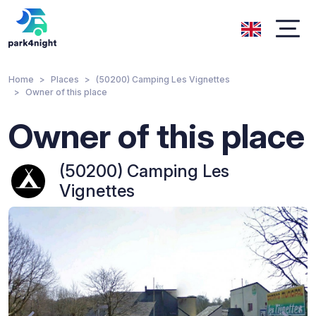
Home
Places
(50200) Camping Les Vignettes
Owner of this place
Owner of this place
(50200) Camping Les
Vignettes