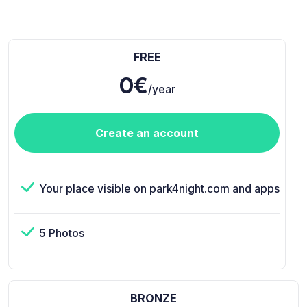
FREE
0€
/year
Create an account
Your place visible on park4night.com and apps
5 Photos
BRONZE