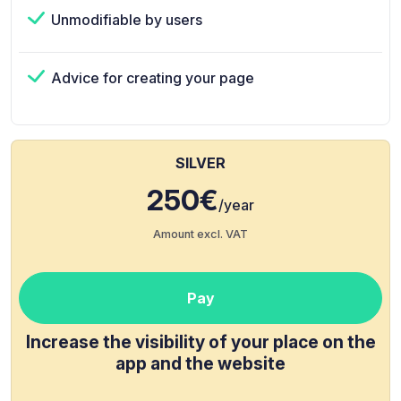
Unmodifiable by users
Advice for creating your page
SILVER
250€
/year
Amount excl. VAT
Pay
Increase the visibility of your place on the
app and the website