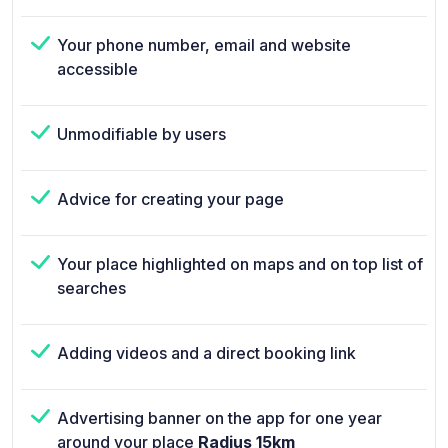
Your phone number, email and website
accessible
Unmodifiable by users
Advice for creating your page
Your place highlighted on maps and on top list of
searches
Adding videos and a direct booking link
Advertising banner on the app for one year
around your place
Radius 15km