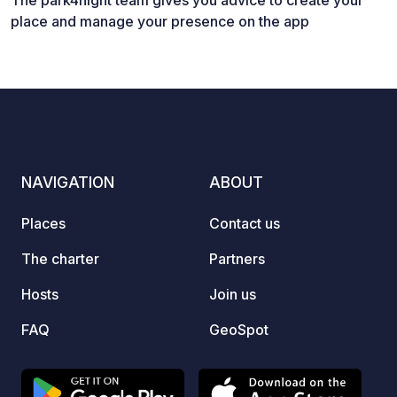
The park4night team gives you advice to create your
place and manage your presence on the app
NAVIGATION
ABOUT
Places
Contact us
The charter
Partners
Hosts
Join us
FAQ
GeoSpot