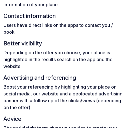
information of your place
Contact information
Users have direct links on the apps to contact you /
book
Better visibility
Depending on the offer you choose, your place is
highlighted in the results search on the app and the
website
Advertising and referencing
Boost your referencing by highlighting your place on
social media, our website and a geolocated advertising
banner with a follow up of the clicks/views (depending
on the offer)
Advice