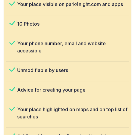
Your place visible on park4night.com and apps
10 Photos
Your phone number, email and website
accessible
Unmodifiable by users
Advice for creating your page
Your place highlighted on maps and on top list of
searches