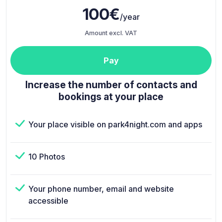
100€
/year
Amount excl. VAT
Pay
Increase the number of contacts and
bookings at your place
Your place visible on park4night.com and apps
10 Photos
Your phone number, email and website
accessible