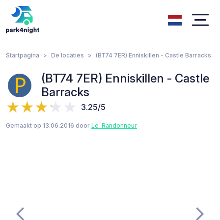
Startpagina
De locaties
(BT74 7ER) Enniskillen - Castle Barracks
(BT74 7ER) Enniskillen - Castle
Barracks
3.25/5
Gemaakt op 13.06.2016 door
Le_Randonneur