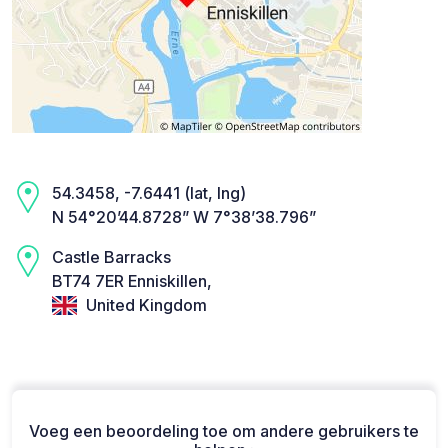
54.3458, -7.6441 (lat, lng)
N 54°20’44.8728” W 7°38’38.796”
Castle Barracks
BT74 7ER Enniskillen,
United Kingdom
Voeg een beoordeling toe om andere gebruikers te