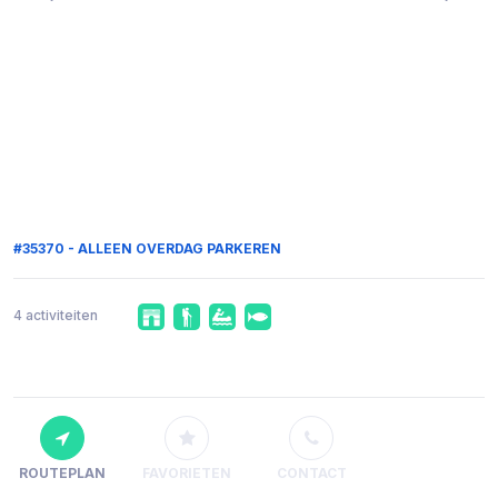
#35370 - ALLEEN OVERDAG PARKEREN
4 activiteiten
ROUTEPLAN
FAVORIETEN
CONTACT