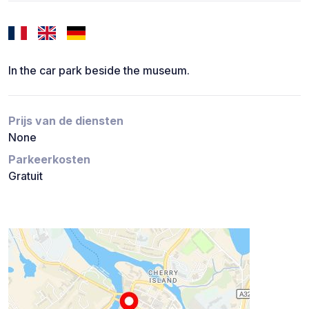
In the car park beside the museum.
Prijs van de diensten
None
Parkeerkosten
Gratuit