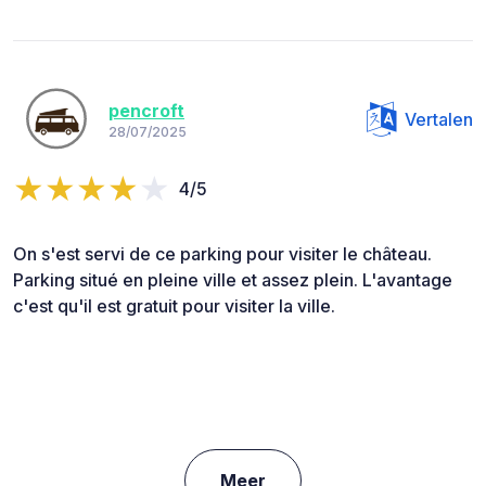
pencroft
Vertalen
28/07/2025
4/5
On s'est servi de ce parking pour visiter le château.
Parking situé en pleine ville et assez plein. L'avantage
c'est qu'il est gratuit pour visiter la ville.
Meer