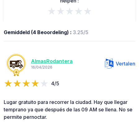
helpen :
★★★★★
Gemiddeld (4 Beoordeling) :
3.25/5
AlmasRodantera
Vertalen
16/04/2026
4/5
Lugar gratuito para recorrer la ciudad. Hay que llegar
temprano ya que después de las 09 AM se llena. No se
permite pernoctar.