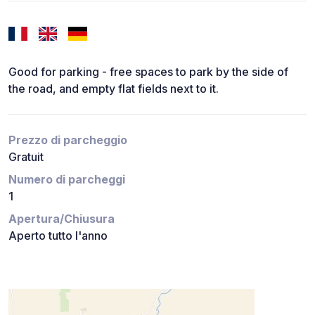
Good for parking - free spaces to park by the side of
the road, and empty flat fields next to it.
Prezzo di parcheggio
Gratuit
Numero di parcheggi
1
Apertura/Chiusura
Aperto tutto l'anno