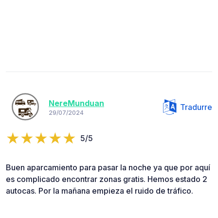
NereMunduan
Tradurre
29/07/2024
5/5
Buen aparcamiento para pasar la noche ya que por aquí
es complicado encontrar zonas gratis. Hemos estado 2
autocas. Por la mañana empieza el ruido de tráfico.