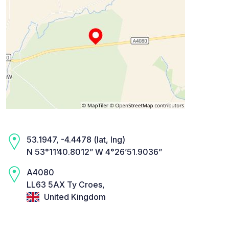
53.1947, -4.4478 (lat, lng)
N 53°11’40.8012” W 4°26’51.9036”
A4080
LL63 5AX Ty Croes,
United Kingdom