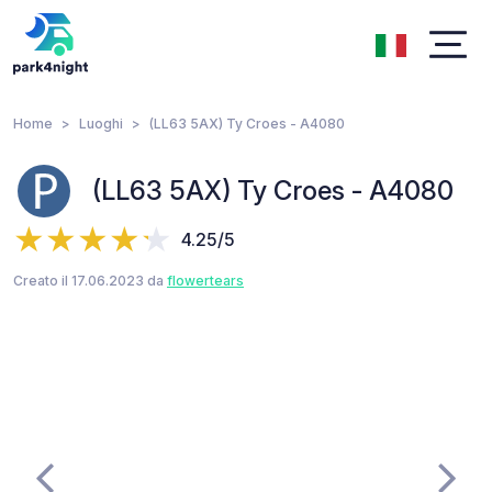
Home
Luoghi
(LL63 5AX) Ty Croes - A4080
(LL63 5AX) Ty Croes - A4080
4.25/5
Creato il 17.06.2023 da
flowertears