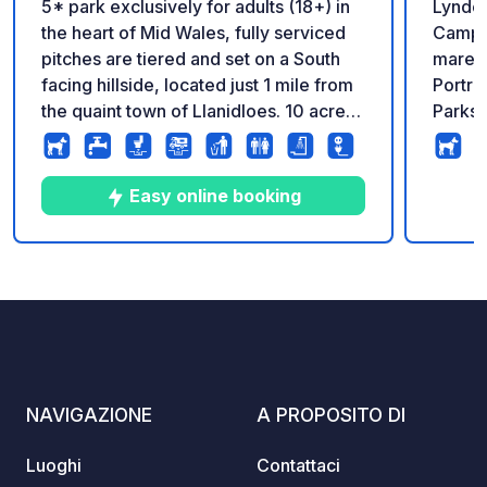
5* park exclusively for adults (18+) in
Lynder
the heart of Mid Wales, fully serviced
Campeg
pitches are tiered and set on a South
mare Situato sulla spettacolare costa di
facing hillside, located just 1 mile from
Portra
the quaint town of Llanidloes. 10 acre
Parks 
dog walking area. Reception and shop
vacanz
on park.
offre 
Dublin
Easy online booking
oltre 
nell'a
orgogl
10
14
4.9
★
Foto
Commenti
Valutazione
ospita
della 
indimenticabil
dall'a
dal por
NAVIGAZIONE
A PROPOSITO DI
Lynder
destin
Luoghi
Contattaci
appass