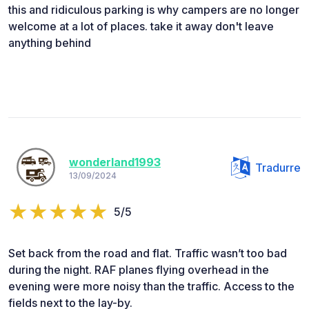
this and ridiculous parking is why campers are no longer
welcome at a lot of places. take it away don't leave
anything behind
wonderland1993
Tradurre
13/09/2024
5/5
Set back from the road and flat. Traffic wasn’t too bad
during the night. RAF planes flying overhead in the
evening were more noisy than the traffic. Access to the
fields next to the lay-by.