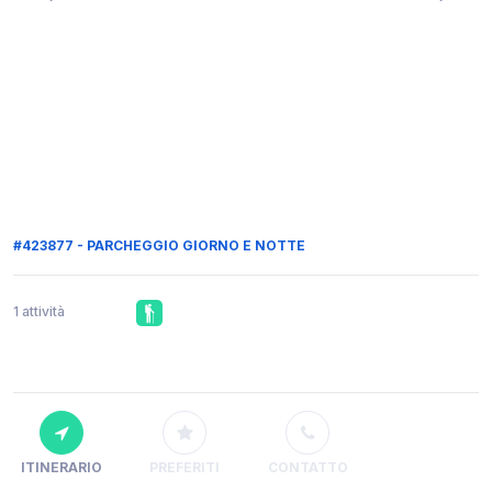
#423877 - PARCHEGGIO GIORNO E NOTTE
1 attività
ITINERARIO
PREFERITI
CONTATTO