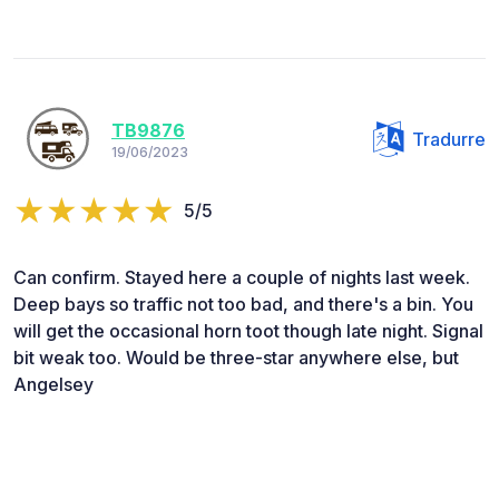
TB9876
Tradurre
19/06/2023
5/5
Can confirm. Stayed here a couple of nights last week.
Deep bays so traffic not too bad, and there's a bin. You
will get the occasional horn toot though late night. Signal
bit weak too. Would be three-star anywhere else, but
Angelsey