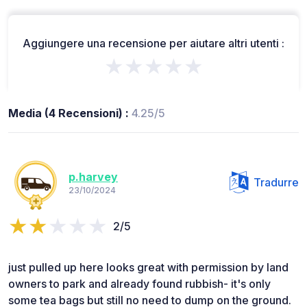
Aggiungere una recensione per aiutare altri utenti :
★★★★★
Media (4 Recensioni) :
4.25/5
p.harvey
Tradurre
23/10/2024
2/5
just pulled up here looks great with permission by land
owners to park and already found rubbish- it's only
some tea bags but still no need to dump on the ground.