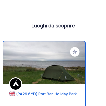
Luoghi da scoprire
Aggiungi ai tuoi pref
(PA29 6YD) Port Ban Holiday Park