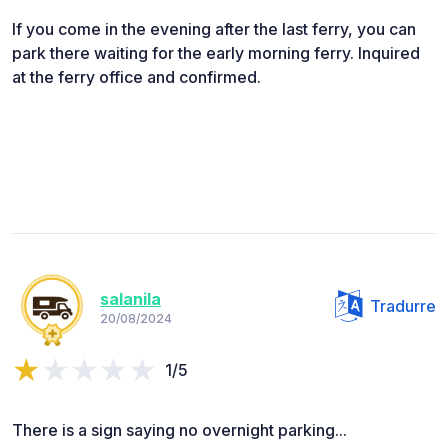
If you come in the evening after the last ferry, you can
park there waiting for the early morning ferry. Inquired
at the ferry office and confirmed.
salanila
Tradurre
20/08/2024
1/5
There is a sign saying no overnight parking...