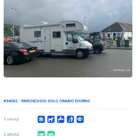
#34562 - PARCHEGGIO SOLO ORARIO DIURNO
5 servizi
2 attività