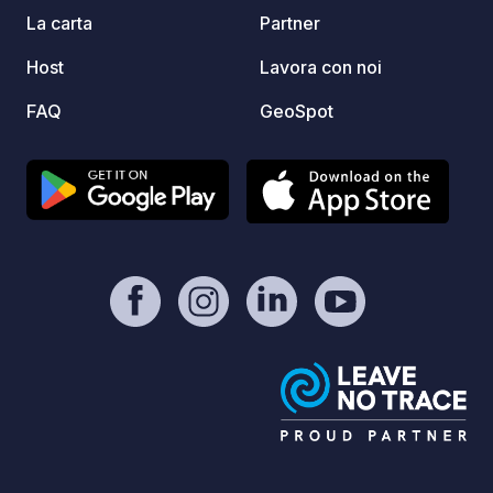
La carta
Partner
Host
Lavora con noi
FAQ
GeoSpot