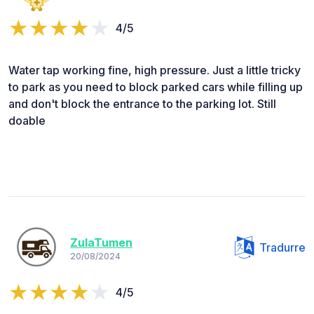
4/5
Water tap working fine, high pressure. Just a little tricky
to park as you need to block parked cars while filling up
and don't block the entrance to the parking lot. Still
doable
ZulaTumen
Tradurre
20/08/2024
4/5