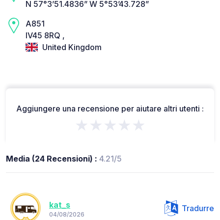
N 57°3’51.4836” W 5°53’43.728”
A851
IV45 8RQ ,
United Kingdom
Aggiungere una recensione per aiutare altri utenti :
★★★★★
Media (24 Recensioni) :
4.21/5
kat_s
Tradurre
04/08/2026