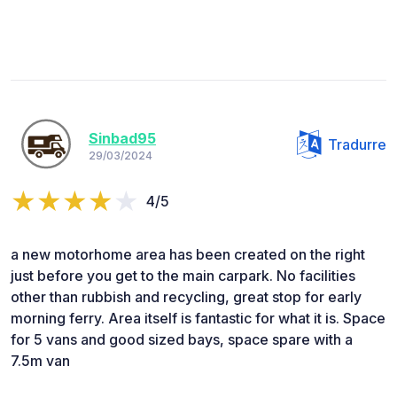
Sinbad95
Tradurre
29/03/2024
4/5
a new motorhome area has been created on the right
just before you get to the main carpark. No facilities
other than rubbish and recycling, great stop for early
morning ferry. Area itself is fantastic for what it is. Space
for 5 vans and good sized bays, space spare with a
7.5m van