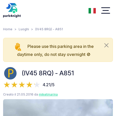
Home
Luoghi
(IV45 8RQ) - A851
Please use this parking area in the
daytime only, do not stay overnight 🚫
(IV45 8RQ) - A851
4.21/5
Creato il 21.05.2016 da
miketmarina