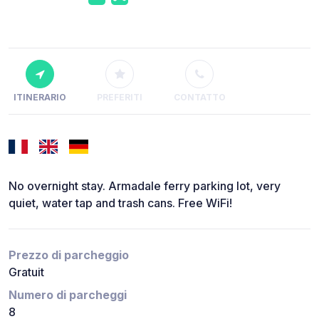
ITINERARIO
PREFERITI
CONTATTO
No overnight stay. Armadale ferry parking lot, very
quiet, water tap and trash cans. Free WiFi!
Prezzo di parcheggio
Gratuit
Numero di parcheggi
8