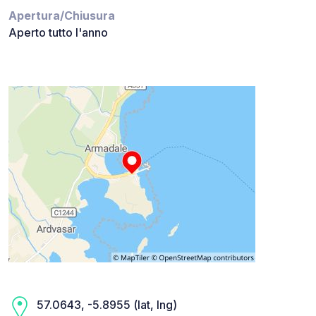
Apertura/Chiusura
Aperto tutto l'anno
57.0643, -5.8955 (lat, lng)