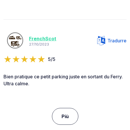
FrenchScot
Tradurre
27/10/2023
5/5
Bien pratique ce petit parking juste en sortant du Ferry.
Ultra calme.
Più