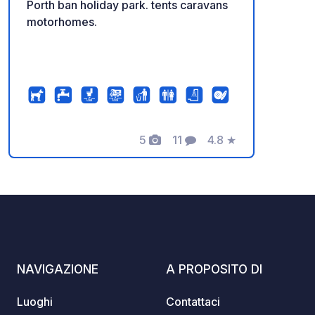
Porth ban holiday park. tents caravans
motorhomes.
5
11
4.8
★
Foto
Commenti
Valutazione
NAVIGAZIONE
A PROPOSITO DI
Luoghi
Contattaci