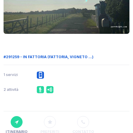
#291259 - IN FATTORIA (FATTORIA, VIGNETO ...)
1 servizi
2 attività
ITINERARIO
PREFERITI
CONTATTO