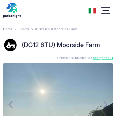
Home
Luoghi
(DG12 6TU) Moorside Farm
(DG12 6TU) Moorside Farm
Creato il 18.09.2021 da
scottjprice81