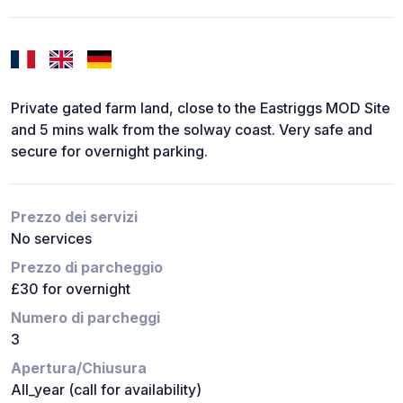
Private gated farm land, close to the Eastriggs MOD Site
and 5 mins walk from the solway coast. Very safe and
secure for overnight parking.
Prezzo dei servizi
No services
Prezzo di parcheggio
£30 for overnight
Numero di parcheggi
3
Apertura/Chiusura
All_year (call for availability)