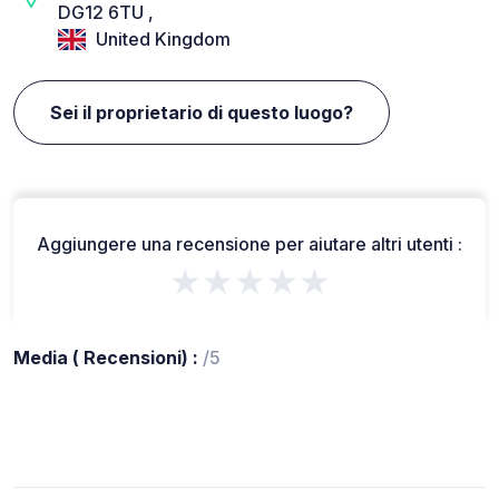
DG12 6TU ,
United Kingdom
Sei il proprietario di questo luogo?
Aggiungere una recensione per aiutare altri utenti :
★★★★★
Media ( Recensioni) :
/5