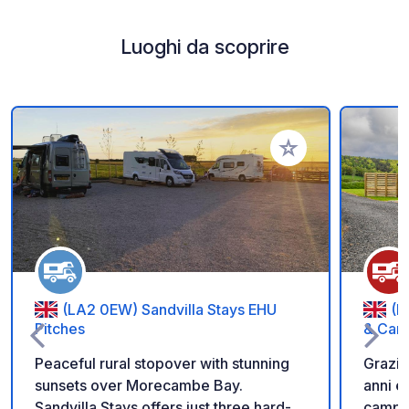
Luoghi da scoprire
Aggiungi ai tuoi pref
(LA2 0EW) Sandvilla Stays EHU
(F
Pitches
& Car
Peaceful rural stopover with stunning
Grazio
sunsets over Morecambe Bay.
anni e 
Sandvilla Stays offers just three hard-
campag