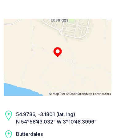
54.9786, -3.1801 (lat, lng)
N 54°58’43.032” W 3°10’48.3996”
Butterdales